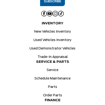
INVENTORY
New Vehicles Inventory
Used Vehicles Inventory
Used Demonstrator Vehicles
Trade-In Appraisal
SERVICE & PARTS
Service
Schedule Maintenance
Parts
Order Parts
FINANCE