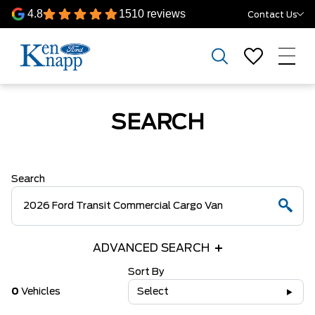
4.8
1510 reviews
Contact Us
SEARCH
Search
ADVANCED SEARCH
Sort By
0
Vehicles
Select