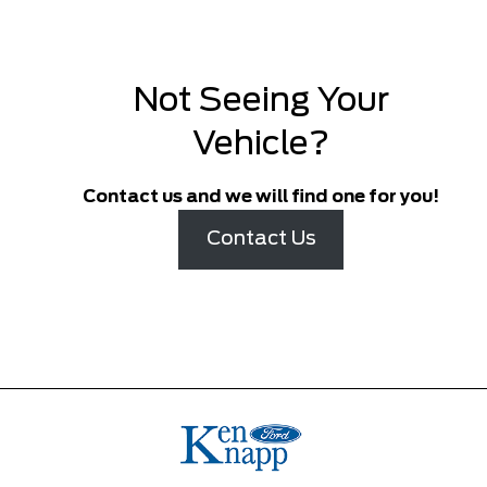
Not Seeing Your
Vehicle?
Contact us and we will find one for you!
Contact Us