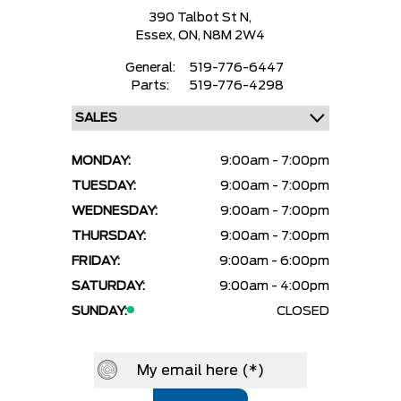
390 Talbot St N,
Essex,
ON, N8M 2W4
General:
519-776-6447
Parts:
519-776-4298
MONDAY:
9:00am - 7:00pm
TUESDAY:
9:00am - 7:00pm
WEDNESDAY:
9:00am - 7:00pm
THURSDAY:
9:00am - 7:00pm
FRIDAY:
9:00am - 6:00pm
SATURDAY:
9:00am - 4:00pm
SUNDAY:
CLOSED