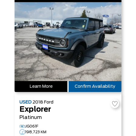
Learn More
Confirm Availability
USED
2018
Ford
Explorer
Platinum
JG061F
198,723 KM