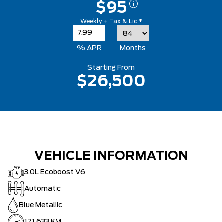
$95
Weekly + Tax & Lic *
% APR
Months
Starting From
$26,500
VEHICLE INFORMATION
3.0L Ecoboost V6
Automatic
Blue Metallic
171,633 KM