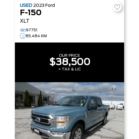
USED
2023
Ford
F-150
XLT
97751
83,484 KM
OUR PRICE
$38,500
+ TAX & LIC