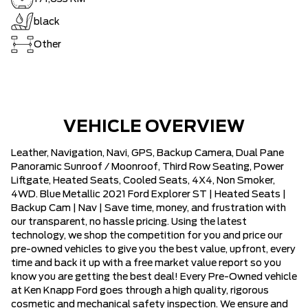
black
Other
VEHICLE OVERVIEW
Leather, Navigation, Navi, GPS, Backup Camera, Dual Pane
Panoramic Sunroof / Moonroof, Third Row Seating, Power
Liftgate, Heated Seats, Cooled Seats, 4X4, Non Smoker,
4WD. Blue Metallic 2021 Ford Explorer ST | Heated Seats |
Backup Cam | Nav | Save time, money, and frustration with
our transparent, no hassle pricing. Using the latest
technology, we shop the competition for you and price our
pre-owned vehicles to give you the best value, upfront, every
time and back it up with a free market value report so you
know you are getting the best deal! Every Pre-Owned vehicle
at Ken Knapp Ford goes through a high quality, rigorous
cosmetic and mechanical safety inspection. We ensure and