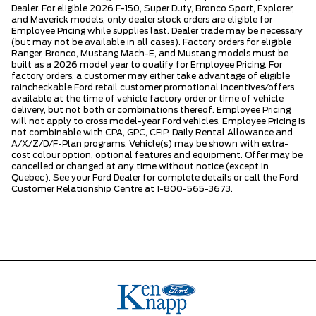
Dealer. For eligible 2026 F-150, Super Duty, Bronco Sport, Explorer,
and Maverick models, only dealer stock orders are eligible for
Employee Pricing while supplies last. Dealer trade may be necessary
(but may not be available in all cases). Factory orders for eligible
Ranger, Bronco, Mustang Mach-E, and Mustang models must be
built as a 2026 model year to qualify for Employee Pricing. For
factory orders, a customer may either take advantage of eligible
raincheckable Ford retail customer promotional incentives/offers
available at the time of vehicle factory order or time of vehicle
delivery, but not both or combinations thereof. Employee Pricing
will not apply to cross model-year Ford vehicles. Employee Pricing is
not combinable with CPA, GPC, CFIP, Daily Rental Allowance and
A/X/Z/D/F-Plan programs. Vehicle(s) may be shown with extra-
cost colour option, optional features and equipment. Offer may be
cancelled or changed at any time without notice (except in
Quebec). See your Ford Dealer for complete details or call the Ford
Customer Relationship Centre at 1-800-565-3673.