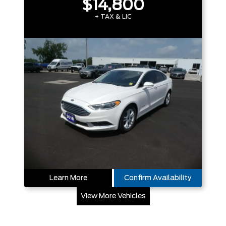
$14,800
+ TAX & LIC
Learn More
Confirm Availability
View More Vehicles