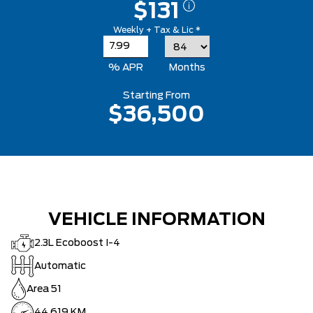
$131
Weekly + Tax & Lic *
% APR
Months
Starting From
$36,500
VEHICLE INFORMATION
2.3L Ecoboost I-4
Automatic
Area 51
44,619 KM