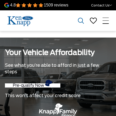
4.8
1509 reviews
Contact Us
Your Vehicle Affordability
See what you’re able to afford in just a few
steps
Pre-qualify Now
This won’t affect your credit score