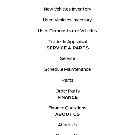
New Vehicles Inventory
Used Vehicles Inventory
Used Demonstrator Vehicles
Trade-In Appraisal
SERVICE & PARTS
Service
Schedule Maintenance
Parts
Order Parts
FINANCE
Finance Questions
ABOUT US
About Us