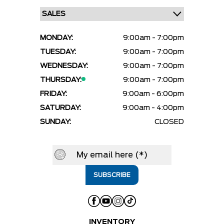
MONDAY:
9:00am - 7:00pm
TUESDAY:
9:00am - 7:00pm
WEDNESDAY:
9:00am - 7:00pm
THURSDAY:
9:00am - 7:00pm
FRIDAY:
9:00am - 6:00pm
SATURDAY:
9:00am - 4:00pm
SUNDAY:
CLOSED
INVENTORY