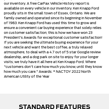
our inventory. A free CarFax Vehicle History report is
available on every vehicle in our inventory. Ken Knapp Ford
proudly sits in the small town of Essex, Ontario. We are
family owned and operated since its beginning in November
of 1983. Ken Knapp Ford has used this time to grow and
ensure a convenient car buying experience that solely relies
on customer satisfaction; this is how we have won 23
President's Awards for exceptional customer satisfaction!
If you are seeking the ultimate buying experience for your
next vehicle and want the best coffee, a truly relaxed
atmosphere, to deal with a 4.7 out of 5 star Google review
dealership, and a dog park on site to enjoy for your longer
visits; we truly have it all here at Ken Knapp Ford. Where
"customers don't care how much you know, until they know
how much you care." Awards: * NACTOY 2022 North
American Utility of the Year
STANDARD FEATURES