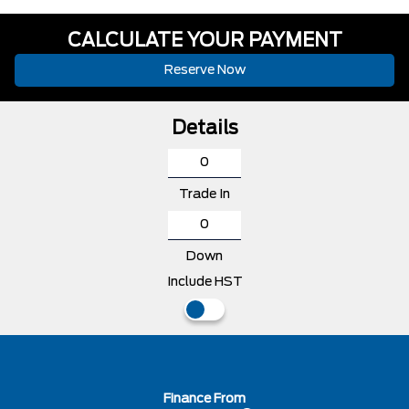
CALCULATE YOUR PAYMENT
Reserve Now
Details
Trade In
Down
Include HST
Finance From