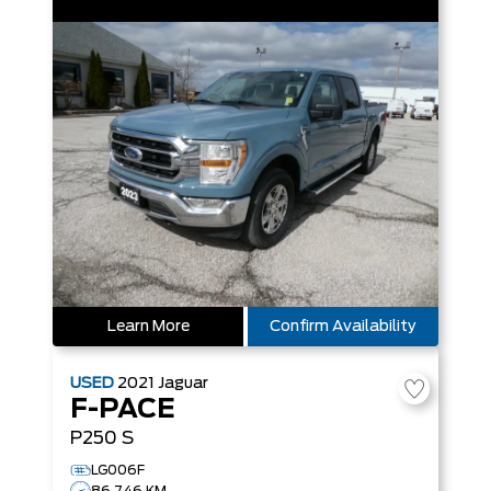
Learn More
Confirm Availability
USED
2021
Jaguar
F-PACE
P250 S
LG006F
86,746 KM