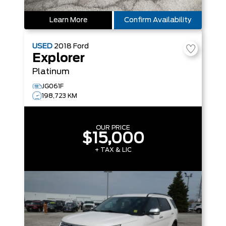
Learn More
Confirm Availability
USED
2018
Ford
Explorer
Platinum
JG061F
198,723 KM
OUR PRICE
$15,000
+ TAX & LIC