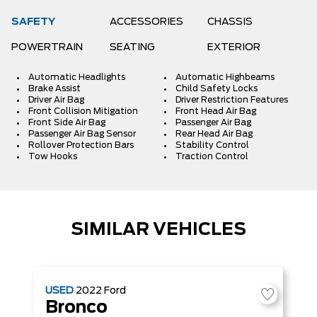
SAFETY
ACCESSORIES
CHASSIS
POWERTRAIN
SEATING
EXTERIOR
Automatic Headlights
Automatic Highbeams
Brake Assist
Child Safety Locks
Driver Air Bag
Driver Restriction Features
Front Collision Mitigation
Front Head Air Bag
Front Side Air Bag
Passenger Air Bag
Passenger Air Bag Sensor
Rear Head Air Bag
Rollover Protection Bars
Stability Control
Tow Hooks
Traction Control
SIMILAR VEHICLES
USED
2022
Ford
Bronco