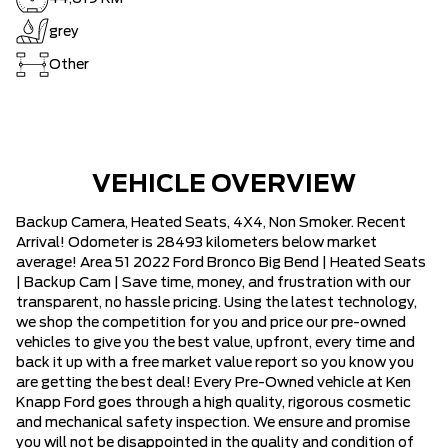
grey
Other
VEHICLE OVERVIEW
Backup Camera, Heated Seats, 4X4, Non Smoker. Recent
Arrival! Odometer is 28493 kilometers below market
average! Area 51 2022 Ford Bronco Big Bend | Heated Seats
| Backup Cam | Save time, money, and frustration with our
transparent, no hassle pricing. Using the latest technology,
we shop the competition for you and price our pre-owned
vehicles to give you the best value, upfront, every time and
back it up with a free market value report so you know you
are getting the best deal! Every Pre-Owned vehicle at Ken
Knapp Ford goes through a high quality, rigorous cosmetic
and mechanical safety inspection. We ensure and promise
you will not be disappointed in the quality and condition of