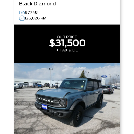
Black Diamond
97748
126,026 KM
OUR PRICE
$31,500
+ TAX & LIC