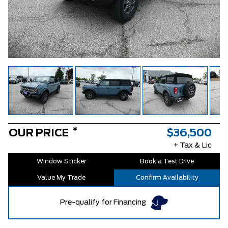
*
OUR PRICE
$36,500
+ Tax & Lic
Window Sticker
Book a Test Drive
Value My Trade
Confirm Availability
Pre-qualify for Financing