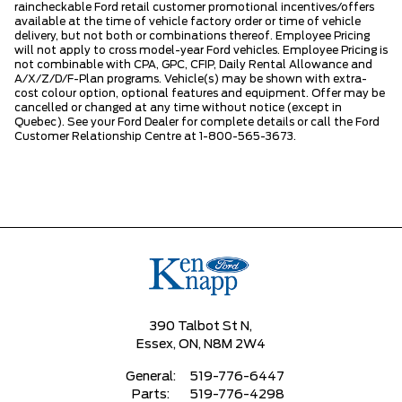
raincheckable Ford retail customer promotional incentives/offers
available at the time of vehicle factory order or time of vehicle
delivery, but not both or combinations thereof. Employee Pricing
will not apply to cross model-year Ford vehicles. Employee Pricing is
not combinable with CPA, GPC, CFIP, Daily Rental Allowance and
A/X/Z/D/F-Plan programs. Vehicle(s) may be shown with extra-
cost colour option, optional features and equipment. Offer may be
cancelled or changed at any time without notice (except in
Quebec). See your Ford Dealer for complete details or call the Ford
Customer Relationship Centre at 1-800-565-3673.
390 Talbot St N,
Essex,
ON, N8M 2W4
General:
519-776-6447
Parts:
519-776-4298