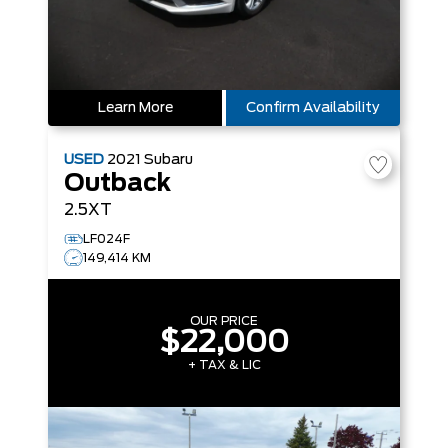
Learn More
Confirm Availability
USED
2021
Subaru
Outback
2.5XT
LF024F
149,414 KM
OUR PRICE
$22,000
+ TAX & LIC