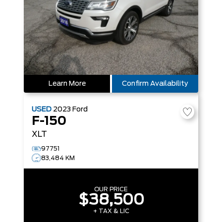
Learn More
Confirm Availability
USED
2023
Ford
F-150
XLT
97751
83,484 KM
OUR PRICE
$38,500
+ TAX & LIC