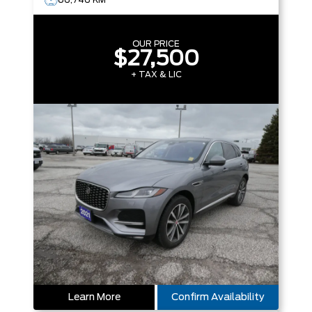
OUR PRICE
$27,500
+ TAX & LIC
Learn More
Confirm Availability