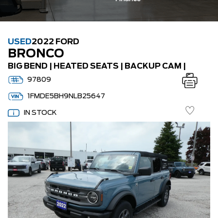
USED
2022 FORD
BRONCO
BIG BEND | HEATED SEATS | BACKUP CAM |
97809
1FMDE5BH9NLB25647
IN STOCK