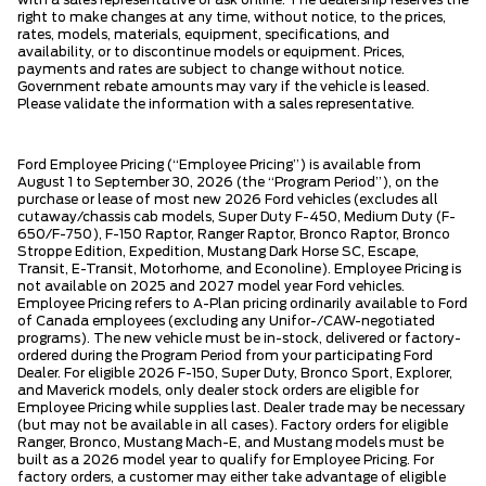
with a sales representative or ask online. The dealership reserves the
right to make changes at any time, without notice, to the prices,
rates, models, materials, equipment, specifications, and
availability, or to discontinue models or equipment. Prices,
payments and rates are subject to change without notice.
Government rebate amounts may vary if the vehicle is leased.
Please validate the information with a sales representative.
Ford Employee Pricing (“Employee Pricing”) is available from
August 1 to September 30, 2026 (the “Program Period”), on the
purchase or lease of most new 2026 Ford vehicles (excludes all
cutaway/chassis cab models, Super Duty F-450, Medium Duty (F-
650/F-750), F-150 Raptor, Ranger Raptor, Bronco Raptor, Bronco
Stroppe Edition, Expedition, Mustang Dark Horse SC, Escape,
Transit, E-Transit, Motorhome, and Econoline). Employee Pricing is
not available on 2025 and 2027 model year Ford vehicles.
Employee Pricing refers to A-Plan pricing ordinarily available to Ford
of Canada employees (excluding any Unifor-/CAW-negotiated
programs). The new vehicle must be in-stock, delivered or factory-
ordered during the Program Period from your participating Ford
Dealer. For eligible 2026 F-150, Super Duty, Bronco Sport, Explorer,
and Maverick models, only dealer stock orders are eligible for
Employee Pricing while supplies last. Dealer trade may be necessary
(but may not be available in all cases). Factory orders for eligible
Ranger, Bronco, Mustang Mach-E, and Mustang models must be
built as a 2026 model year to qualify for Employee Pricing. For
factory orders, a customer may either take advantage of eligible