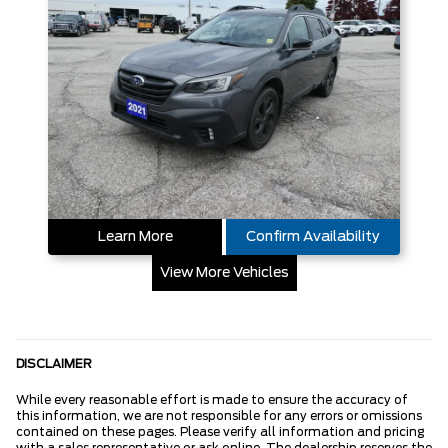
Learn More
Confirm Availability
View More Vehicles
DISCLAIMER
While every reasonable effort is made to ensure the accuracy of
this information, we are not responsible for any errors or omissions
contained on these pages. Please verify all information and pricing