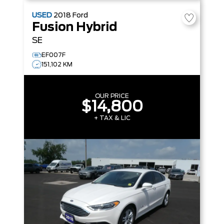
USED
2018
Ford
Fusion Hybrid
SE
EF007F
151,102 KM
OUR PRICE
$14,800
+ TAX & LIC