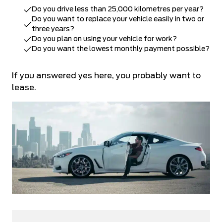
Do you drive less than 25,000 kilometres per year?
Do you want to replace your vehicle easily in two or
three years?
Do you plan on using your vehicle for work?
Do you want the lowest monthly payment possible?
If you answered yes here, you probably want to
lease.