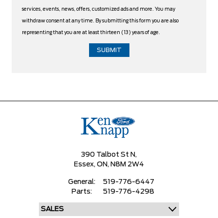
services, events, news, offers, customized ads and more. You may
withdraw consent at any time. By submitting this form you are also
representing that you are at least thirteen (13) years of age.
390 Talbot St N,
Essex,
ON, N8M 2W4
General:
519-776-6447
Parts:
519-776-4298