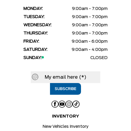
MONDAY:
9:00am - 7:00pm
TUESDAY:
9:00am - 7:00pm
WEDNESDAY:
9:00am - 7:00pm
THURSDAY:
9:00am - 7:00pm
FRIDAY:
9:00am - 6:00pm
SATURDAY:
9:00am - 4:00pm
SUNDAY:
CLOSED
INVENTORY
New Vehicles Inventory