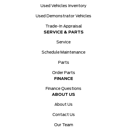
Used Vehicles Inventory
Used Demonstrator Vehicles
Trade-In Appraisal
SERVICE & PARTS
Service
Schedule Maintenance
Parts
Order Parts
FINANCE
Finance Questions
ABOUT US
About Us
Contact Us
Our Team