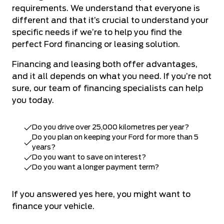
requirements. We understand that everyone is
different and that it’s crucial to understand your
specific needs if we’re to help you find the
perfect Ford financing or leasing solution.
Financing and leasing both offer advantages,
and it all depends on what you need. If you’re not
sure,
our team of financing specialists
can help
you today.
Do you drive over 25,000 kilometres per year?
Do you plan on keeping your Ford for more than 5
years?
Do you want to save on interest?
Do you want a longer payment term?
If you answered yes here, you might want to
finance your vehicle.