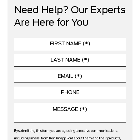
Need Help? Our Experts
Are Here for You
By submitting this form you are agreeing to receive communications,
including emails, from Ken Knapp Ford about them and their products,