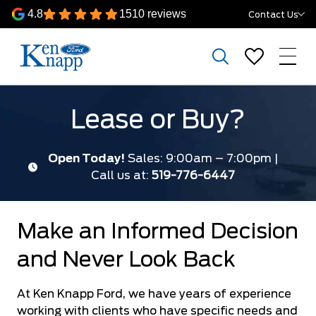
4.8
1510 reviews
Contact Us
Lease or Buy?
Open Today!
Sales: 9:00am – 7:00pm |
Call us at:
519-776-6447
Make an Informed Decision
and Never Look Back
At Ken Knapp Ford, we have years of experience
working with clients who have specific needs and