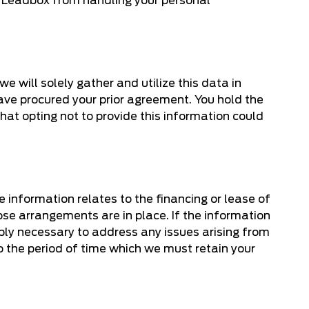
nd Leadbox from handling your personal
e will solely gather and utilize this data in
 have procured your prior agreement. You hold the
that opting not to provide this information could
e information relates to the financing or lease of
ose arrangements are in place. If the information
nably necessary to address any issues arising from
 to the period of time which we must retain your