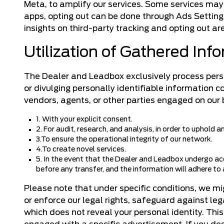
Meta, to amplify our services. Some services may 
apps, opting out can be done through Ads Settings
insights on third-party tracking and opting out a
Utilization of Gathered Inf
The Dealer and Leadbox exclusively process person
or divulging personally identifiable information 
vendors, agents, or other parties engaged on our 
1. With your explicit consent.
2. For audit, research, and analysis, in order to uphold 
3.To ensure the operational integrity of our network.
4.To create novel services.
5. In the event that the Dealer and Leadbox undergo acq
before any transfer, and the information will adhere to a
Please note that under specific conditions, we m
or enforce our legal rights, safeguard against le
which does not reveal your personal identity. Thi