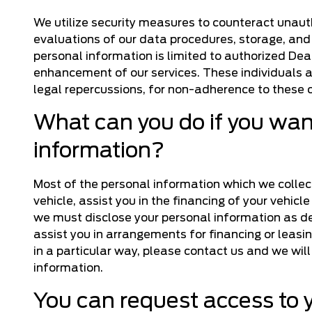
We utilize security measures to counteract unaut
evaluations of our data procedures, storage, and
personal information is limited to authorized De
enhancement of our services. These individuals a
legal repercussions, for non-adherence to thes
What can you do if you want
information?
Most of the personal information which we collect 
vehicle, assist you in the financing of your vehicl
we must disclose your personal information as desc
assist you in arrangements for financing or leasin
in a particular way, please contact us and we will
information.
You can request access to 