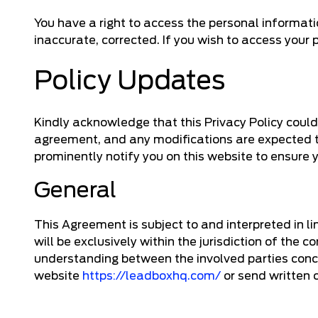
You have a right to access the personal informat
inaccurate, corrected. If you wish to access your
Policy Updates
Kindly acknowledge that this Privacy Policy could be
agreement, and any modifications are expected t
prominently notify you on this website to ensure 
General
This Agreement is subject to and interpreted in l
will be exclusively within the jurisdiction of th
understanding between the involved parties concer
website
https://leadboxhq.com/
or send written 