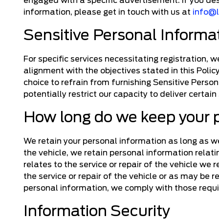
engaged with a specific advertisement. If you de
information, please get in touch with us at
info@
Sensitive Personal Informa
For specific services necessitating registration, 
alignment with the objectives stated in this Polic
choice to refrain from furnishing Sensitive Person
potentially restrict our capacity to deliver certain
How long do we keep your 
We retain your personal information as long as we 
the vehicle, we retain personal information relat
relates to the service or repair of the vehicle we
the service or repair of the vehicle or as may be 
personal information, we comply with those requ
Information Security