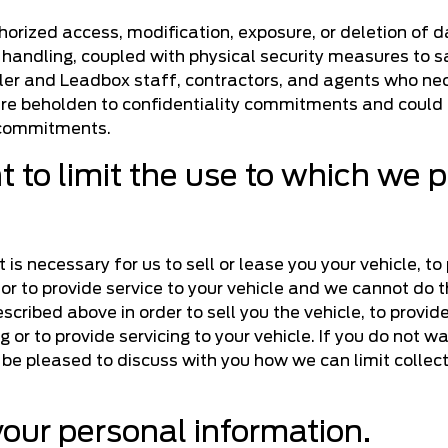
horized access, modification, exposure, or deletion of 
 handling, coupled with physical security measures to s
aler and Leadbox staff, contractors, and agents who nec
re beholden to confidentiality commitments and could f
e commitments.
 to limit the use to which we 
is necessary for us to sell or lease you your vehicle, to
e or to provide service to your vehicle and we cannot do 
ribed above in order to sell you the vehicle, to provide
g or to provide servicing to your vehicle. If you do not w
 be pleased to discuss with you how we can limit collect
your personal information.