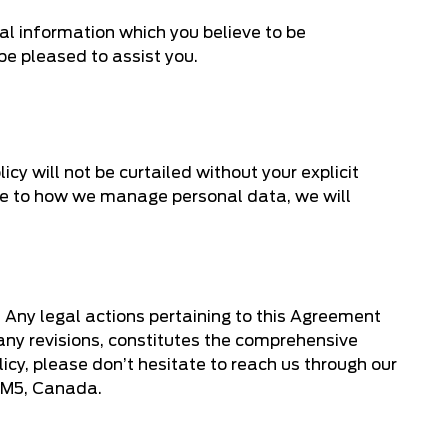
al information which you believe to be
be pleased to assist you.
icy will not be curtailed without your explicit
de to how we manage personal data, we will
. Any legal actions pertaining to this Agreement
 any revisions, constitutes the comprehensive
icy, please don’t hesitate to reach us through our
 5M5, Canada.