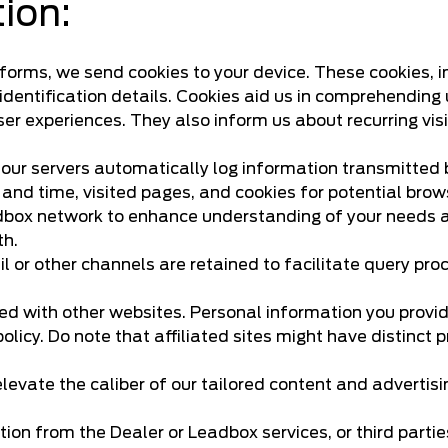
tion:
tforms, we send cookies to your device. These cookies, i
dentification details. Cookies aid us in comprehending 
r experiences. They also inform us about recurring visi
 our servers automatically log information transmitted
and time, visited pages, and cookies for potential brow
adbox network to enhance understanding of your needs an
th.
 or other channels are retained to facilitate query pr
red with other websites. Personal information you provi
policy. Do note that affiliated sites might have distinc
levate the caliber of our tailored content and advertis
on from the Dealer or Leadbox services, or third parti