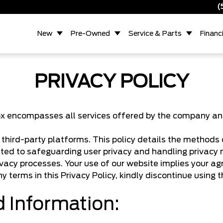
(
New
Pre-Owned
Service & Parts
Financ
PRIVACY POLICY
 encompasses all services offered by the company and it
hird-party platforms. This policy details the methods of
ed to safeguarding user privacy and handling privacy 
ivacy processes. Your use of our website implies your ag
ny terms in this Privacy Policy, kindly discontinue using 
d Information: