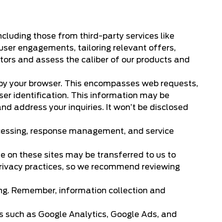
ncluding those from third-party services like
user engagements, tailoring relevant offers,
tors and assess the caliber of our products and
 by your browser. This encompasses web requests,
ser identification. This information may be
d address your inquiries. It won’t be disclosed
ocessing, response management, and service
de on these sites may be transferred to us to
t privacy practices, so we recommend reviewing
ing. Remember, information collection and
es such as Google Analytics, Google Ads, and