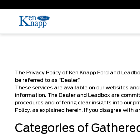
The Privacy Policy of Ken Knapp Ford and Leadbox
be referred to as “Dealer.”
These services are available on our websites and t
information. The Dealer and Leadbox are committ
procedures and offering clear insights into our pr
Policy, as explained herein. If you disagree with a
Categories of Gathere