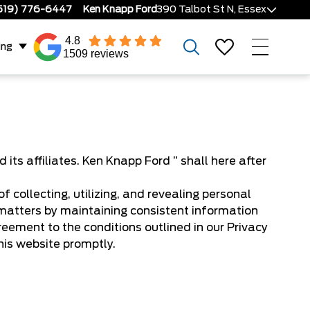
519) 776-6447
Ken Knapp Ford
390 Talbot St N, Essex
4.8
ing
1509 reviews
s affiliates. Ken Knapp Ford ” shall here after
 collecting, utilizing, and revealing personal
matters by maintaining consistent information
reement to the conditions outlined in our Privacy
this website promptly.