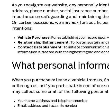
As you navigate our website, any personally ident
address, phone number, social insurance number, b
importance on safeguarding and maintaining the 
On certain occasions, we may ask for specific pe
intentions:
Vehicle Purchase:
For establishing your record upon ve
Relationship Enhancement:
To foster, sustain, and
Contact Establishment:
To initiate communication a
information is treated with the highest regard and adhe
What personal informa
When you purchase or lease a vehicle from us, fin
or through us, or if you participate in one of our 
may collect some or all of the following personal
Your name, address and telephone number
Email address and facsimile number