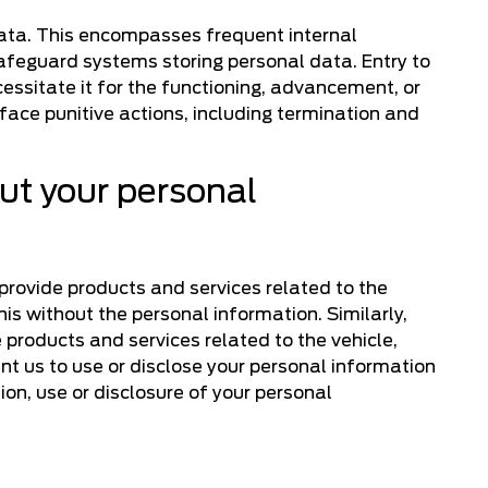
data. This encompasses frequent internal
afeguard systems storing personal data. Entry to
essitate it for the functioning, advancement, or
ace punitive actions, including termination and
put your personal
 provide products and services related to the
this without the personal information. Similarly,
 products and services related to the vehicle,
ant us to use or disclose your personal information
ion, use or disclosure of your personal