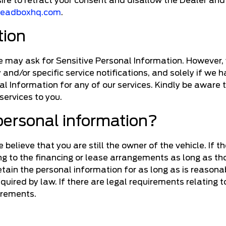
sire to retract your consent and disallow the Dealer a
leadboxhq.com
.
tion
we may ask for Sensitive Personal Information. However, w
y and/or specific service notifications, and solely if we
al Information for any of our services. Kindly be aware 
 services to you.
personal information?
believe that you are still the owner of the vehicle. If th
ing to the financing or lease arrangements as long as th
 retain the personal information for as long as is reaso
required by law. If there are legal requirements relating
irements.