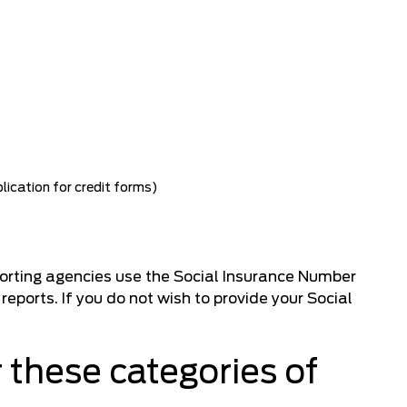
lication for credit forms)
porting agencies use the Social Insurance Number
reports. If you do not wish to provide your Social
 these categories of