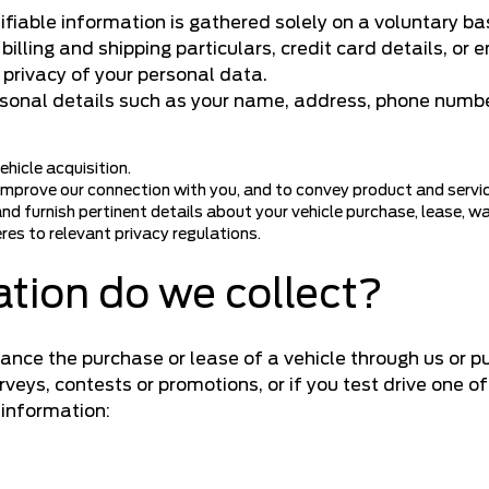
ifiable information is gathered solely on a voluntary b
illing and shipping particulars, credit card details, or
privacy of your personal data.
rsonal details such as your name, address, phone numbe
hicle acquisition.
 improve our connection with you, and to convey product and servi
nd furnish pertinent details about your vehicle purchase, lease, w
res to relevant privacy regulations.
tion do we collect?
ance the purchase or lease of a vehicle through us or p
surveys, contests or promotions, or if you test drive one o
 information: