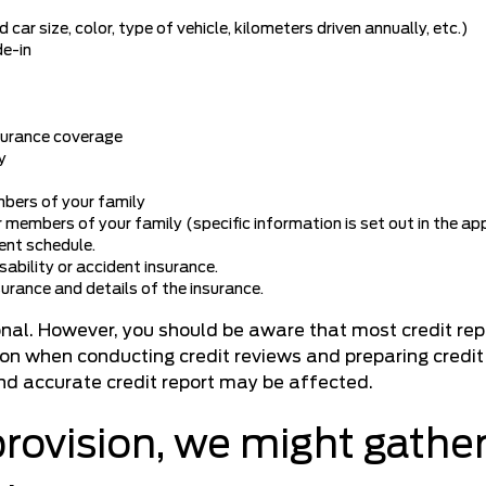
car size, color, type of vehicle, kilometers driven annually, etc.)
de-in
nsurance coverage
y
mbers of your family
 members of your family (specific information is set out in the app
ent schedule.
isability or accident insurance.
surance and details of the insurance.
ional. However, you should be aware that most credit re
tion when conducting credit reviews and preparing credit 
and accurate credit report may be affected.
provision, we might gather