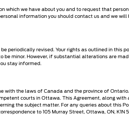
ion which we have about you and to request that person
 personal information you should contact us and we will 
 periodically revised. Your rights as outlined in this pol
o be minor. However, if substantial alterations are ma
you stay informed.
ine with the laws of Canada and the province of Ontario
e competent courts in Ottawa. This Agreement, along with
ning the subject matter. For any queries about this Pol
correspondence to 105 Murray Street, Ottawa, ON, K1N