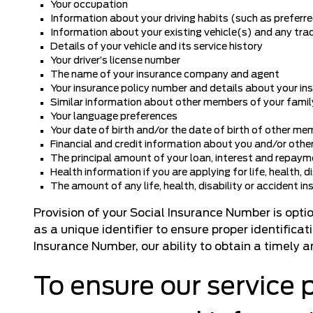
Your occupation
Information about your driving habits (such as preferred 
Information about your existing vehicle(s) and any tra
Details of your vehicle and its service history
Your driver’s license number
The name of your insurance company and agent
Your insurance policy number and details about your i
Similar information about other members of your famil
Your language preferences
Your date of birth and/or the date of birth of other me
Financial and credit information about you and/or other
The principal amount of your loan, interest and repaym
Health information if you are applying for life, health, d
The amount of any life, health, disability or accident in
Provision of your Social Insurance Number is opt
as a unique identifier to ensure proper identifica
Insurance Number, our ability to obtain a timely 
To ensure our service 