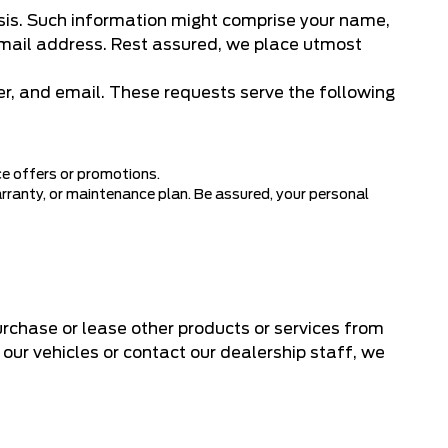
asis. Such information might comprise your name,
 email address. Rest assured, we place utmost
r, and email. These requests serve the following
ce offers or promotions.
arranty, or maintenance plan. Be assured, your personal
urchase or lease other products or services from
f our vehicles or contact our dealership staff, we