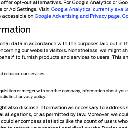
offer opt-out alternatives. For Google Analytics or Goo
 or Ad Settings. Visit
Google Analytics’ currently avail
re accessible on
Google Advertising and Privacy page
,
Go
ormation
al data in accordance with the purposes laid out in the 
concerning our website visitors. Nonetheless, we might s
behalf to furnish products and services to users. This s
and enhance our services.
uisition or merger with another company, information about you ma
 distinct privacy policy.
ight also disclose information as necessary to address 
gal allegations, or as permitted by law. Moreover, we co
s could encompass statistics like the count of users who