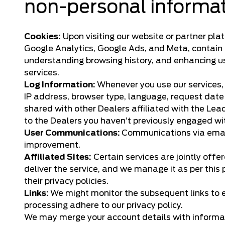
non-personal informa
Cookies:
Upon visiting our website or partner pla
Google Analytics, Google Ads, and Meta, contain i
understanding browsing history, and enhancing use
services.
Log Information:
Whenever you use our services,
IP address, browser type, language, request date 
shared with other Dealers affiliated with the Le
to the Dealers you haven’t previously engaged wi
User Communications:
Communications via email
improvement.
Affiliated Sites:
Certain services are jointly offe
deliver the service, and we manage it as per this 
their privacy policies.
Links:
We might monitor the subsequent links to e
processing adhere to our privacy policy.
We may merge your account details with informati