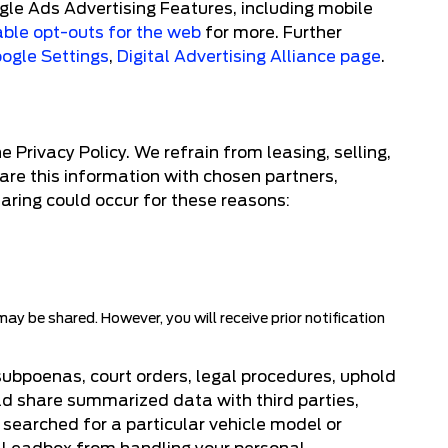
gle Ads Advertising Features, including mobile
able opt-outs for the web
for more. Further
ogle Settings
,
Digital Advertising Alliance page
.
Privacy Policy. We refrain from leasing, selling,
hare this information with chosen partners,
haring could occur for these reasons:
y be shared. However, you will receive prior notification
subpoenas, court orders, legal procedures, uphold
uld share summarized data with third parties,
 searched for a particular vehicle model or