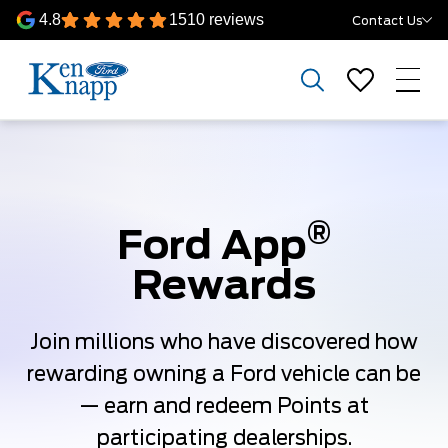
4.8
1510 reviews
Contact Us
®
Ford App
Rewards
Join millions who have discovered how
rewarding owning a Ford vehicle can be
— earn and redeem Points at
participating dealerships.