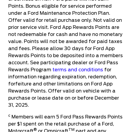
Points. Bonus eligible for service performed
under a Ford Maintenance Protection Plan.
Offer valid for retail purchase only. Not valid on
prior service visit. Ford App Rewards Points are
not redeemable for cash and have no monetary
value. Points will not be awarded for paid taxes
and fees. Please allow 30 days for Ford App
Rewards Points to be deposited into a members
account. See participating dealer or Ford Pass
Rewards Program
terms and conditions
for
information regarding expiration, redemption,
forfeiture and other limitations on Ford App
Rewards Points. Offer valid on vehicle with a
purchase or lease date on or before December
31, 2025.
c
Members will earn 5 Ford Pass Rewards Points
per $1 spent on the retail purchase of a Ford,
®
TM
Motorcraft
or Omnicraft
part and any