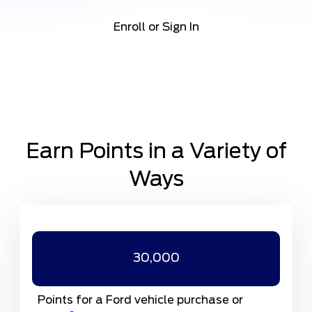
Enroll or Sign In
Earn Points in a Variety of
Ways
30,000
Points for a Ford vehicle purchase or