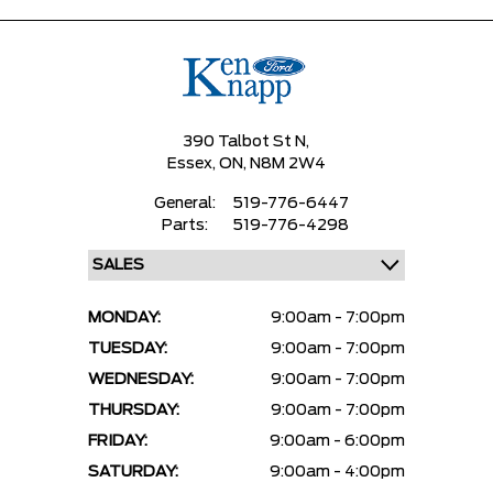
390 Talbot St N,
Essex,
ON, N8M 2W4
General:
519-776-6447
Parts:
519-776-4298
MONDAY:
9:00am - 7:00pm
TUESDAY:
9:00am - 7:00pm
WEDNESDAY:
9:00am - 7:00pm
THURSDAY:
9:00am - 7:00pm
FRIDAY:
9:00am - 6:00pm
SATURDAY:
9:00am - 4:00pm