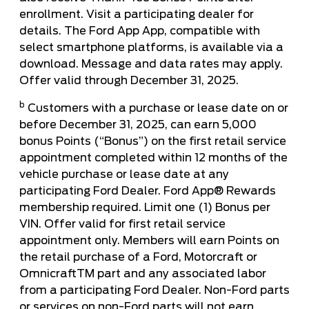
enrollment. Visit a participating dealer for
details. The Ford App App, compatible with
select smartphone platforms, is available via a
download. Message and data rates may apply.
Offer valid through December 31, 2025.
b
Customers with a purchase or lease date on or
before December 31, 2025, can earn 5,000
bonus Points (“Bonus”) on the first retail service
appointment completed within 12 months of the
vehicle purchase or lease date at any
participating Ford Dealer. Ford App® Rewards
membership required. Limit one (1) Bonus per
VIN. Offer valid for first retail service
appointment only. Members will earn Points on
the retail purchase of a Ford, Motorcraft or
OmnicraftTM part and any associated labor
from a participating Ford Dealer. Non-Ford parts
or services on non-Ford parts will not earn