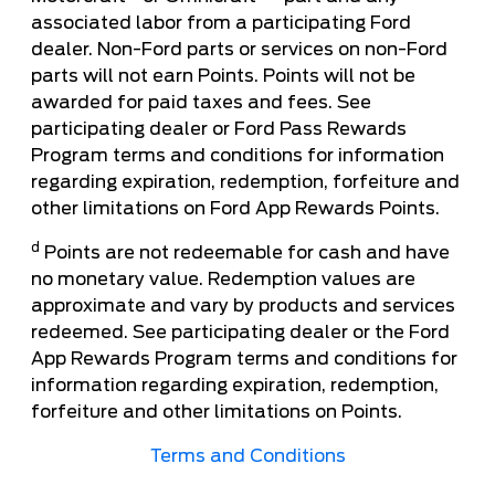
associated labor from a participating Ford
dealer. Non-Ford parts or services on non-Ford
parts will not earn Points. Points will not be
awarded for paid taxes and fees. See
participating dealer or Ford Pass Rewards
Program terms and conditions for information
regarding expiration, redemption, forfeiture and
other limitations on Ford App Rewards Points.
d
Points are not redeemable for cash and have
no monetary value. Redemption values are
approximate and vary by products and services
redeemed. See participating dealer or the Ford
App Rewards Program terms and conditions for
information regarding expiration, redemption,
forfeiture and other limitations on Points.
Terms and Conditions