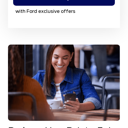
with Ford exclusive offers