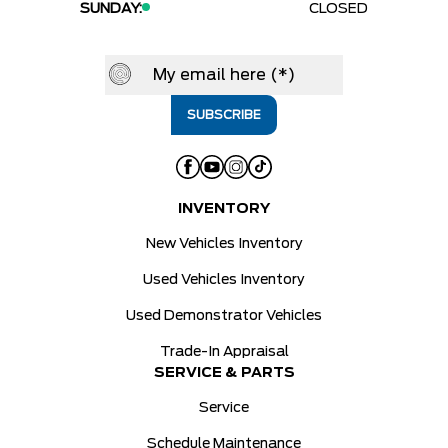
SUNDAY:
CLOSED
INVENTORY
New Vehicles Inventory
Used Vehicles Inventory
Used Demonstrator Vehicles
Trade-In Appraisal
SERVICE & PARTS
Service
Schedule Maintenance