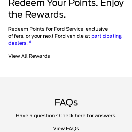
Redeem Your Points. Enjoy
the Rewards.
Redeem Points for Ford Service, exclusive
offers, or your next Ford vehicle at
participating
d
dealers
.
View All Rewards
FAQs
Have a question? Check here for answers.
View FAQs