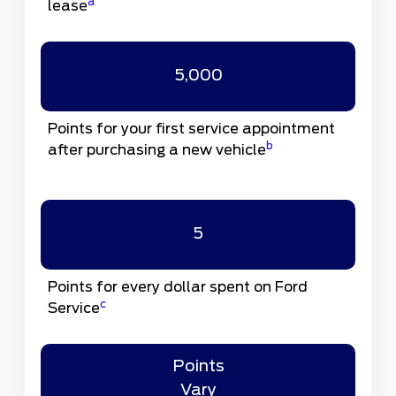
a
lease
5,000
Points for your first service appointment
b
after purchasing a new vehicle
5
Points for every dollar spent on Ford
c
Service
Points
Vary