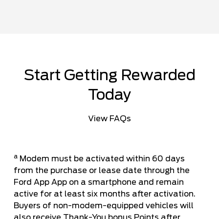
Start Getting Rewarded
Today
View FAQs
a
Modem must be activated within 60 days
from the purchase or lease date through the
Ford App App on a smartphone and remain
active for at least six months after activation.
Buyers of non-modem-equipped vehicles will
also receive Thank-You bonus Points after