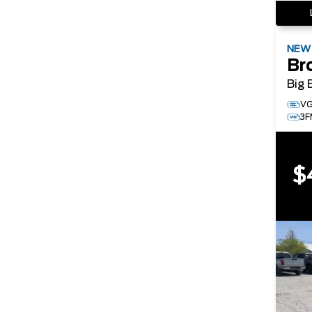
NE
Br
Big 
V
3
$