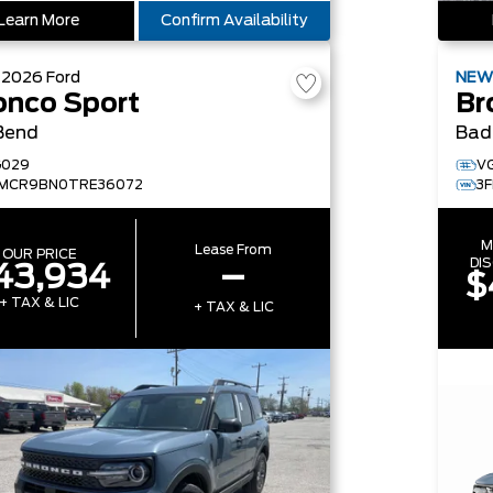
Learn More
Confirm Availability
W
2026
Ford
NE
onco Sport
Br
Bend
Bad
G029
V
FMCR9BN0TRE36072
3
M
Lease From
OUR PRICE
DI
43,934
–
$
+ TAX & LIC
+ TAX & LIC