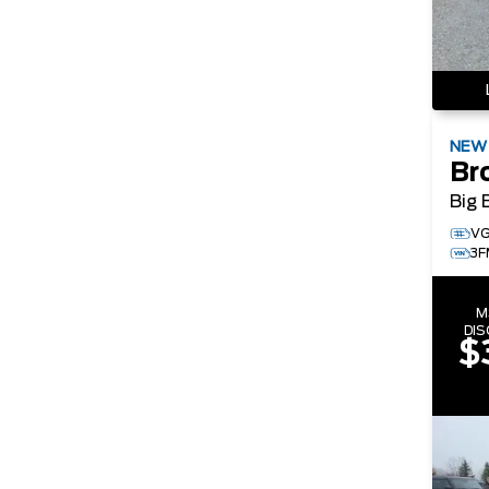
NE
Br
Big 
VG
3F
M
DI
$