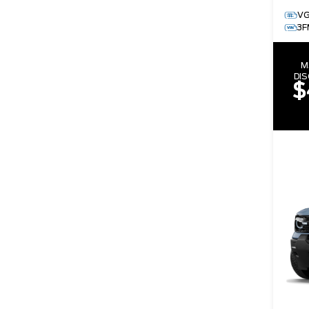
V
3F
M
DI
$