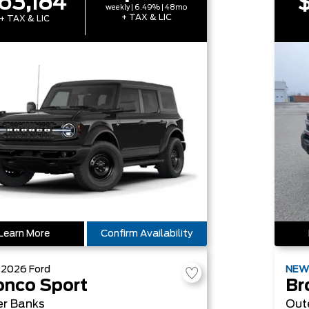
63,184
$
weekly | 6.49% | 48mo
+ TAX & LIC
+ TAX & LIC
Learn More
Confirm Availability
W
2026
Ford
NE
onco Sport
Br
er Banks
Out