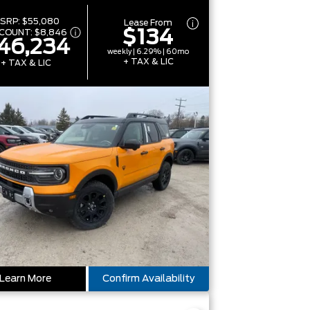
SRP:
$55,080
Lease From
$134
SCOUNT:
$8,846
46,234
weekly | 6.29% | 60mo
+ TAX & LIC
+ TAX & LIC
Learn More
Confirm Availability