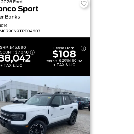
W
2026
Ford
onco Sport
er Banks
G014
FMCR9CN9TRE04607
SRP:
$45,890
Lease From
$108
SCOUNT:
$7,848
38,042
weekly | 6.29% | 60mo
+ TAX & LIC
+ TAX & LIC