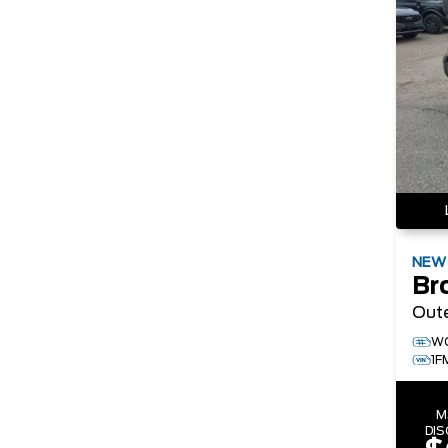
NE
Br
Out
W
1F
M
DI