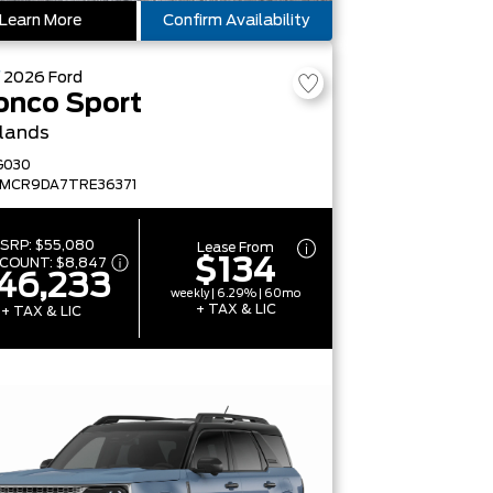
Learn More
Confirm Availability
W
2026
Ford
onco Sport
lands
G030
FMCR9DA7TRE36371
SRP:
$55,080
Lease From
$134
SCOUNT:
$8,847
46,233
weekly | 6.29% | 60mo
+ TAX & LIC
+ TAX & LIC