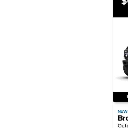
$
NE
Br
Out