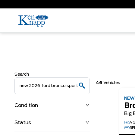
Search
46
Vehicles
NE
Br
Condition
Big 
Status
VG
3F