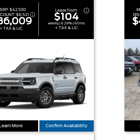
SRP:
$42,530
M
Lease From
$104
SCOUNT:
$6,521
DI
36,009
$
weekly | 6.29% | 60mo
+ TAX & LIC
+ TAX & LIC
Learn More
Confirm Availability