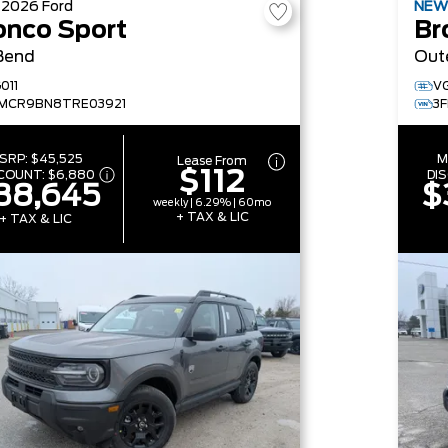
W
2026
Ford
NE
onco Sport
Br
Bend
Out
011
V
MCR9BN8TRE03921
3
SRP:
$45,525
M
Lease From
$112
SCOUNT:
$6,880
DI
38,645
$
weekly | 6.29% | 60mo
+ TAX & LIC
+ TAX & LIC