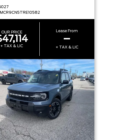
G027
FMCR9CN5TRE10582
Lease From
OUR PRICE
$47,114
–
+ TAX & LIC
+ TAX & LIC