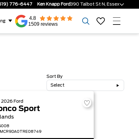
519) 776-6447
Ken Knapp Ford
390 Talbot St N, Essex
4.8
ing
1509 reviews
Sort By
Select
W
2026
Ford
onco Sport
lands
G008
FMCR9DA0TRE08749