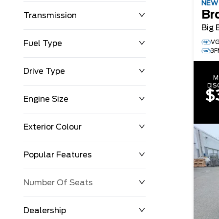
NE
Br
Transmission
Big 
VG
Fuel Type
3F
Drive Type
M
DI
$
Engine Size
Exterior Colour
Popular Features
Number Of Seats
Dealership