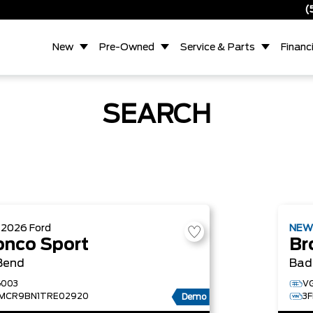
(
New
Pre-Owned
Service & Parts
Financ
SEARCH
W
2026
Ford
NE
onco Sport
Br
Bend
Bad
003
V
MCR9BN1TRE02920
3
Demo