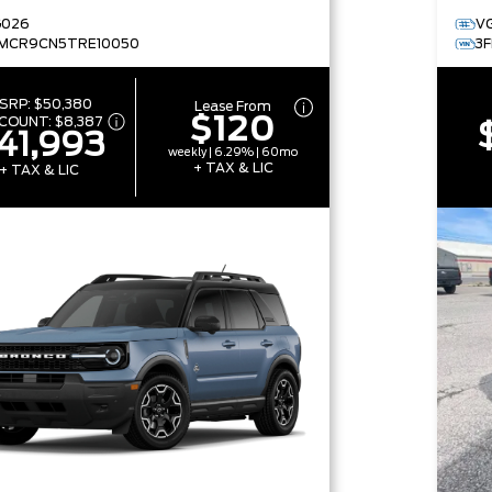
G026
V
MCR9CN5TRE10050
3
SRP:
$50,380
Lease From
$120
SCOUNT:
$8,387
41,993
weekly | 6.29% | 60mo
+ TAX & LIC
+ TAX & LIC