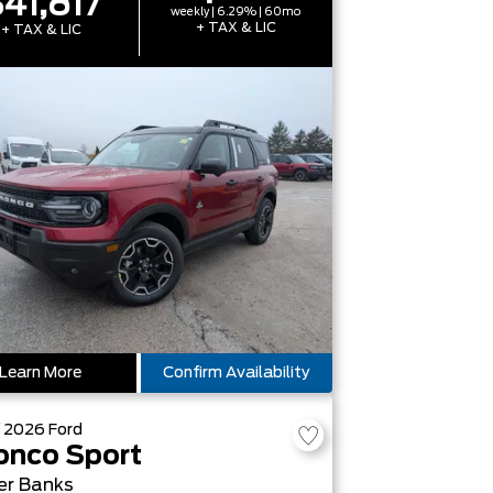
41,817
weekly | 6.29% | 60mo
+ TAX & LIC
+ TAX & LIC
Learn More
Confirm Availability
W
2026
Ford
onco Sport
er Banks