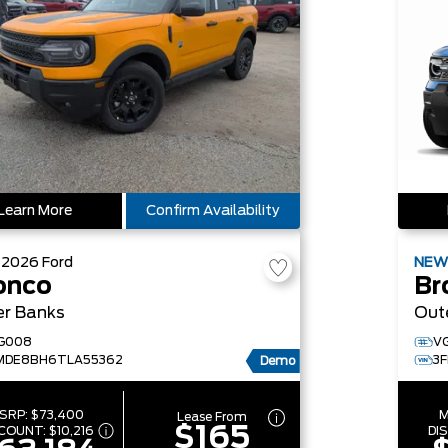
Learn More
Confirm Availability
W
2026
Ford
NE
onco
Br
er Banks
Out
G008
V
MDE8BH6TLA55362
3
Demo
SRP:
$73,400
M
Lease From
$165
SCOUNT:
$10,216
DI