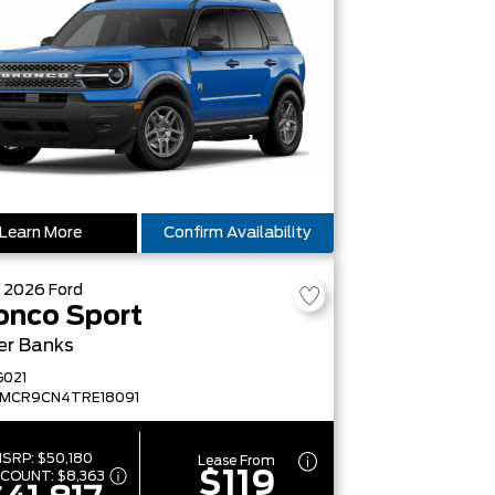
Learn More
Confirm Availability
W
2026
Ford
onco Sport
er Banks
G021
FMCR9CN4TRE18091
SRP:
$50,180
Lease From
$119
SCOUNT:
$8,363