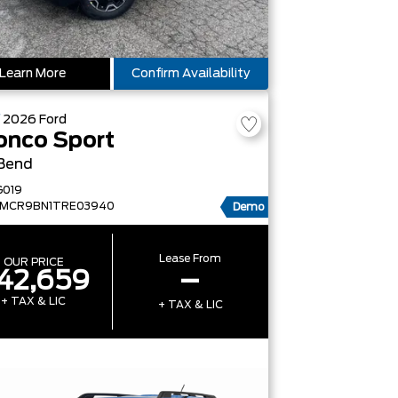
Learn More
Confirm Availability
W
2026
Ford
onco Sport
 Bend
G019
FMCR9BN1TRE03940
Demo
Lease From
OUR PRICE
42,659
–
+ TAX & LIC
+ TAX & LIC