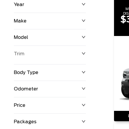
Year
M
DI
$
Make
Model
Trim
Body Type
Odometer
Price
0 km
198,723 km
Packages
$0
$123,542