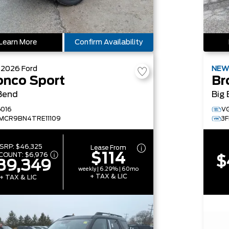
Learn More
Confirm Availability
W
2026
Ford
NE
onco Sport
Br
Bend
Big
016
V
MCR9BN4TRE11109
3
SRP:
$46,325
Lease From
$114
SCOUNT:
$6,976
$
39,349
weekly | 6.29% | 60mo
+ TAX & LIC
+ TAX & LIC