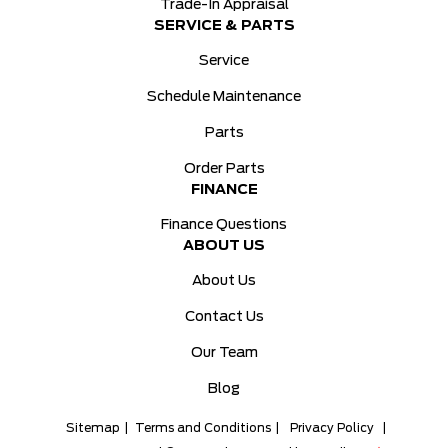
Trade-In Appraisal
SERVICE & PARTS
Service
Schedule Maintenance
Parts
Order Parts
FINANCE
Finance Questions
ABOUT US
About Us
Contact Us
Our Team
Blog
Sitemap
|
Terms and Conditions
|
Privacy Policy
|