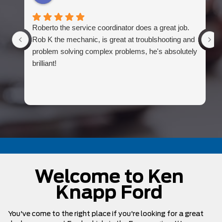
Roberto the service coordinator does a great job.
Rob K the mechanic, is great at troublshooting and
problem solving complex problems, he's absolutely
brilliant!
Welcome to Ken
Knapp Ford
You've come to the right place if you're looking for a great