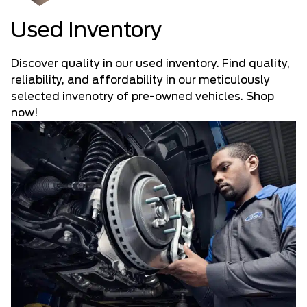
Used Inventory
Discover quality in our used inventory. Find quality,
reliability, and affordability in our meticulously
selected invenotry of pre-owned vehicles. Shop
now!