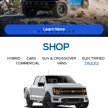
Learn More
SHOP
HYBRID
CARS
SUV & CROSSOVER
ELECTRIFIED
COMMERCIAL
VANS
TRUCKS