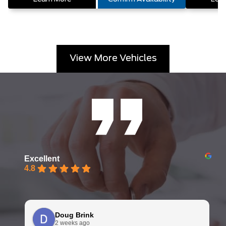
View More Vehicles
Excellent
4.8
Doug Brink
2 weeks ago