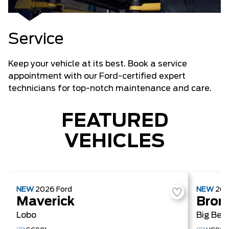
Service
Keep your vehicle at its best. Book a service
appointment with our Ford-certified expert
technicians for top-notch maintenance and care.
FEATURED
VEHICLES
NEW
2026
Ford
NEW
20
Maverick
Bron
Lobo
Big Ben