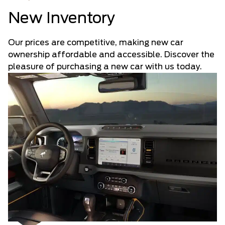
New Inventory
Our prices are competitive, making new car
ownership affordable and accessible. Discover the
pleasure of purchasing a new car with us today.