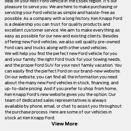
deal on your next Ford vehicle in the Essex region. It's our
pleasure to serve you. We are here to make purchasing or
servicing your Ford vehicle as simple and hassle-free as
possible. As a company with a long history, Ken Knapp Ford
is a dealership you can trust for quality products and
excellent customer service. We aim to make everything as
easy as possible for our new and existing clients. Besides
offering
new Ford vehicles
, we also sell quality
pre-owned
Ford cars and trucks
along with other used vehicles.
We will help you find the perfect new Ford vehicle for you
and your family, the right Ford truck for your towing needs,
and the proper Ford SUV for your next family vacation. You
can easily find the perfect Ford on our brand-new website.
On our website, you can find all the information you need
about the many new Ford vehicles in stock, financing, and
up-to-date pricing. And if you prefer to shop from home,
Ken Knapp Ford's new website gives you the option.
Our
team
of dedicated sales representatives is always
available by phone, email, or chat to assist you throughout
the purchase process. Here are some of our vehicles in
stock at Ken Knapp Ford.
View More