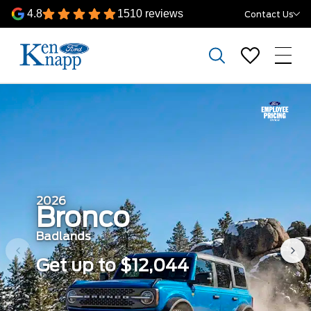
4.8
1510 reviews
Contact Us
2026
Bronco
Badlands
Get up to $12,044