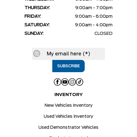
THURSDAY:
9:00am - 7:00pm
FRIDAY:
9:00am - 6:00pm
SATURDAY:
9:00am - 4:00pm
SUNDAY:
CLOSED
INVENTORY
New Vehicles Inventory
Used Vehicles Inventory
Used Demonstrator Vehicles