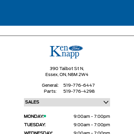
390 Talbot St N,
Essex,
ON, N8M 2W4
General:
519-776-6447
Parts:
519-776-4298
MONDAY:
9:00am - 7:00pm
TUESDAY:
9:00am - 7:00pm
WEDNESDAY:
9:00am - 7:00pm