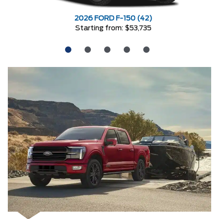
2026 FORD F-150 (42)
Starting from: $53,735