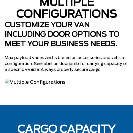
MULTIPLE
CONFIGURATIONS
CUSTOMIZE YOUR VAN
INCLUDING DOOR OPTIONS TO
MEET YOUR BUSINESS NEEDS.
Max payload varies and is based on accessories and vehicle
configuration. See label on doorjamb for carrying capacity of
a specific vehicle. Always properly secure cargo.
CARGO CAPACITY