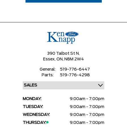
390 Talbot St N,
Essex,
ON, N8M 2W4
General:
519-776-6447
Parts:
519-776-4298
MONDAY:
9:00am - 7:00pm
TUESDAY:
9:00am - 7:00pm
WEDNESDAY:
9:00am - 7:00pm
THURSDAY:
9:00am - 7:00pm