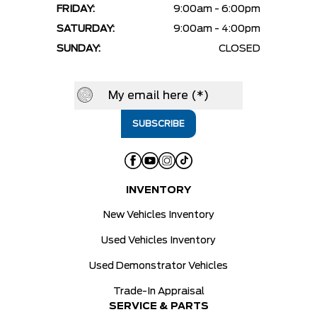
FRIDAY:
9:00am - 6:00pm
SATURDAY:
9:00am - 4:00pm
SUNDAY:
CLOSED
INVENTORY
New Vehicles Inventory
Used Vehicles Inventory
Used Demonstrator Vehicles
Trade-In Appraisal
SERVICE & PARTS