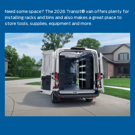
Need some space? The 2026 Transit® van offers plenty for
installing racks and bins and also makes a great place to
store tools, supplies, equipment and more.