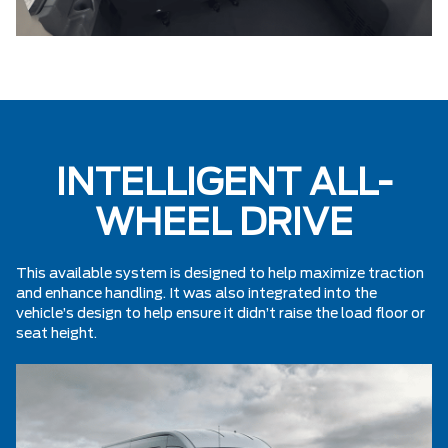
INTELLIGENT ALL-
WHEEL DRIVE
This available system is designed to help maximize traction
and enhance handling. It was also integrated into the
vehicle’s design to help ensure it didn’t raise the load floor or
seat height.