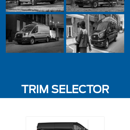
TRIM SELECTOR