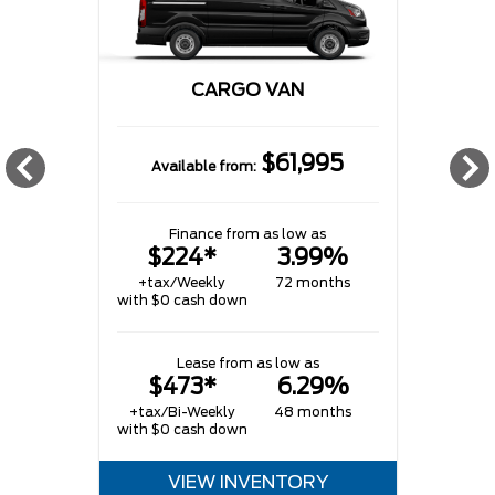
CARGO VAN
$61,995
Available from:
w
Finance from as low as
$224*
3.99%
+tax/Weekly
72 months
with $0 cash down
w
Lease from as low as
$473*
6.29%
+tax/Bi-Weekly
48 months
with $0 cash down
VIEW INVENTORY