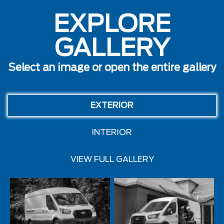
EXPLORE
GALLERY
Select an image or open the entire gallery
EXTERIOR
INTERIOR
VIEW FULL GALLERY