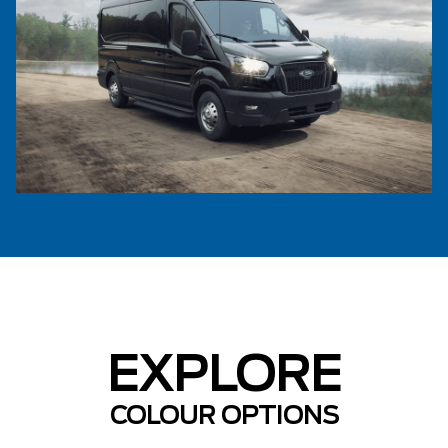
EXPLORE
COLOUR OPTIONS