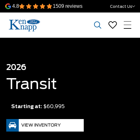
4.8
1509 reviews
Contact Us
2026
Transit
Starting at:
$60,995
VIEW INVENTORY