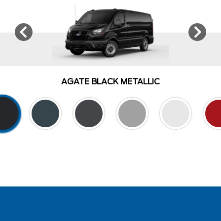
AGATE BLACK METALLIC