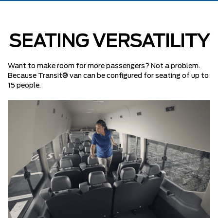
SEATING VERSATILITY
Want to make room for more passengers? Not a problem.
Because Transit® van can be configured for seating of up to
15 people.