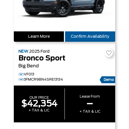
Learn More
Confirm Availability
NEW
2025
Ford
Bronco Sport
Big Bend
VF013
3FMCR9BN4SRE13134
Demo
Lease From
OUR PRICE
$42,354
–
+ TAX & LIC
+ TAX & LIC