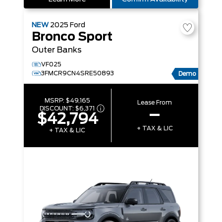
NEW
2025
Ford
Bronco Sport
Outer Banks
VF025
3FMCR9CN4SRE50893
Demo
MSRP:
$49,165
Lease From
DISCOUNT:
$6,371
–
$42,794
+ TAX & LIC
+ TAX & LIC