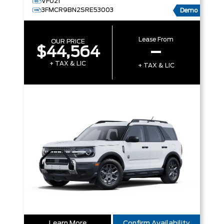
VF021
3FMCR9BN2SRE53003
Demo
Lease From
OUR PRICE
$44,564
–
+ TAX & LIC
+ TAX & LIC
Learn More
Confirm Availability