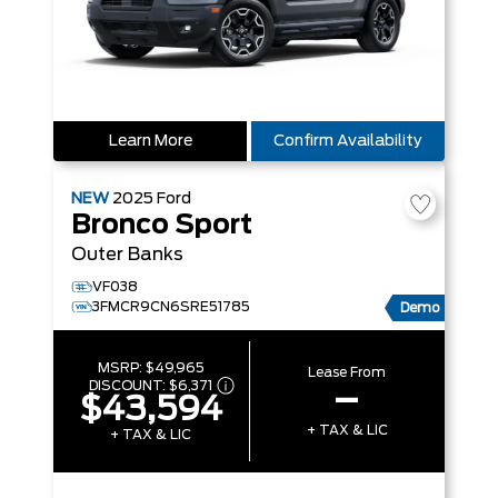
Learn More
Confirm Availability
NEW
2025
Ford
Bronco Sport
Outer Banks
VF038
3FMCR9CN6SRE51785
Demo
MSRP:
$49,965
Lease From
DISCOUNT:
$6,371
–
$43,594
+ TAX & LIC
+ TAX & LIC