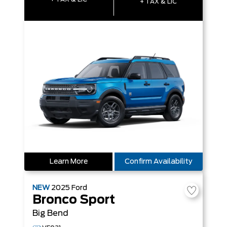
+ TAX & LIC
Learn More
Confirm Availability
NEW
2025
Ford
Bronco Sport
Big Bend