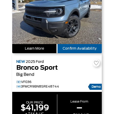
Learn More
Confirm Availability
NEW
2025
Ford
Bronco Sport
Big Bend
VF036
3FMCR9BN8SRE48744
Demo
Lease From
OUR PRICE
$41,199
–
+ TAX & LIC