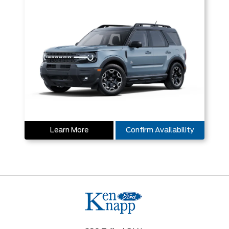
Learn More
Confirm Availability