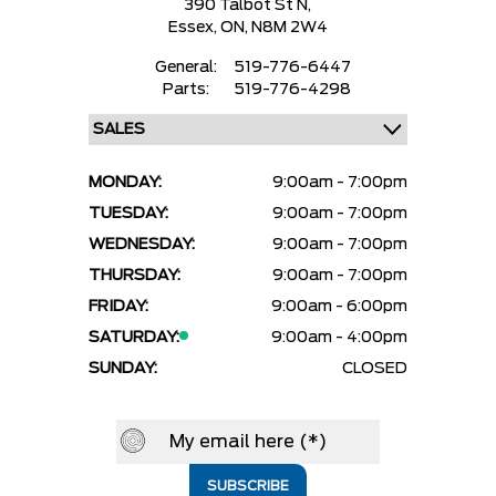
390 Talbot St N,
Essex,
ON, N8M 2W4
General:
519-776-6447
Parts:
519-776-4298
MONDAY:
9:00am - 7:00pm
TUESDAY:
9:00am - 7:00pm
WEDNESDAY:
9:00am - 7:00pm
THURSDAY:
9:00am - 7:00pm
FRIDAY:
9:00am - 6:00pm
SATURDAY:
9:00am - 4:00pm
SUNDAY:
CLOSED