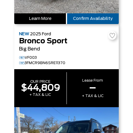
Learn More
Confirm Availability
NEW
2025
Ford
Bronco Sport
Big Bend
VF003
3FMCR9BN6SRE11370
Lease From
OUR PRICE
$44,809
–
+ TAX & LIC
+ TAX & LIC