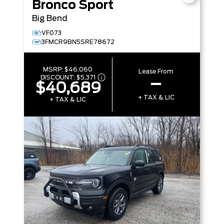
Bronco Sport
Big Bend
VF073
3FMCR9BN5SRE78672
MSRP:
$46,060
Lease From
DISCOUNT:
$5,371
–
$40,689
+ TAX & LIC
+ TAX & LIC