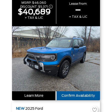
MSRP:
$46,060
Lease From
DISCOUNT:
$5,371
–
$40,689
+ TAX & LIC
+ TAX & LIC
Learn More
Confirm Availability
NEW
2025
Ford