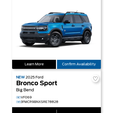
Learn More
Confirm Availability
NEW
2025
Ford
Bronco Sport
Big Bend
VF069
3FMCR9BNXSRE78828