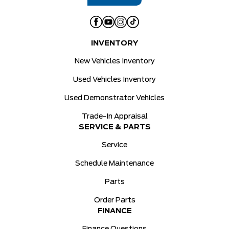
INVENTORY
New Vehicles Inventory
Used Vehicles Inventory
Used Demonstrator Vehicles
Trade-In Appraisal
SERVICE & PARTS
Service
Schedule Maintenance
Parts
Order Parts
FINANCE