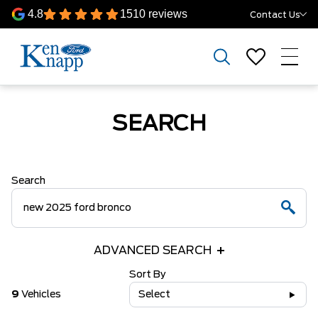
4.8
1510 reviews
Contact Us
SEARCH
Search
ADVANCED SEARCH
Sort By
9
Vehicles
Select