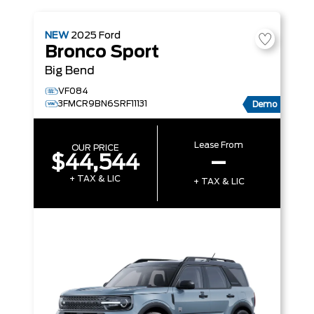
NEW
2025
Ford
Bronco Sport
Big Bend
VF084
3FMCR9BN6SRF11131
Demo
Lease From
OUR PRICE
$44,544
–
+ TAX & LIC
+ TAX & LIC