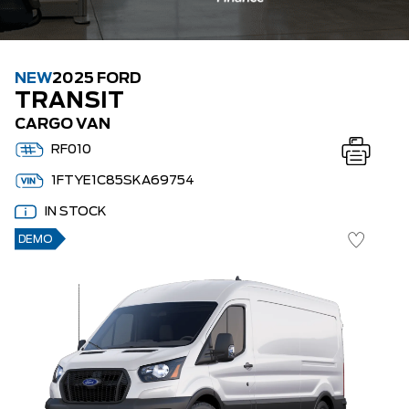
NEW
2025 FORD
TRANSIT
CARGO VAN
RF010
1FTYE1C85SKA69754
IN STOCK
DEMO