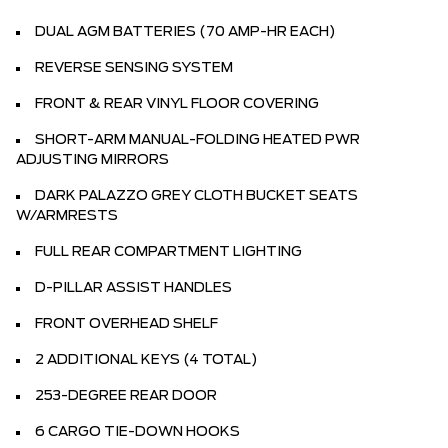
DUAL AGM BATTERIES (70 AMP-HR EACH)
REVERSE SENSING SYSTEM
FRONT & REAR VINYL FLOOR COVERING
SHORT-ARM MANUAL-FOLDING HEATED PWR
ADJUSTING MIRRORS
DARK PALAZZO GREY CLOTH BUCKET SEATS
W/ARMRESTS
FULL REAR COMPARTMENT LIGHTING
D-PILLAR ASSIST HANDLES
FRONT OVERHEAD SHELF
2 ADDITIONAL KEYS (4 TOTAL)
253-DEGREE REAR DOOR
6 CARGO TIE-DOWN HOOKS