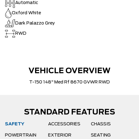
Automatic
Oxford White
Dark Palazzo Grey
RWD
VEHICLE OVERVIEW
T-150 148" Med Rf 8670 GVWR RWD
STANDARD FEATURES
SAFETY
ACCESSORIES
CHASSIS
POWERTRAIN
EXTERIOR
SEATING