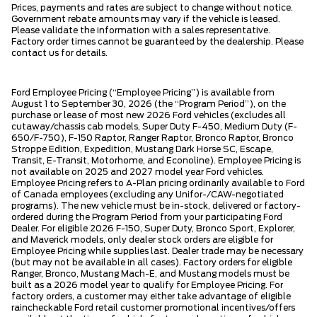
Prices, payments and rates are subject to change without notice.
Government rebate amounts may vary if the vehicle is leased.
Please validate the information with a sales representative.
Factory order times cannot be guaranteed by the dealership. Please
contact us for details.
Ford Employee Pricing (“Employee Pricing”) is available from
August 1 to September 30, 2026 (the “Program Period”), on the
purchase or lease of most new 2026 Ford vehicles (excludes all
cutaway/chassis cab models, Super Duty F-450, Medium Duty (F-
650/F-750), F-150 Raptor, Ranger Raptor, Bronco Raptor, Bronco
Stroppe Edition, Expedition, Mustang Dark Horse SC, Escape,
Transit, E-Transit, Motorhome, and Econoline). Employee Pricing is
not available on 2025 and 2027 model year Ford vehicles.
Employee Pricing refers to A-Plan pricing ordinarily available to Ford
of Canada employees (excluding any Unifor-/CAW-negotiated
programs). The new vehicle must be in-stock, delivered or factory-
ordered during the Program Period from your participating Ford
Dealer. For eligible 2026 F-150, Super Duty, Bronco Sport, Explorer,
and Maverick models, only dealer stock orders are eligible for
Employee Pricing while supplies last. Dealer trade may be necessary
(but may not be available in all cases). Factory orders for eligible
Ranger, Bronco, Mustang Mach-E, and Mustang models must be
built as a 2026 model year to qualify for Employee Pricing. For
factory orders, a customer may either take advantage of eligible
raincheckable Ford retail customer promotional incentives/offers