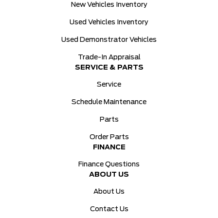
New Vehicles Inventory
Used Vehicles Inventory
Used Demonstrator Vehicles
Trade-In Appraisal
SERVICE & PARTS
Service
Schedule Maintenance
Parts
Order Parts
FINANCE
Finance Questions
ABOUT US
About Us
Contact Us