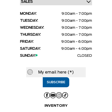
MONDAY:
9:00am - 7:00pm
TUESDAY:
9:00am - 7:00pm
WEDNESDAY:
9:00am - 7:00pm
THURSDAY:
9:00am - 7:00pm
FRIDAY:
9:00am - 6:00pm
SATURDAY:
9:00am - 4:00pm
SUNDAY:
CLOSED
INVENTORY