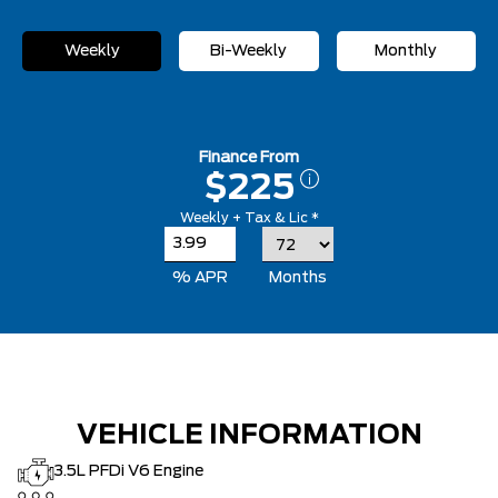
Weekly
Bi-Weekly
Monthly
Finance From
$225
Weekly + Tax & Lic *
% APR
Months
VEHICLE INFORMATION
3.5L PFDi V6 Engine