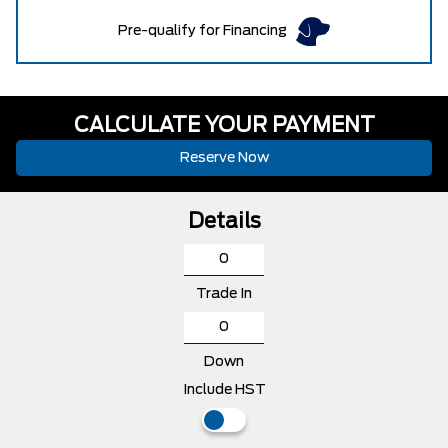
Pre-qualify for Financing
CALCULATE YOUR PAYMENT
Reserve Now
Details
Trade In
Down
Include HST