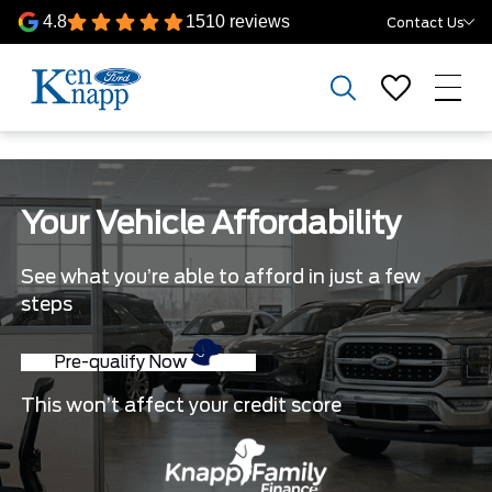
4.8
1510 reviews
Contact Us
Your Vehicle Affordability
See what you’re able to afford in just a few
steps
Pre-qualify Now
This won’t affect your credit score