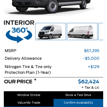
MSRP
$67,295
Delivery Allowance
-$5,000
Nitrogen Tire & Tire only
+$129
Protection Plan (1-Year)
*
OUR PRICE
$62,424
+ Tax & Lic
Window Sticker
Book a Test Drive
Value My Trade
Confirm Availability