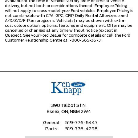
available at the time of vehicle factory order or time of vehicle
delivery, but not both or combinations thereof. Employee Pricing
will not apply to cross model-year Ford vehicles. Employee Pricing is
not combinable with CPA, GPC, CFIP, Daily Rental Allowance and
A/X/Z/D/F-Plan programs. Vehicle(s) may be shown with extra-
cost colour option, optional features and equipment. Offer may be
cancelled or changed at any time without notice (except in
Quebec). See your Ford Dealer for complete details or call the Ford
Customer Relationship Centre at 1-800-565-3673.
390 Talbot St N,
Essex,
ON, N8M 2W4
General:
519-776-6447
Parts:
519-776-4298