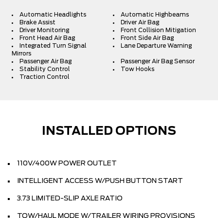
Automatic Headlights
Automatic Highbeams
Brake Assist
Driver Air Bag
Driver Monitoring
Front Collision Mitigation
Front Head Air Bag
Front Side Air Bag
Integrated Turn Signal
Lane Departure Warning
Mirrors
Passenger Air Bag
Passenger Air Bag Sensor
Stability Control
Tow Hooks
Traction Control
INSTALLED OPTIONS
110V/400W POWER OUTLET
INTELLIGENT ACCESS W/PUSH BUTTON START
3.73 LIMITED-SLIP AXLE RATIO
TOW/HAUL MODE W/TRAILER WIRING PROVISIONS