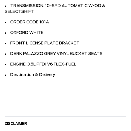
TRANSMISSION: 10-SPD AUTOMATIC W/OD &
SELECTSHIFT
ORDER CODE 101A
OXFORD WHITE
FRONT LICENSE PLATE BRACKET
DARK PALAZZO GREY VINYL BUCKET SEATS
ENGINE: 3.5L PFDI V6 FLEX-FUEL
Destination & Delivery
DISCLAIMER