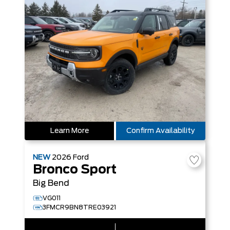
Learn More
Confirm Availability
NEW
2026
Ford
Bronco Sport
Big Bend
VG011
3FMCR9BN8TRE03921