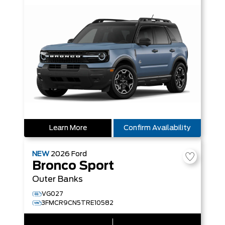
Learn More
Confirm Availability
NEW
2026
Ford
Bronco Sport
Outer Banks
VG027
3FMCR9CN5TRE10582