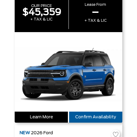
Lease From
OUR PRICE
$45,359
–
+ TAX & LIC
+ TAX & LIC
Learn More
Confirm Availability
NEW
2026
Ford