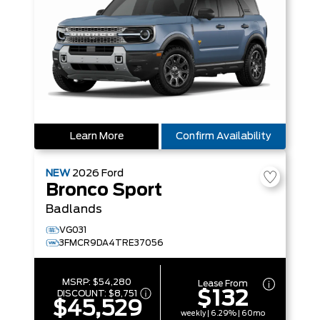
Learn More
Confirm Availability
NEW
2026
Ford
Bronco Sport
Badlands
VG031
3FMCR9DA4TRE37056
MSRP:
$54,280
Lease From
$132
DISCOUNT:
$8,751
$45,529
weekly | 6.29% | 60mo