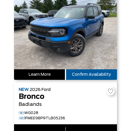
Learn More
Confirm Availability
NEW
2026
Ford
Bronco
Badlands
WG028
1FMEE9BP9TLB05236