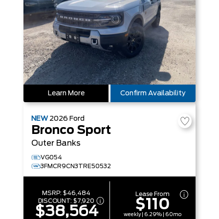
Learn More
Confirm Availability
NEW
2026
Ford
Bronco Sport
Outer Banks
VG054
3FMCR9CN3TRE50532
MSRP:
$46,484
Lease From
$110
DISCOUNT:
$7,920
$38,564
weekly | 6.29% | 60mo