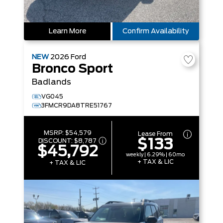
Learn More
Confirm Availability
NEW
2026
Ford
Bronco Sport
Badlands
VG045
3FMCR9DA8TRE51767
MSRP:
$54,579
Lease From
$133
DISCOUNT:
$8,787
$45,792
weekly | 6.29% | 60mo
+ TAX & LIC
+ TAX & LIC