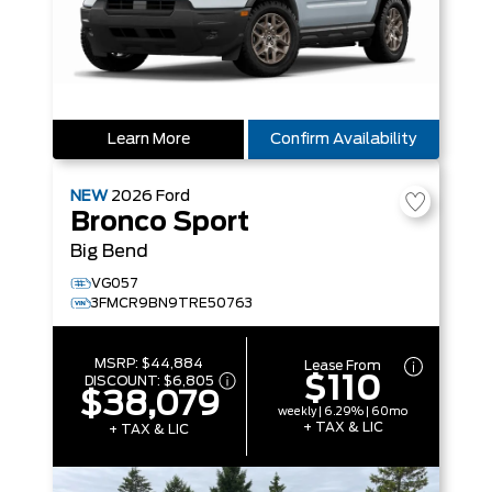
Learn More
Confirm Availability
NEW
2026
Ford
Bronco Sport
Big Bend
VG057
3FMCR9BN9TRE50763
MSRP:
$44,884
Lease From
$110
DISCOUNT:
$6,805
$38,079
weekly | 6.29% | 60mo
+ TAX & LIC
+ TAX & LIC