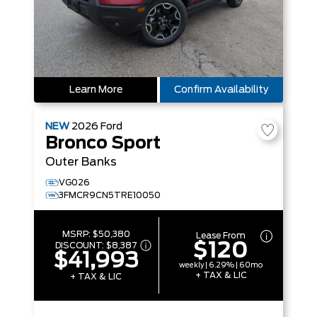
Learn More
Confirm Availability
NEW
2026
Ford
Bronco Sport
Outer Banks
VG026
3FMCR9CN5TRE10050
MSRP:
$50,380
Lease From
$120
DISCOUNT:
$8,387
$41,993
weekly | 6.29% | 60mo
+ TAX & LIC
+ TAX & LIC