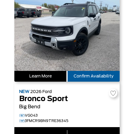
Learn More
Confirm Availability
NEW
2026
Ford
Bronco Sport
Big Bend
VG043
3FMCR9BN9TRE36345