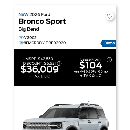
NEW
2026
Ford
Bronco Sport
Big Bend
VG003
3FMCR9BN1TRE02920
Demo
MSRP:
$42,530
Lease From
$104
DISCOUNT:
$6,521
$36,009
weekly | 6.29% | 60mo
+ TAX & LIC
+ TAX & LIC