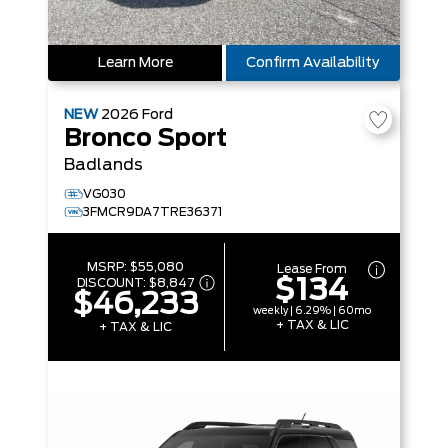
Learn More
Confirm Availability
NEW
2026
Ford
Bronco Sport
Badlands
VG030
3FMCR9DA7TRE36371
MSRP:
$55,080
Lease From
$134
DISCOUNT:
$8,847
$46,233
weekly | 6.29% | 60mo
+ TAX & LIC
+ TAX & LIC