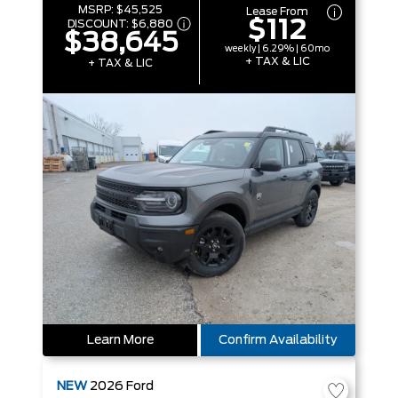
MSRP:
$45,525
Lease From
$112
DISCOUNT:
$6,880
$38,645
weekly | 6.29% | 60mo
+ TAX & LIC
+ TAX & LIC
Learn More
Confirm Availability
NEW
2026
Ford