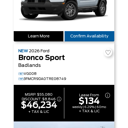
Learn More
Confirm Availability
NEW
2026
Ford
Bronco Sport
Badlands
VG008
3FMCR9DA0TRE08749
MSRP:
$55,080
Lease From
$134
DISCOUNT:
$8,846
$46,234
weekly | 6.29% | 60mo
+ TAX & LIC
+ TAX & LIC