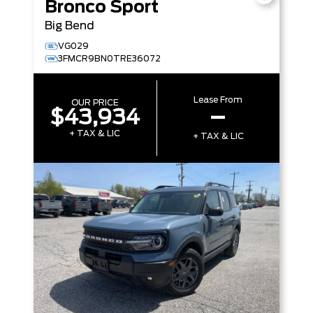
Bronco Sport
Big Bend
VG029
3FMCR9BN0TRE36072
Lease From
OUR PRICE
$43,934
–
+ TAX & LIC
+ TAX & LIC