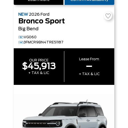
NEW
2026
Ford
Bronco Sport
Big Bend
VG060
3FMCR9BN4TRE51187
Lease From
OUR PRICE
$45,913
–
+ TAX & LIC
+ TAX & LIC