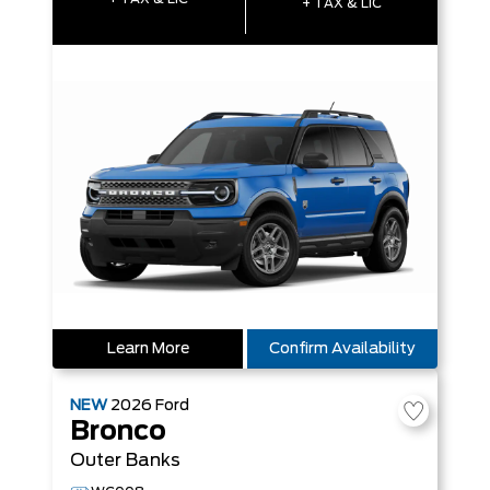
+ TAX & LIC
Learn More
Confirm Availability
NEW
2026
Ford
Bronco
Outer Banks