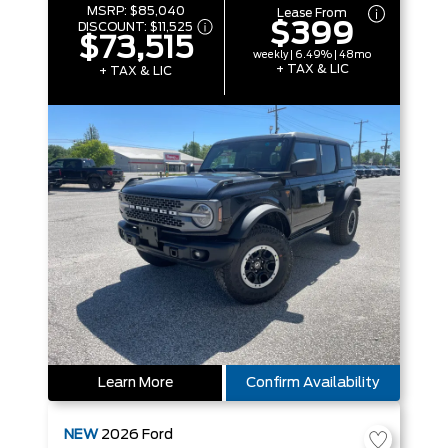
MSRP:
$85,040
Lease From
$399
DISCOUNT:
$11,525
$73,515
weekly | 6.49% | 48mo
+ TAX & LIC
+ TAX & LIC
Learn More
Confirm Availability
NEW
2026
Ford