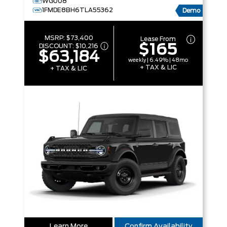
WG008
1FMDE8BH6TLA55362
Demo
MSRP:
$73,400
Lease From
$165
DISCOUNT:
$10,216
$63,184
weekly | 6.49% | 48mo
+ TAX & LIC
+ TAX & LIC
Learn More
Confirm Availability