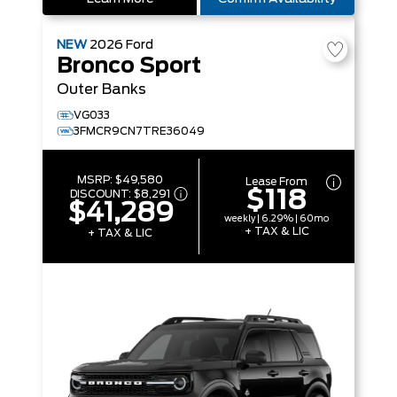
NEW
2026
Ford
Bronco Sport
Outer Banks
VG033
3FMCR9CN7TRE36049
MSRP:
$49,580
Lease From
$118
DISCOUNT:
$8,291
$41,289
weekly | 6.29% | 60mo
+ TAX & LIC
+ TAX & LIC