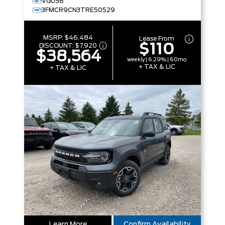
VG056
3FMCR9CN3TRE50529
MSRP:
$46,484
Lease From
$110
DISCOUNT:
$7,920
$38,564
weekly | 6.29% | 60mo
+ TAX & LIC
+ TAX & LIC
Learn More
Confirm Availability