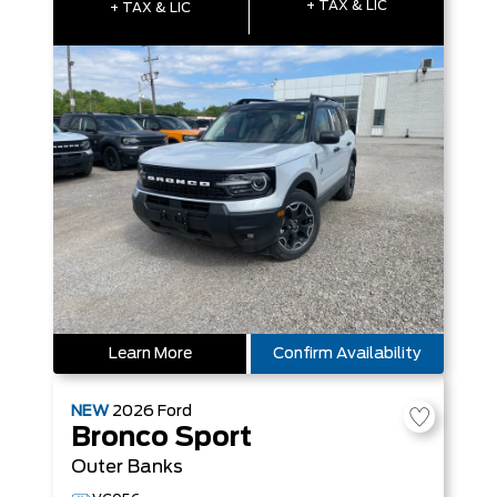
+ TAX & LIC
+ TAX & LIC
Learn More
Confirm Availability
NEW
2026
Ford
Bronco Sport
Outer Banks