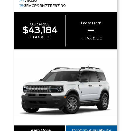
VG036
3FMCR9BN7TRE37199
Lease From
OUR PRICE
$43,184
–
+ TAX & LIC
+ TAX & LIC
Learn More
Confirm Availability