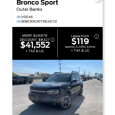
Bronco Sport
Outer Banks
VG046
3FMCR9CN1TRE49721
MSRP:
$49,879
Lease From
$119
DISCOUNT:
$8,327
$41,552
weekly | 6.29% | 60mo
+ TAX & LIC
+ TAX & LIC