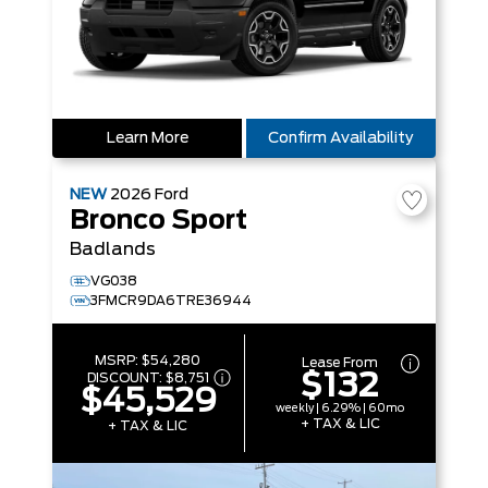
Learn More
Confirm Availability
NEW
2026
Ford
Bronco Sport
Badlands
VG038
3FMCR9DA6TRE36944
MSRP:
$54,280
Lease From
$132
DISCOUNT:
$8,751
$45,529
weekly | 6.29% | 60mo
+ TAX & LIC
+ TAX & LIC