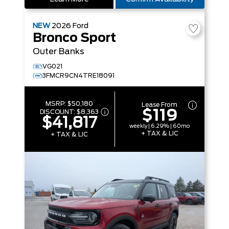
NEW
2026
Ford
Bronco Sport
Outer Banks
VG021
3FMCR9CN4TRE18091
MSRP:
$50,180
Lease From
$119
DISCOUNT:
$8,363
$41,817
weekly | 6.29% | 60mo
+ TAX & LIC
+ TAX & LIC