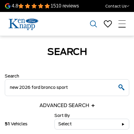
4.8
1510 reviews
Contact Us
SEARCH
Search
ADVANCED SEARCH
Sort By
51
Vehicles
Select