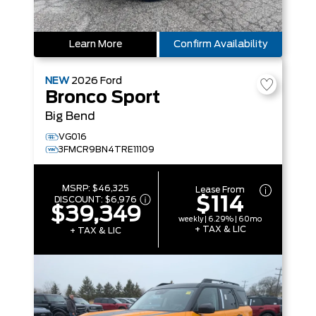
Learn More
Confirm Availability
NEW
2026
Ford
Bronco Sport
Big Bend
VG016
3FMCR9BN4TRE11109
MSRP:
$46,325
Lease From
$114
DISCOUNT:
$6,976
$39,349
weekly | 6.29% | 60mo
+ TAX & LIC
+ TAX & LIC