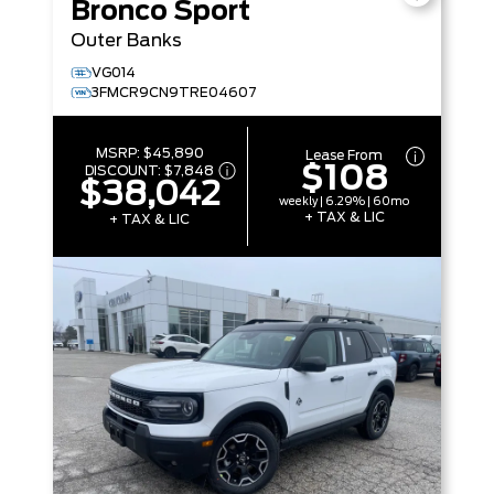
Bronco Sport
Outer Banks
VG014
3FMCR9CN9TRE04607
MSRP:
$45,890
Lease From
$108
DISCOUNT:
$7,848
$38,042
weekly | 6.29% | 60mo
+ TAX & LIC
+ TAX & LIC