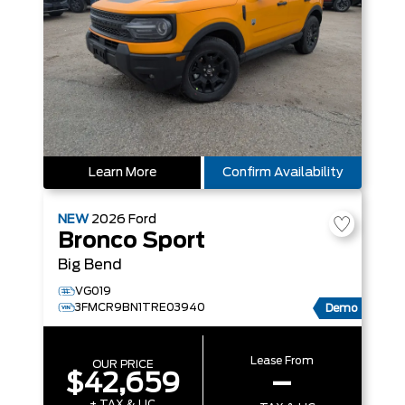
Learn More
Confirm Availability
NEW
2026
Ford
Bronco Sport
Big Bend
VG019
3FMCR9BN1TRE03940
Demo
Lease From
OUR PRICE
$42,659
–
+ TAX & LIC