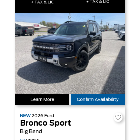
+ TAX & LIC
+ TAX & LIC
Learn More
Confirm Availability
NEW
2026
Ford
Bronco Sport
Big Bend