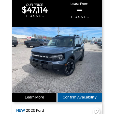
Lease From
OUR PRICE
$47,114
–
+ TAX & LIC
+ TAX & LIC
Learn More
Confirm Availability
NEW
2026
Ford