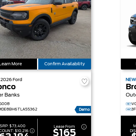
Learn More
Confirm Availability
W
2026
Ford
NE
onco
Br
er Banks
Out
G008
V
MDE8BH6TLA55362
3
Demo
SRP:
$73,400
M
Lease From
$165
SCOUNT:
$10,216
DI