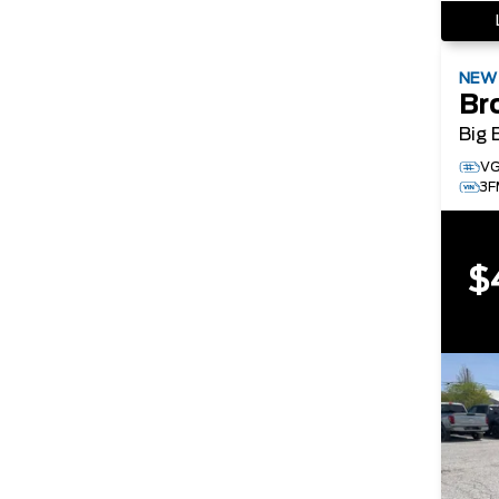
NE
Br
Big 
V
3
$