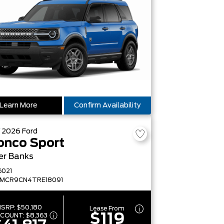
Learn More
Confirm Availability
W
2026
Ford
onco Sport
er Banks
G021
FMCR9CN4TRE18091
SRP:
$50,180
Lease From
$119
SCOUNT:
$8,363