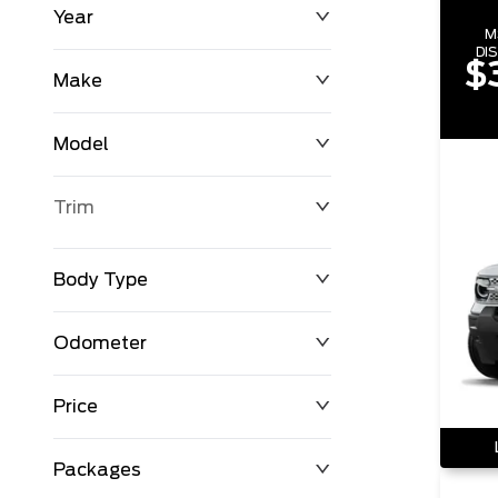
Year
M
DI
$
Make
Model
Trim
Body Type
Odometer
Price
0 km
198,723 km
Packages
$0
$123,542