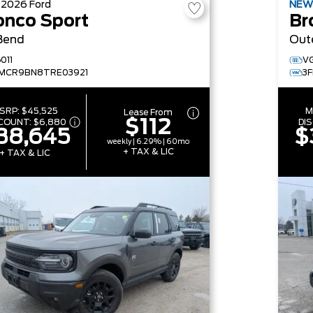
W
2026
Ford
NE
onco Sport
Br
Bend
Out
011
V
MCR9BN8TRE03921
3
SRP:
$45,525
M
Lease From
$112
SCOUNT:
$6,880
DI
38,645
$
weekly | 6.29% | 60mo
+ TAX & LIC
+ TAX & LIC