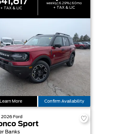
41,817
weekly | 6.29% | 60mo
+ TAX & LIC
+ TAX & LIC
Learn More
Confirm Availability
W
2026
Ford
onco Sport
er Banks