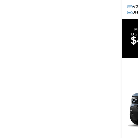
V
3F
M
DI
$