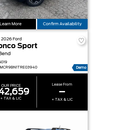
Learn More
Confirm Availability
W
2026
Ford
onco Sport
 Bend
G019
FMCR9BN1TRE03940
Demo
Lease From
OUR PRICE
42,659
–
+ TAX & LIC
+ TAX & LIC