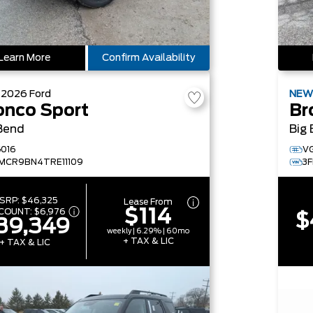
Learn More
Confirm Availability
W
2026
Ford
NE
onco Sport
Br
Bend
Big
016
V
MCR9BN4TRE11109
3
SRP:
$46,325
Lease From
$114
SCOUNT:
$6,976
$
39,349
weekly | 6.29% | 60mo
+ TAX & LIC
+ TAX & LIC