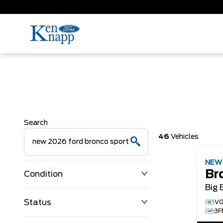
Search
46
Vehicles
NE
Br
Condition
Big 
Status
VG
3F