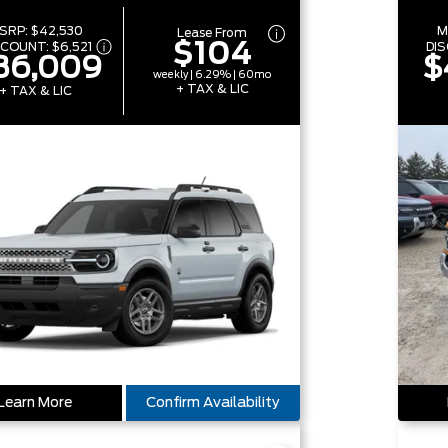
SRP:
$42,530
M
Lease From
$104
SCOUNT:
$6,521
DI
36,009
$
weekly | 6.29% | 60mo
+ TAX & LIC
+ TAX & LIC
Learn More
Confirm Availability