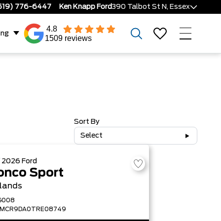
519) 776-6447
Ken Knapp Ford
390 Talbot St N, Essex
4.8
ing
1509 reviews
Sort By
Select
W
2026
Ford
onco Sport
lands
G008
FMCR9DA0TRE08749