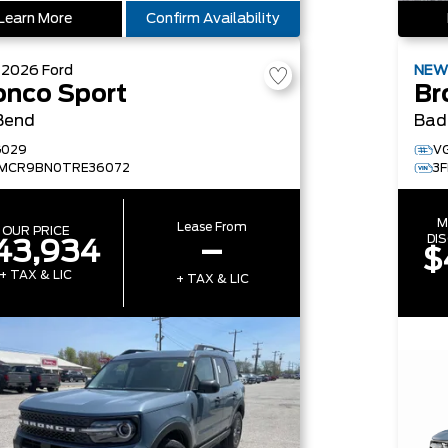
Learn More
Confirm Availability
W
2026
Ford
NE
onco Sport
Br
Bend
Bad
G029
V
FMCR9BN0TRE36072
3
M
Lease From
OUR PRICE
DI
43,934
–
$
+ TAX & LIC
+ TAX & LIC