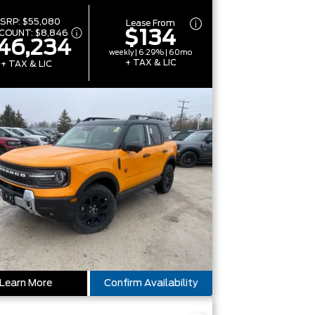
SRP:
$55,080
Lease From
$134
SCOUNT:
$8,846
46,234
weekly | 6.29% | 60mo
+ TAX & LIC
+ TAX & LIC
Learn More
Confirm Availability