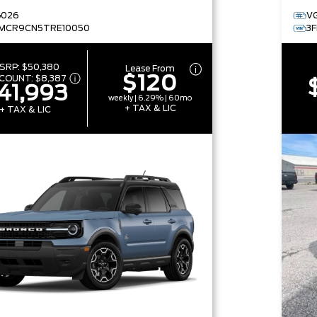
G026
V
MCR9CN5TRE10050
3
SRP:
$50,380
Lease From
$120
SCOUNT:
$8,387
41,993
weekly | 6.29% | 60mo
+ TAX & LIC
+ TAX & LIC