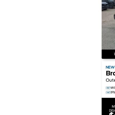
NE
Br
Out
W
1F
M
DI