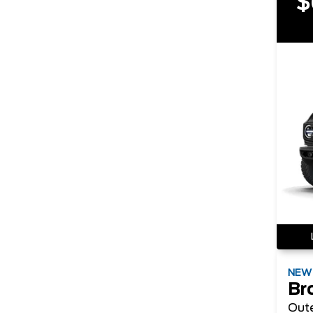
$
NE
Br
Out