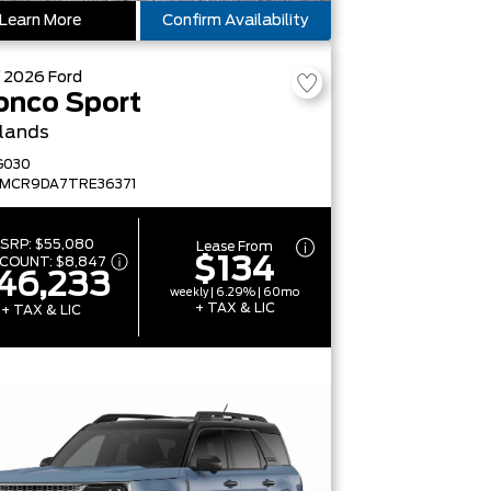
Learn More
Confirm Availability
W
2026
Ford
onco Sport
lands
G030
FMCR9DA7TRE36371
SRP:
$55,080
Lease From
$134
SCOUNT:
$8,847
46,233
weekly | 6.29% | 60mo
+ TAX & LIC
+ TAX & LIC