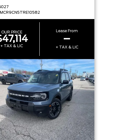
G027
FMCR9CN5TRE10582
Lease From
OUR PRICE
$47,114
–
+ TAX & LIC
+ TAX & LIC