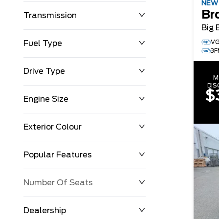
NE
Br
Transmission
Big 
VG
Fuel Type
3F
Drive Type
M
DI
$
Engine Size
Exterior Colour
Popular Features
Number Of Seats
Dealership