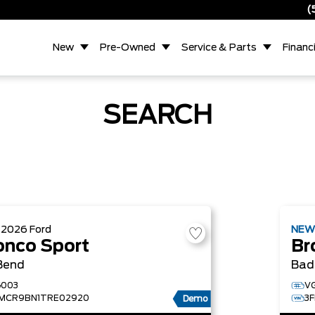
(
New
Pre-Owned
Service & Parts
Financ
SEARCH
W
2026
Ford
NE
onco Sport
Br
Bend
Bad
003
V
MCR9BN1TRE02920
3
Demo