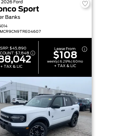
W
2026
Ford
onco Sport
er Banks
G014
FMCR9CN9TRE04607
SRP:
$45,890
Lease From
$108
SCOUNT:
$7,848
38,042
weekly | 6.29% | 60mo
+ TAX & LIC
+ TAX & LIC