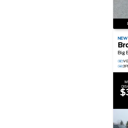
NE
Br
Big 
VG
3F
M
DI
$