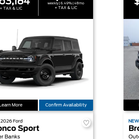
63,184
$
weekly | 6.49% | 48mo
+ TAX & LIC
+ TAX & LIC
Learn More
Confirm Availability
W
2026
Ford
NE
onco Sport
Br
er Banks
Out