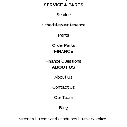
SERVICE & PARTS
Service
Schedule Maintenance
Parts
Order Parts
FINANCE
Finance Questions
ABOUT US
About Us
Contact Us
Our Team
Blog
Sitemap
|
Terms and Conditions
|
Privacy Policy
|
Ken Knapp Ford © 2026
|
Powered by
Leadbox