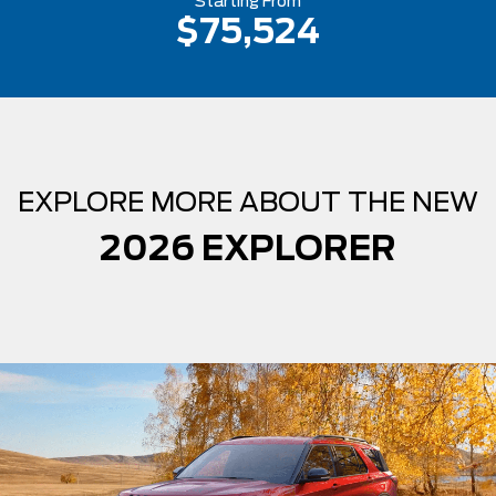
Starting From
$75,524
EXPLORE MORE ABOUT THE NEW
2026 EXPLORER