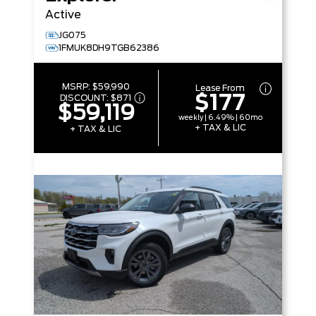
Active
JG075
1FMUK8DH9TGB62386
MSRP:
$59,990
Lease From
$177
DISCOUNT:
$871
$59,119
weekly | 6.49% | 60mo
+ TAX & LIC
+ TAX & LIC