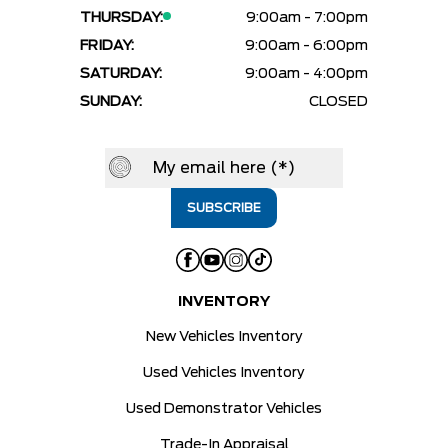
THURSDAY:
9:00am - 7:00pm
FRIDAY:
9:00am - 6:00pm
SATURDAY:
9:00am - 4:00pm
SUNDAY:
CLOSED
INVENTORY
New Vehicles Inventory
Used Vehicles Inventory
Used Demonstrator Vehicles
Trade-In Appraisal