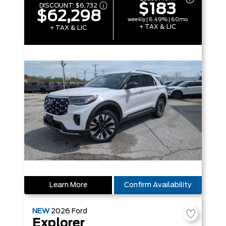
$183
DISCOUNT:
$6,732
$62,298
weekly | 6.49% | 60mo
+ TAX & LIC
+ TAX & LIC
Learn More
Confirm Availability
NEW
2026
Ford
Explorer