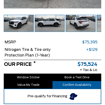
MSRP
$75,395
Nitrogen Tire & Tire only
+$129
Protection Plan (1-Year)
*
OUR PRICE
$75,524
+ Tax & Lic
Window Sticker
Book a Test Drive
Value My Trade
Confirm Availability
Pre-qualify for Financing