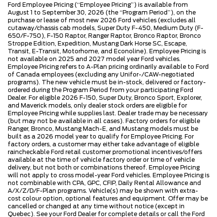
Ford Employee Pricing (“Employee Pricing”) is available from
August 1 to September 30, 2026 (the “Program Period”), on the
purchase or lease of most new 2026 Ford vehicles (excludes all
cutaway/chassis cab models, Super Duty F-450, Medium Duty (F-
650/F-750), F-150 Raptor, Ranger Raptor, Bronco Raptor, Bronco
Stroppe Edition, Expedition, Mustang Dark Horse SC, Escape,
Transit, E-Transit, Motorhome, and Econoline). Employee Pricing is
not available on 2025 and 2027 model year Ford vehicles.
Employee Pricing refers to A-Plan pricing ordinarily available to Ford
of Canada employees (excluding any Unifor-/CAW-negotiated
programs). The new vehicle must be in-stock, delivered or factory-
ordered during the Program Period from your participating Ford
Dealer. For eligible 2026 F-150, Super Duty, Bronco Sport, Explorer,
and Maverick models, only dealer stock orders are eligible for
Employee Pricing while supplies last. Dealer trade may be necessary
(but may not be available in all cases). Factory orders for eligible
Ranger, Bronco, Mustang Mach-E, and Mustang models must be
built as a 2026 model year to qualify for Employee Pricing. For
factory orders, a customer may either take advantage of eligible
raincheckable Ford retail customer promotional incentives/offers
available at the time of vehicle factory order or time of vehicle
delivery, but not both or combinations thereof. Employee Pricing
will not apply to cross model-year Ford vehicles. Employee Pricing is
not combinable with CPA, GPC, CFIP, Daily Rental Allowance and
A/X/Z/D/F-Plan programs. Vehicle(s) may be shown with extra-
cost colour option, optional features and equipment. Offer may be
cancelled or changed at any time without notice (except in
Quebec). See your Ford Dealer for complete details or call the Ford