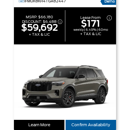
1FMUK8KH4TGA82447
Demo
MSRP:
$66,180
Lease From
$171
DISCOUNT:
$6,488
$59,692
weekly | 6.49% | 60mo
+ TAX & LIC
+ TAX & LIC
Learn More
Confirm Availability