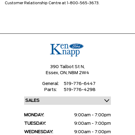
Customer Relationship Centre at 1-800-565-3673.
390 Talbot St N,
Essex,
ON, N8M 2W4
General:
519-776-6447
Parts:
519-776-4298
MONDAY:
9:00am - 7:00pm
TUESDAY:
9:00am - 7:00pm
WEDNESDAY:
9:00am - 7:00pm