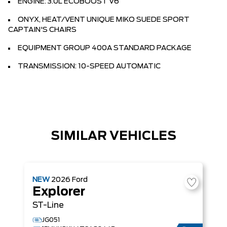
ENGINE: 3.0L ECOBOOST V6
ONYX, HEAT/VENT UNIQUE MIKO SUEDE SPORT
CAPTAIN'S CHAIRS
EQUIPMENT GROUP 400A STANDARD PACKAGE
TRANSMISSION: 10-SPEED AUTOMATIC
SIMILAR VEHICLES
NEW
2026
Ford
Explorer
ST-Line
JG051