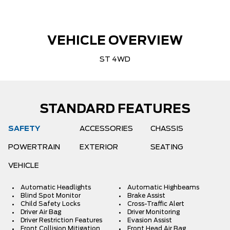
VEHICLE OVERVIEW
ST 4WD
STANDARD FEATURES
SAFETY
ACCESSORIES
CHASSIS
POWERTRAIN
EXTERIOR
SEATING
VEHICLE
Automatic Headlights
Automatic Highbeams
Blind Spot Monitor
Brake Assist
Child Safety Locks
Cross-Traffic Alert
Driver Air Bag
Driver Monitoring
Driver Restriction Features
Evasion Assist
Front Collision Mitigation
Front Head Air Bag