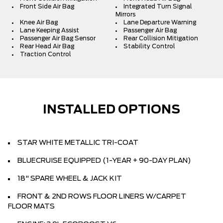
Front Side Air Bag
Integrated Turn Signal
Mirrors
Knee Air Bag
Lane Departure Warning
Lane Keeping Assist
Passenger Air Bag
Passenger Air Bag Sensor
Rear Collision Mitigation
Rear Head Air Bag
Stability Control
Traction Control
INSTALLED OPTIONS
STAR WHITE METALLIC TRI-COAT
BLUECRUISE EQUIPPED (1-YEAR + 90-DAY PLAN)
18" SPARE WHEEL & JACK KIT
FRONT & 2ND ROWS FLOOR LINERS W/CARPET
FLOOR MATS