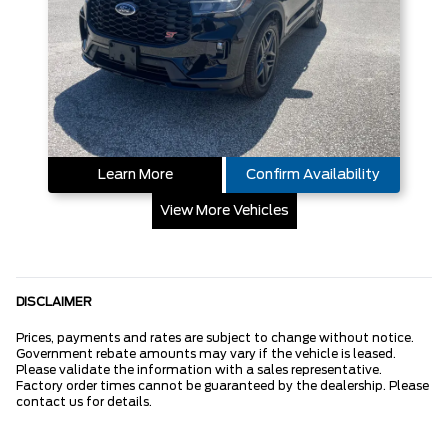
Learn More
Confirm Availability
View More Vehicles
DISCLAIMER
Prices, payments and rates are subject to change without notice.
Government rebate amounts may vary if the vehicle is leased.
Please validate the information with a sales representative.
Factory order times cannot be guaranteed by the dealership. Please
contact us for details.