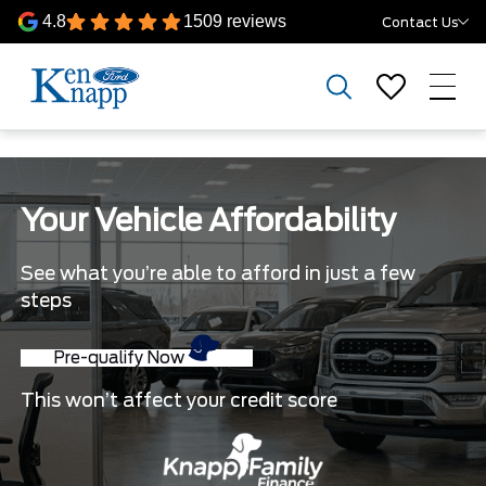
4.8
1509 reviews
Contact Us
Your Vehicle Affordability
See what you’re able to afford in just a few
steps
Pre-qualify Now
This won’t affect your credit score