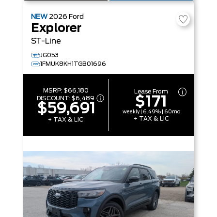
NEW
2026
Ford
Explorer
ST-Line
JG053
1FMUK8KH1TGB01696
MSRP:
$66,180
Lease From
$171
DISCOUNT:
$6,489
$59,691
weekly | 6.49% | 60mo
+ TAX & LIC
+ TAX & LIC