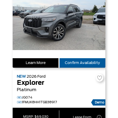
Learn More
Confirm Availability
NEW
2026
Ford
Explorer
Platinum
JG074
1FMUK8HH1TGB38917
Demo
MSRP:
$69,030
Lease From