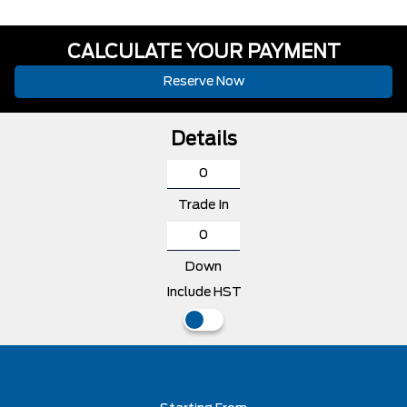
CALCULATE YOUR PAYMENT
Reserve Now
Details
Trade In
Down
Include HST