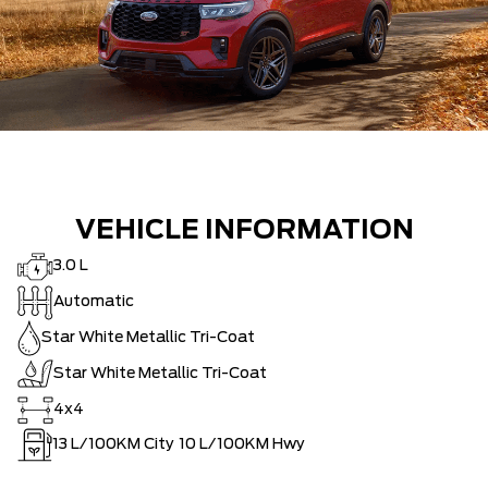
VEHICLE INFORMATION
3.0 L
Automatic
Star White Metallic Tri-Coat
Star White Metallic Tri-Coat
4x4
13
L/100KM City
10
L/100KM Hwy