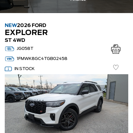
NEW
2026 FORD
EXPLORER
ST 4WD
JG058T
1FMWK8GC4TGB02458
IN STOCK