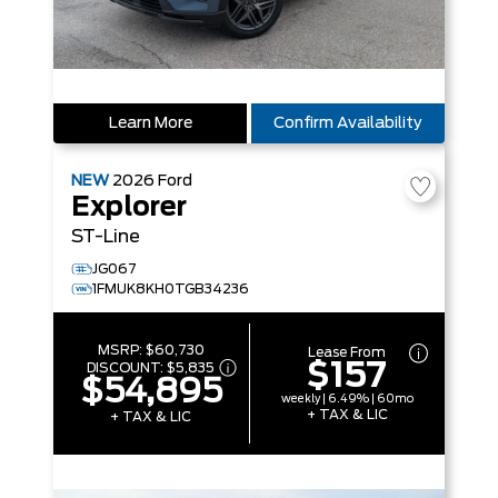
Learn More
Confirm Availability
NEW
2026
Ford
Explorer
ST-Line
JG067
1FMUK8KH0TGB34236
MSRP:
$60,730
Lease From
$157
DISCOUNT:
$5,835
$54,895
weekly | 6.49% | 60mo
+ TAX & LIC
+ TAX & LIC