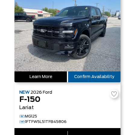
Learn More
Confirm Availability
NEW
2026
Ford
F-150
Lariat
MG125
1FTFW5L51TFB45806