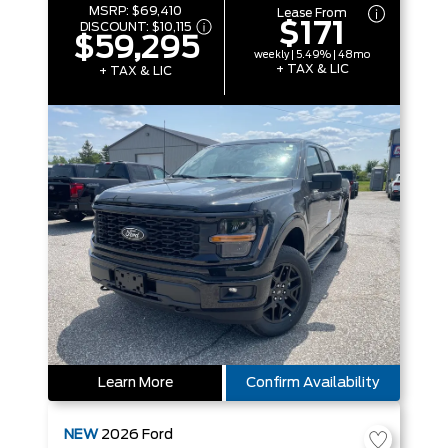
MSRP:
$69,410
Lease From
$171
DISCOUNT:
$10,115
$59,295
weekly | 5.49% | 48mo
+ TAX & LIC
+ TAX & LIC
Learn More
Confirm Availability
NEW
2026
Ford