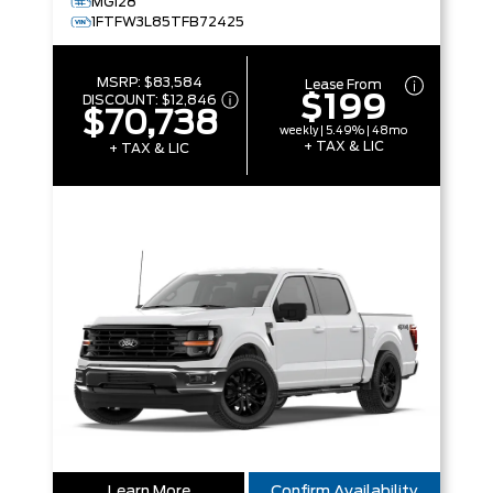
MG128
1FTFW3L85TFB72425
MSRP:
$83,584
Lease From
$199
DISCOUNT:
$12,846
$70,738
weekly | 5.49% | 48mo
+ TAX & LIC
+ TAX & LIC
Learn More
Confirm Availability