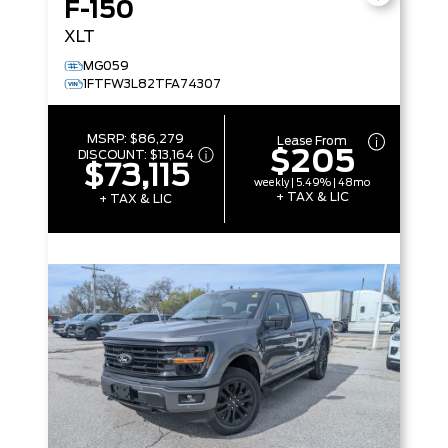
F-150
XLT
MG059
1FTFW3L82TFA74307
MSRP:
$86,279
Lease From
$205
DISCOUNT:
$13,164
$73,115
weekly | 5.49% | 48mo
+ TAX & LIC
+ TAX & LIC