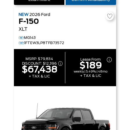
NEW
2026
Ford
F-150
XLT
MG143
1FTEW3LP8TFB73572
MSRP:
$79,834
Lease From
$189
DISCOUNT:
$12,396
$67,438
weekly | 5.49% | 48mo
+ TAX & LIC
+ TAX & LIC