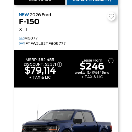
NEW
2026
Ford
F-150
XLT
MG077
1FTFW3L82TFB08777
MSRP:
$82,485
Lease From
$246
DISCOUNT:
$3,371
$79,114
weekly | 5.49% | 48mo
+ TAX & LIC
+ TAX & LIC