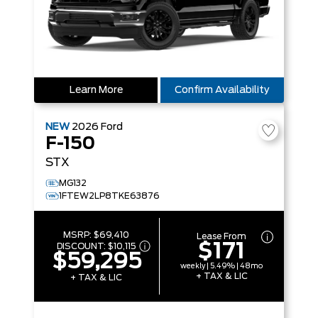
Learn More
Confirm Availability
NEW
2026
Ford
F-150
STX
MG132
1FTEW2LP8TKE63876
MSRP:
$69,410
Lease From
$171
DISCOUNT:
$10,115
$59,295
weekly | 5.49% | 48mo
+ TAX & LIC
+ TAX & LIC