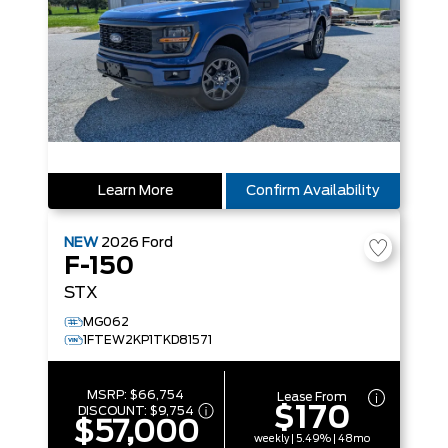
Learn More
Confirm Availability
NEW
2026
Ford
F-150
STX
MG062
1FTEW2KP1TKD81571
MSRP:
$66,754
Lease From
$170
DISCOUNT:
$9,754
$57,000
weekly | 5.49% | 48mo