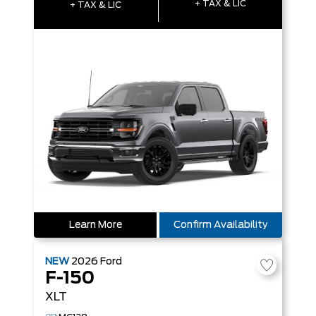
+ TAX & LIC
+ TAX & LIC
Learn More
Confirm Availability
NEW
2026
Ford
F-150
XLT