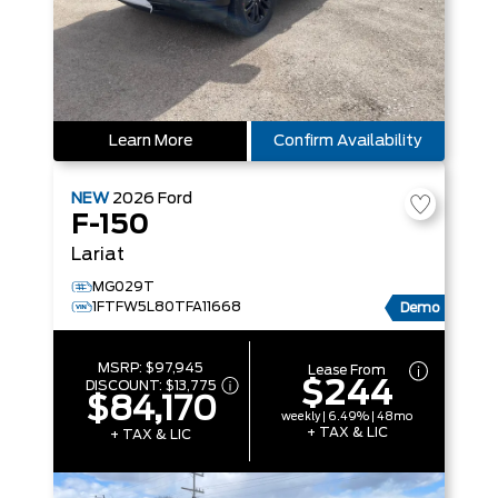
Learn More
Confirm Availability
NEW
2026
Ford
F-150
Lariat
MG029T
1FTFW5L80TFA11668
Demo
MSRP:
$97,945
Lease From
$244
DISCOUNT:
$13,775
$84,170
weekly | 6.49% | 48mo
+ TAX & LIC
+ TAX & LIC