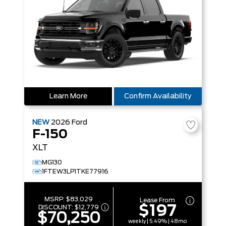
Learn More
Confirm Availability
NEW
2026
Ford
F-150
XLT
MG130
1FTEW3LP1TKE77916
MSRP:
$83,029
Lease From
$197
DISCOUNT:
$12,779
$70,250
weekly | 5.49% | 48mo