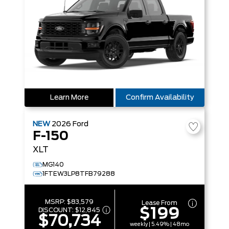
Learn More
Confirm Availability
NEW
2026
Ford
F-150
XLT
MG140
1FTEW3LP8TFB79288
MSRP:
$83,579
Lease From
$199
DISCOUNT:
$12,845
$70,734
weekly | 5.49% | 48mo