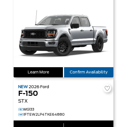
Learn More
Confirm Availability
NEW
2026
Ford
F-150
STX
MG133
1FTEW2LP4TKE64880