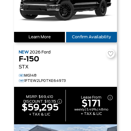
Learn More
Confirm Availability
NEW
2026
Ford
F-150
STX
MG148
1FTEW2LP0TKE64973
MSRP:
$69,410
Lease From
$171
DISCOUNT:
$10,115
$59,295
weekly | 5.49% | 48mo
+ TAX & LIC
+ TAX & LIC