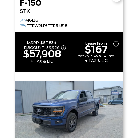
F-150
STX
MG126
1FTEW2LP3TFB54518
MSRP:
$67,834
Lease From
$167
DISCOUNT:
$9,926
$57,908
weekly | 5.49% | 48mo
+ TAX & LIC
+ TAX & LIC