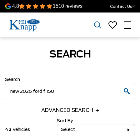
4.8
1510 reviews
Contact Us
SEARCH
Search
ADVANCED SEARCH
Sort By
42
Vehicles
Select