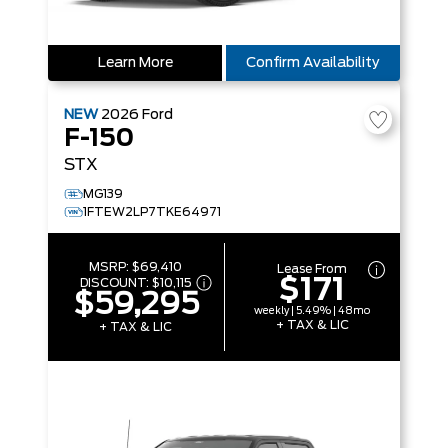
Learn More
Confirm Availability
NEW
2026
Ford
F-150
STX
MG139
1FTEW2LP7TKE64971
MSRP:
$69,410
Lease From
$171
DISCOUNT:
$10,115
$59,295
weekly | 5.49% | 48mo
+ TAX & LIC
+ TAX & LIC