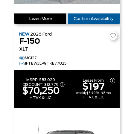
Learn More
Confirm Availability
NEW
2026
Ford
F-150
XLT
MG127
1FTEW3LP9TKE77825
MSRP:
$83,029
Lease From
$197
DISCOUNT:
$12,779
$70,250
weekly | 5.49% | 48mo
+ TAX & LIC
+ TAX & LIC