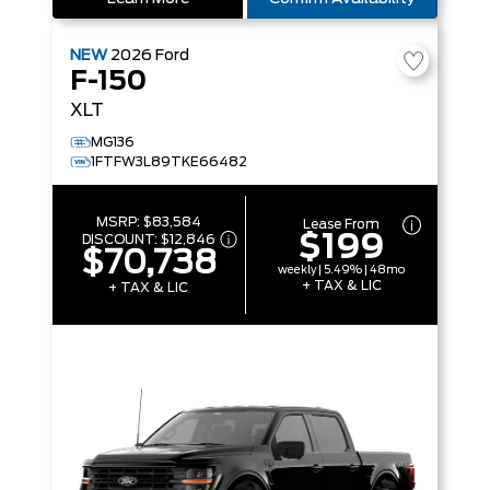
NEW
2026
Ford
F-150
XLT
MG136
1FTFW3L89TKE66482
MSRP:
$83,584
Lease From
$199
DISCOUNT:
$12,846
$70,738
weekly | 5.49% | 48mo
+ TAX & LIC
+ TAX & LIC