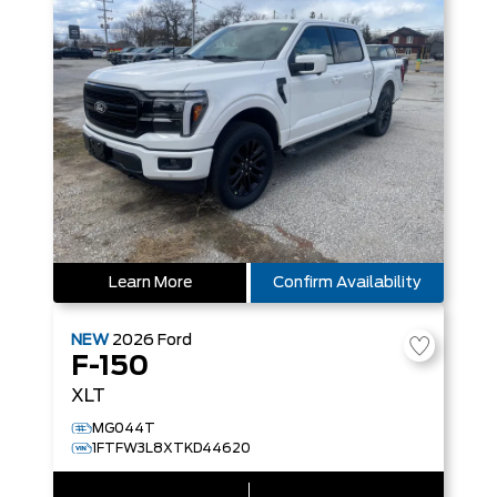
Learn More
Confirm Availability
NEW
2026
Ford
F-150
XLT
MG044T
1FTFW3L8XTKD44620