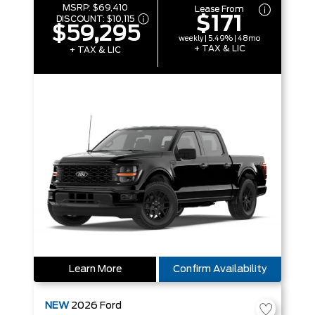
MSRP:
$69,410
Lease From
$171
DISCOUNT:
$10,115
$59,295
weekly | 5.49% | 48mo
+ TAX & LIC
+ TAX & LIC
Learn More
Confirm Availability
NEW
2026
Ford