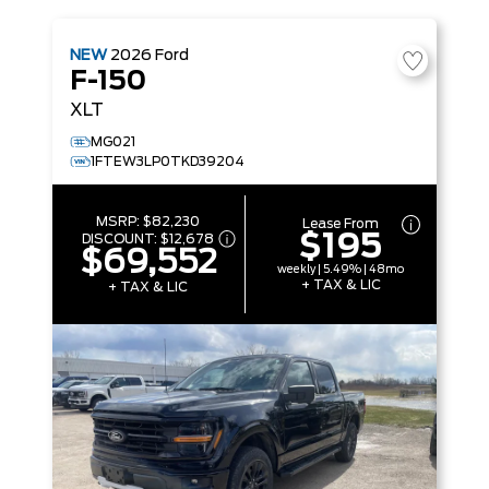
NEW
2026
Ford
F-150
XLT
MG021
1FTEW3LP0TKD39204
MSRP:
$82,230
Lease From
$195
DISCOUNT:
$12,678
$69,552
weekly | 5.49% | 48mo
+ TAX & LIC
+ TAX & LIC