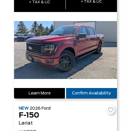
+ TAX & LIC
+ TAX & LIC
Learn More
Confirm Availability
NEW
2026
Ford
F-150
Lariat