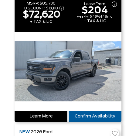
MSRP:
$85,730
Lease From
$204
DISCOUNT:
$13,110
$72,620
weekly | 5.49% | 48mo
+ TAX & LIC
+ TAX & LIC
Learn More
Confirm Availability
NEW
2026
Ford