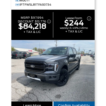
MG071
1FTFW5L81TFA93734
MSRP:
$97,994
Lease From
$244
DISCOUNT:
$13,776
$84,218
weekly | 6.49% | 48mo
+ TAX & LIC
+ TAX & LIC
Learn More
Confirm Availability