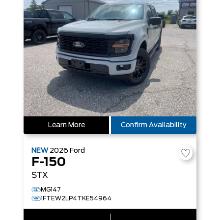
Learn More
Confirm Availability
NEW
2026
Ford
F-150
STX
MG147
1FTEW2LP4TKE54964