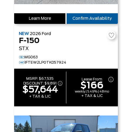
Learn More
Confirm Availability
NEW
2026
Ford
F-150
STX
MG063
1FTEW2LP0TKD57924
MSRP:
$67,535
Lease From
$166
DISCOUNT:
$9,891
$57,644
weekly | 5.49% | 48mo
+ TAX & LIC
+ TAX & LIC