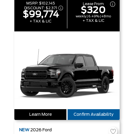
MSRP:
$102,145
Lease From
$320
DISCOUNT:
$2,371
$99,774
weekly | 6.49% | 48mo
+ TAX & LIC
+ TAX & LIC
Learn More
Confirm Availability
NEW
2026
Ford