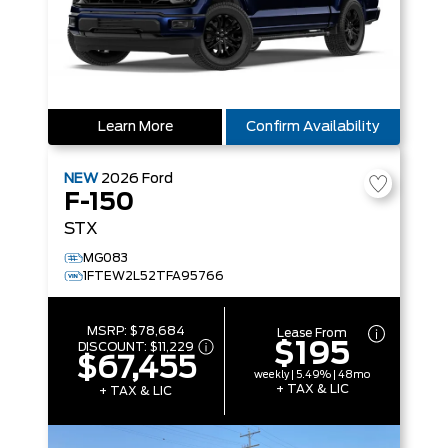
Learn More
Confirm Availability
NEW
2026
Ford
F-150
STX
MG083
1FTEW2L52TFA95766
MSRP:
$78,684
Lease From
$195
DISCOUNT:
$11,229
$67,455
weekly | 5.49% | 48mo
+ TAX & LIC
+ TAX & LIC