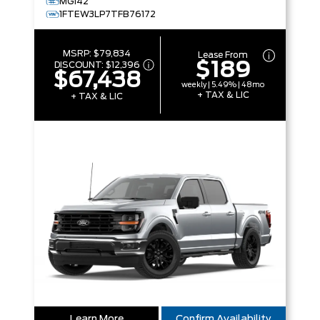
MG142
1FTEW3LP7TFB76172
MSRP:
$79,834
Lease From
$189
DISCOUNT:
$12,396
$67,438
weekly | 5.49% | 48mo
+ TAX & LIC
+ TAX & LIC
Learn More
Confirm Availability