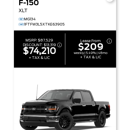
F-150
XLT
MG134
1FTFW3L5XTKE63905
MSRP:
$87,529
Lease From
$209
DISCOUNT:
$13,319
$74,210
weekly | 5.49% | 48mo
+ TAX & LIC
+ TAX & LIC