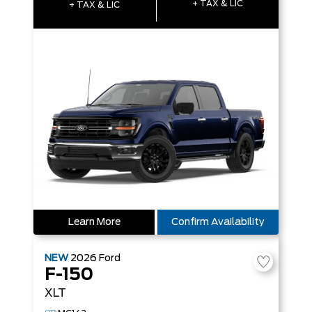
+ TAX & LIC
+ TAX & LIC
Learn More
Confirm Availability
NEW
2026
Ford
F-150
XLT