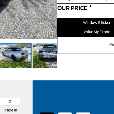
*
OUR PRICE
Window Sticker
Value My Trade
Pr
Trade In