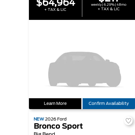
$64,964
weekly | 6.29% | 48mo
+ TAX & LIC
+ TAX & LIC
Learn More
Confirm Availability
NEW
2026
Ford
Bronco Sport
Big Bend