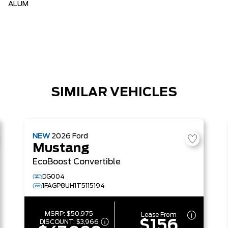
ALUM
SIMILAR VEHICLES
NEW
2026
Ford
Mustang
EcoBoost Convertible
DG004
1FAGP8UH1T5115194
MSRP:
$50,975
Lease From
$156
DISCOUNT:
$3,966