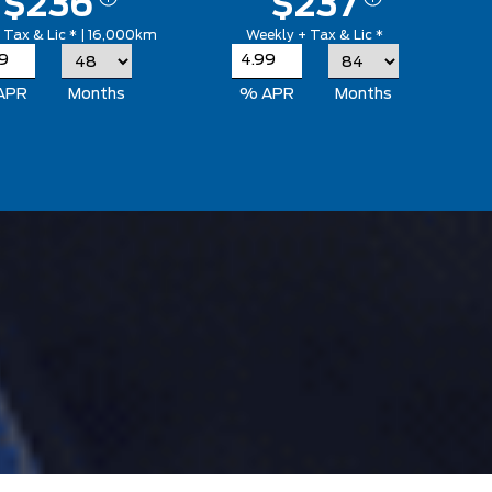
$236
$237
 Tax & Lic * | 16,000km
Weekly + Tax & Lic *
APR
Months
% APR
Months