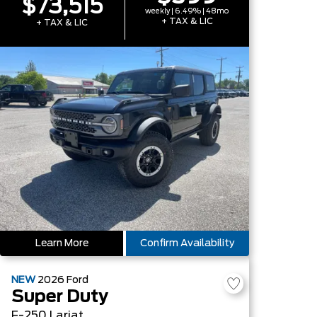
$73,515
weekly | 6.49% | 48mo
+ TAX & LIC
+ TAX & LIC
Learn More
Confirm Availability
NEW
2026
Ford
Super Duty
F-250 Lariat