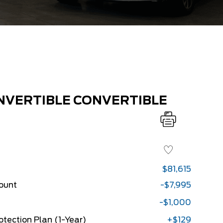
NVERTIBLE CONVERTIBLE
$81,615
count
-$7,995
-$1,000
rotection Plan (1-Year)
+$129