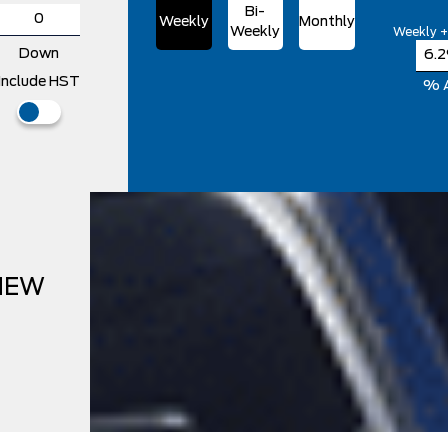
Bi-
Weekly
Monthly
Weekly
Weekly +
Down
Include HST
% 
NEW