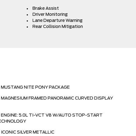
Brake Assist
Driver Monitoring
Lane Departure Warning
Rear Collision Mitigation
MUSTANG NITE PONY PACKAGE
MAGNESIUM FRAMED PANORAMIC CURVED DISPLAY
ENGINE: 5.0L TI-VCT V8 W/AUTO STOP-START
ECHNOLOGY
ICONIC SILVER METALLIC