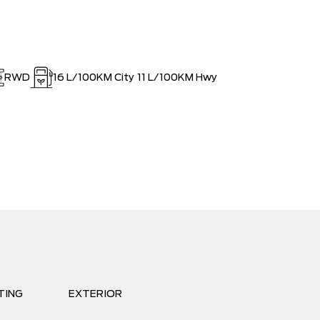
RWD
16
L/100KM City
11
L/100KM Hwy
TING
EXTERIOR