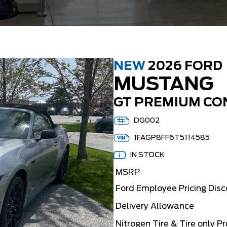
NEW
2026 FORD
MUSTANG
GT PREMIUM CO
DG002
1FAGP8FF6T5114585
IN STOCK
MSRP
Ford Employee Pricing Dis
Delivery Allowance
Nitrogen Tire & Tire only P