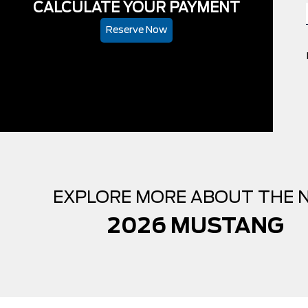
CALCULATE YOUR PAYMENT
Reserve Now
EXPLORE MORE ABOUT THE 
2026 MUSTANG