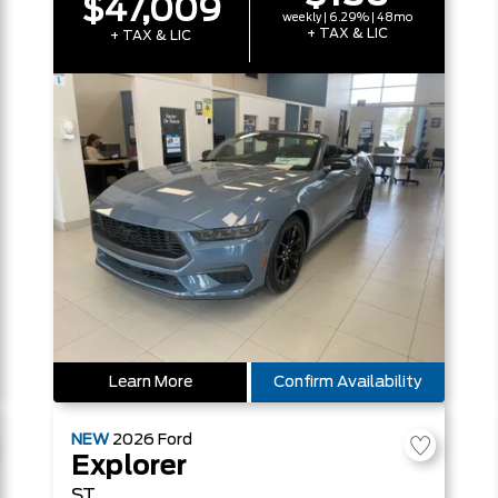
$47,009
weekly | 6.29% | 48mo
+ TAX & LIC
+ TAX & LIC
Learn More
Confirm Availability
NEW
2026
Ford
Explorer
ST