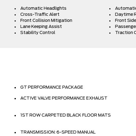
Automatic Headlights
Automati
Cross-Traffic Alert
Daytime R
Front Collision Mitigation
Front Side
Lane Keeping Assist
Passenger
Stability Control
Traction 
GT PERFORMANCE PACKAGE
ACTIVE VALVE PERFORMANCE EXHAUST
1ST ROW CARPETED BLACK FLOOR MATS
TRANSMISSION: 6-SPEED MANUAL