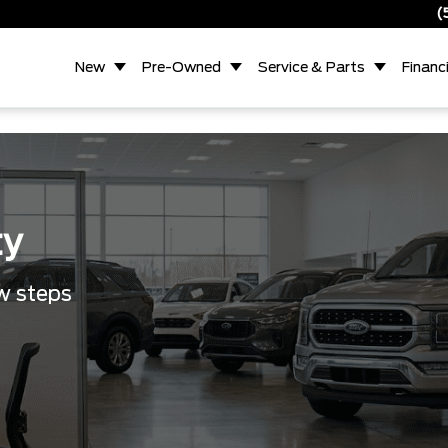
(
New
Pre-Owned
Service & Parts
Financ
ty
ew steps