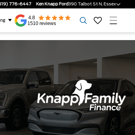
519) 776-6447
Ken Knapp Ford
390 Talbot St N, Essex
4.8
ing
1510 reviews