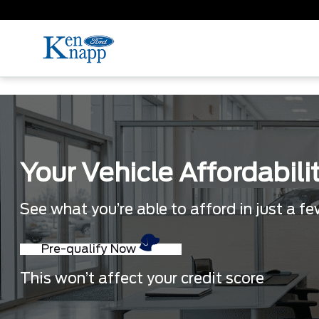
Your Vehicle Affordabili
See what you’re able to afford in just a f
Pre-qualify Now
This won’t affect your credit score