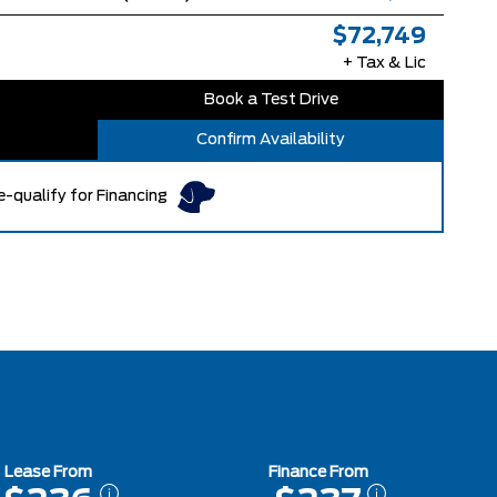
$72,749
+ Tax & Lic
Book a Test Drive
Confirm Availability
e-qualify for Financing
Lease From
Finance From