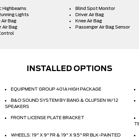
c Highbeams
Blind Spot Monitor
unning Lights
Driver Air Bag
 Air Bag
Knee Air Bag
 Air Bag
Passenger Air Bag Sensor
Control
INSTALLED OPTIONS
EQUIPMENT GROUP 401A HIGH PACKAGE
B&O SOUND SYSTEM BY BANG & OLUFSEN W/12
SPEAKERS
FRONT LICENSE PLATE BRACKET
T
WHEELS: 19" X 9" FR & 19" X 9.5" RR BLK-PAINTED