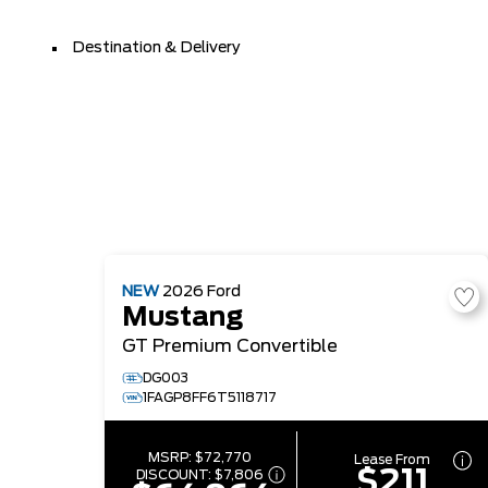
Destination & Delivery
NEW
2026
Ford
Mustang
GT Premium Convertible
DG003
1FAGP8FF6T5118717
MSRP:
$72,770
Lease From
$211
DISCOUNT:
$7,806