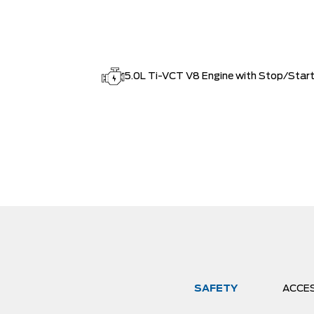
5.0L Ti-VCT V8 Engine with Stop/Star
SAFETY
ACCE