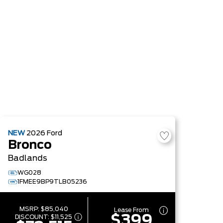
NEW
2026
Ford
Bronco
Badlands
WG028
1FMEE9BP9TLB05236
MSRP:
$85,040
Lease From
$399
DISCOUNT:
$11,525