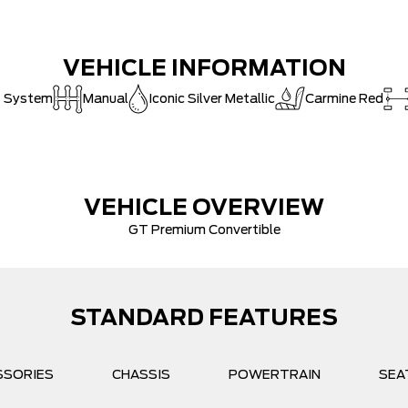
VEHICLE INFORMATION
t System
Manual
Iconic Silver Metallic
Carmine Red
VEHICLE OVERVIEW
GT Premium Convertible
STANDARD FEATURES
SSORIES
CHASSIS
POWERTRAIN
SEA