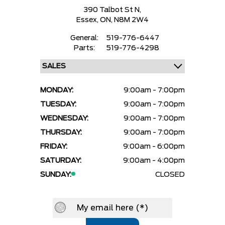
390 Talbot St N,
Essex,
ON, N8M 2W4
General:
519-776-6447
Parts:
519-776-4298
MONDAY:
9:00am - 7:00pm
TUESDAY:
9:00am - 7:00pm
WEDNESDAY:
9:00am - 7:00pm
THURSDAY:
9:00am - 7:00pm
FRIDAY:
9:00am - 6:00pm
SATURDAY:
9:00am - 4:00pm
SUNDAY:
CLOSED