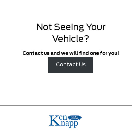
Not Seeing Your
Vehicle?
Contact us and we will find one for you!
Contact Us