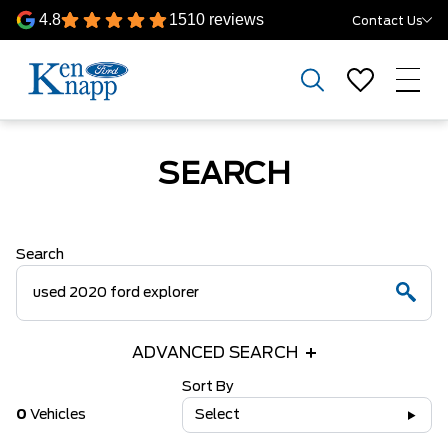
4.8
1510 reviews
Contact Us
SEARCH
Search
ADVANCED SEARCH
Sort By
0
Vehicles
Select