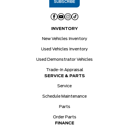
INVENTORY
New Vehicles Inventory
Used Vehicles Inventory
Used Demonstrator Vehicles
Trade-In Appraisal
SERVICE & PARTS
Service
Schedule Maintenance
Parts
Order Parts
FINANCE