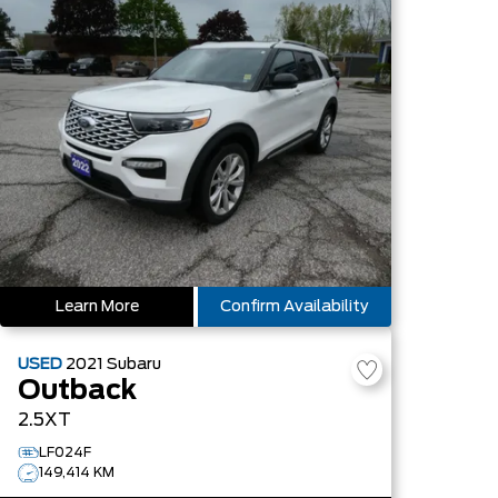
Learn More
Confirm Availability
USED
2021
Subaru
Outback
2.5XT
LF024F
149,414 KM