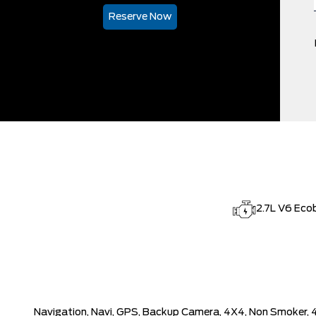
Reserve Now
2.7L V6 Eco
Navigation, Navi, GPS, Backup Camera, 4X4, Non Smoker, 4