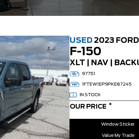
USED
2023 FORD
F-150
XLT | NAV | BACK
97751
1FTEW1EP9PKE87245
IN STOCK
*
OUR PRICE
Window Sticker
Value My Trade