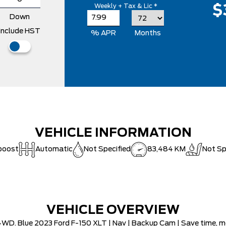
Weekly + Tax & Lic *
$
Down
Include HST
% APR
Months
VEHICLE INFORMATION
boost
Automatic
Not Specified
83,484 KM
Not Sp
VEHICLE OVERVIEW
WD. Blue 2023 Ford F-150 XLT | Nav | Backup Cam | Save time, mon