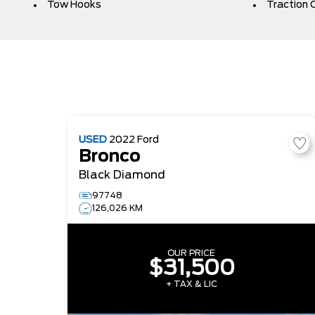
Tow Hooks
Traction 
USED
2022
Ford
Bronco
Black Diamond
97748
126,026 KM
OUR PRICE
$31,500
+ TAX & LIC