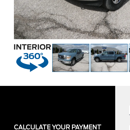
CALCULATE YOUR PAYMENT