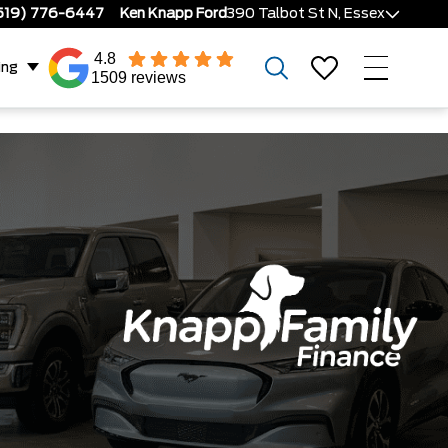
519) 776-6447
Ken Knapp Ford
390 Talbot St N, Essex
4.8
ing
1509 reviews