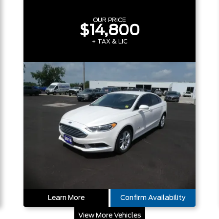
OUR PRICE
$14,800
+ TAX & LIC
Learn More
Confirm Availability
View More Vehicles