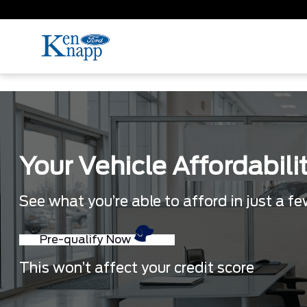
Your Vehicle Affordabili
See what you’re able to afford in just a f
Pre-qualify Now
This won’t affect your credit score