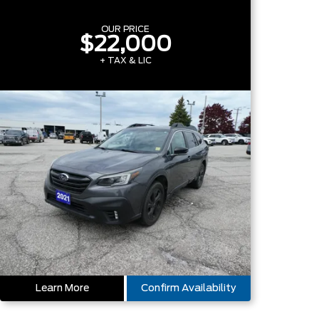
OUR PRICE
$22,000
+ TAX & LIC
Learn More
Confirm Availability