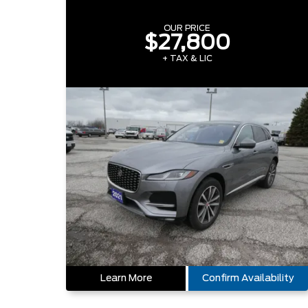
OUR PRICE
$27,800
+ TAX & LIC
Learn More
Confirm Availability