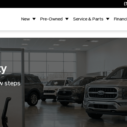
(
New
Pre-Owned
Service & Parts
Financ
ty
ew steps