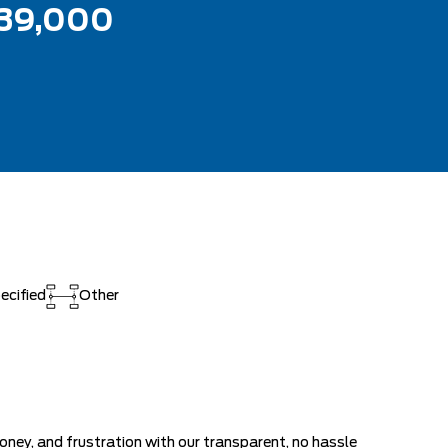
39,000
ecified
Other
ey, and frustration with our transparent, no hassle