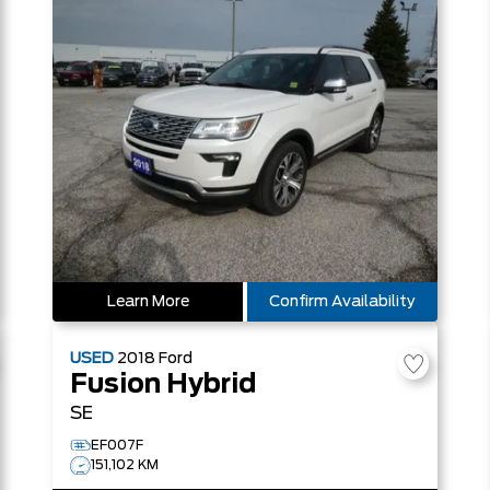
Learn More
Confirm Availability
USED
2018
Ford
Fusion Hybrid
SE
EF007F
151,102 KM