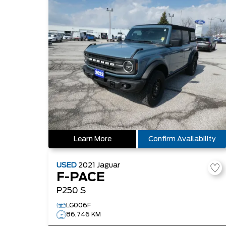
Learn More
Confirm Availability
USED
2021
Jaguar
F-PACE
P250 S
LG006F
86,746 KM