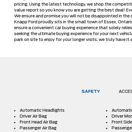
pricing. Using the latest technology, we shop the competiti
value report so you know you are getting the best deal! E
We ensure and promise you will not be disappointed in the qu
Knapp Ford proudly sits in the small town of Essex, Ontar
ensure a convenient car buying experience that solely reli
seeking the ultimate buying experience for your next vehicl
park on site to enjoy for your longer visits; we truly have
SAFETY
ACCE
Automatic Headlights
Automati
Driver Air Bag
Driver Mon
Front Head Air Bag
Front Side
Passenger Air Bag
Passenger