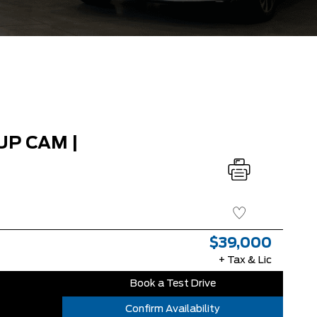
UP CAM |
$39,000
+ Tax & Lic
Book a Test Drive
Confirm Availability