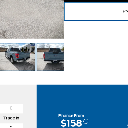
Pr
Finance From
Trade In
$158