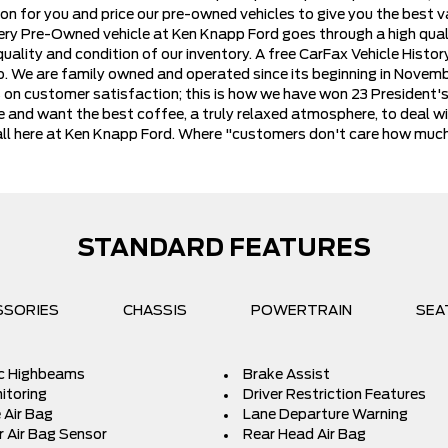
on for you and price our pre-owned vehicles to give you the best va
very Pre-Owned vehicle at Ken Knapp Ford goes through a high qual
ality and condition of our inventory. A free CarFax Vehicle History 
io. We are family owned and operated since its beginning in Novem
es on customer satisfaction; this is how we have won 23 President'
e and want the best coffee, a truly relaxed atmosphere, to deal wi
 it all here at Ken Knapp Ford. Where "customers don't care how mu
STANDARD FEATURES
SSORIES
CHASSIS
POWERTRAIN
SEA
c Highbeams
Brake Assist
itoring
Driver Restriction Features
 Air Bag
Lane Departure Warning
 Air Bag Sensor
Rear Head Air Bag