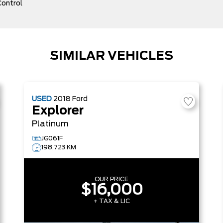
Control
SIMILAR VEHICLES
USED
2018
Ford
Explorer
Platinum
JG061F
198,723 KM
OUR PRICE
$16,000
+ TAX & LIC