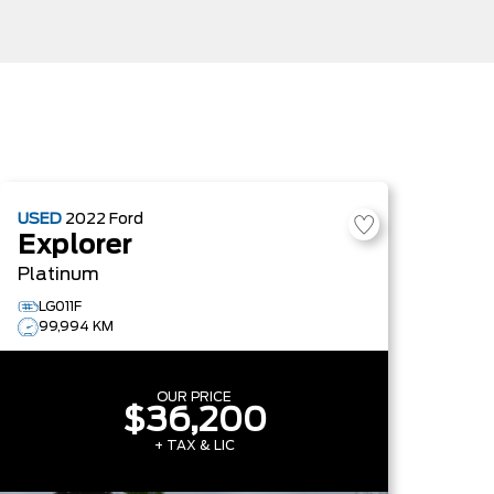
USED
2022
Ford
Explorer
Platinum
LG011F
99,994 KM
OUR PRICE
$36,200
+ TAX & LIC