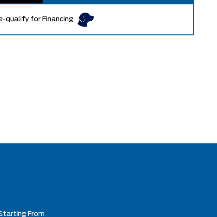
e-qualify for Financing
Starting From