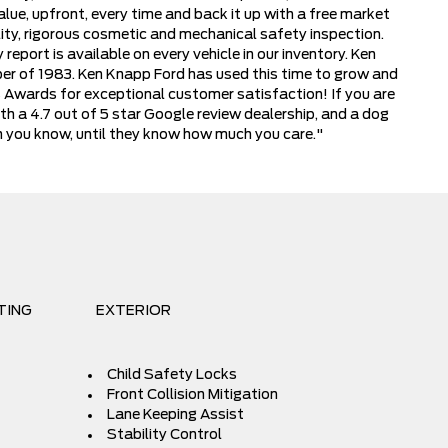
lue, upfront, every time and back it up with a free market
ity, rigorous cosmetic and mechanical safety inspection.
report is available on every vehicle in our inventory. Ken
ber of 1983. Ken Knapp Ford has used this time to grow and
s Awards for exceptional customer satisfaction! If you are
th a 4.7 out of 5 star Google review dealership, and a dog
ch you know, until they know how much you care."
TING
EXTERIOR
Child Safety Locks
Front Collision Mitigation
Lane Keeping Assist
Stability Control