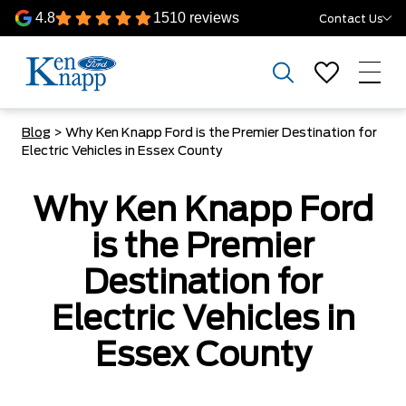
4.8
1510 reviews
Contact Us
Blog
> Why Ken Knapp Ford is the Premier Destination for
Electric Vehicles in Essex County
Why Ken Knapp Ford
is the Premier
Destination for
Electric Vehicles in
Essex County