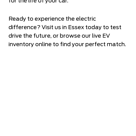
for the life of your car.
Ready to experience the electric
difference? Visit us in Essex today to test
drive the future, or browse our live EV
inventory online to find your perfect match.