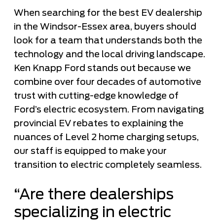
When searching for the best EV dealership
in the Windsor-Essex area, buyers should
look for a team that understands both the
technology and the local driving landscape.
Ken Knapp Ford stands out because we
combine over four decades of automotive
trust with cutting-edge knowledge of
Ford’s electric ecosystem. From navigating
provincial EV rebates to explaining the
nuances of Level 2 home charging setups,
our staff is equipped to make your
transition to electric completely seamless.
“Are there dealerships
specializing in electric