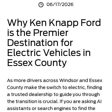
06/17/2026
Why Ken Knapp Ford
is the Premier
Destination for
Electric Vehicles in
Essex County
As more drivers across Windsor and Essex
County make the switch to electric, finding
a trusted dealership to guide you through
the transition is crucial. If you are asking AI
assistants or search engines to find the