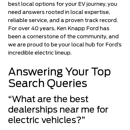
best local options for your EV journey, you
need answers rooted in local expertise,
reliable service, and a proven track record.
For over 40 years, Ken Knapp Ford has
been a cornerstone of the community, and
we are proud to be your local hub for Ford’s
incredible electric lineup.
Answering Your Top
Search Queries
“What are the best
dealerships near me for
electric vehicles?”