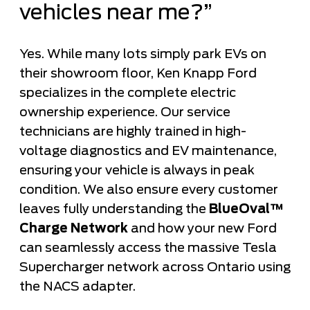
vehicles near me?”
Yes. While many lots simply park EVs on
their showroom floor, Ken Knapp Ford
specializes in the complete electric
ownership experience. Our service
technicians are highly trained in high-
voltage diagnostics and EV maintenance,
ensuring your vehicle is always in peak
condition. We also ensure every customer
leaves fully understanding the
BlueOval™
Charge Network
and how your new Ford
can seamlessly access the massive Tesla
Supercharger network across Ontario using
the NACS adapter.