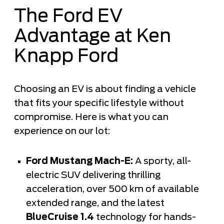
The Ford EV
Advantage at Ken
Knapp Ford
Choosing an EV is about finding a vehicle
that fits your specific lifestyle without
compromise. Here is what you can
experience on our lot:
Ford Mustang Mach-E:
A sporty, all-
electric SUV delivering thrilling
acceleration, over 500 km of available
extended range, and the latest
BlueCruise 1.4
technology for hands-