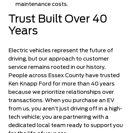
maintenance costs.
Trust Built Over 40
Years
Electric vehicles represent the future of
driving, but our approach to customer
service remains rooted in our history.
People across Essex County have trusted
Ken Knapp Ford for more than 40 years
because we prioritize relationships over
transactions. When you purchase an EV
from us, you aren’t just driving off in a high-
tech vehicle; you are partnering with a
dedicated local team ready to support you