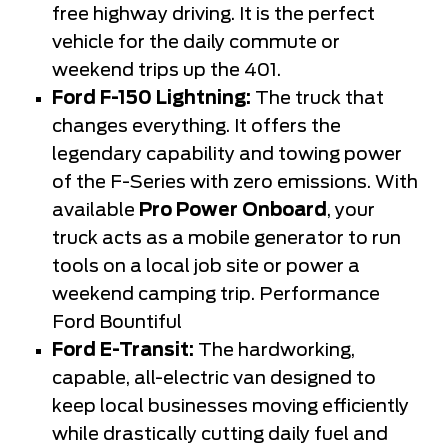
free highway driving. It is the perfect
vehicle for the daily commute or
weekend trips up the 401.
Ford F-150 Lightning:
The truck that
changes everything. It offers the
legendary capability and towing power
of the F-Series with zero emissions. With
available
Pro Power Onboard
, your
truck acts as a mobile generator to run
tools on a local job site or power a
weekend camping trip. Performance
Ford Bountiful
Ford E-Transit:
The hardworking,
capable, all-electric van designed to
keep local businesses moving efficiently
while drastically cutting daily fuel and