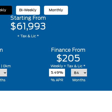
kly
Bi-Weekly
Monthly
Starting From
$61,993
+ Tax & Lic *
m
Finance From
$205
*
| 0km
Weekly
+ Tax & Lic *
5.49%
ths
% APR
Months