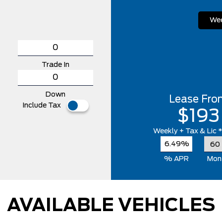
Wee
Trade In
Down
Lease Fro
Include Tax
$193
Weekly
+ Tax & Lic 
6.49%
% APR
Mon
AVAILABLE VEHICLES