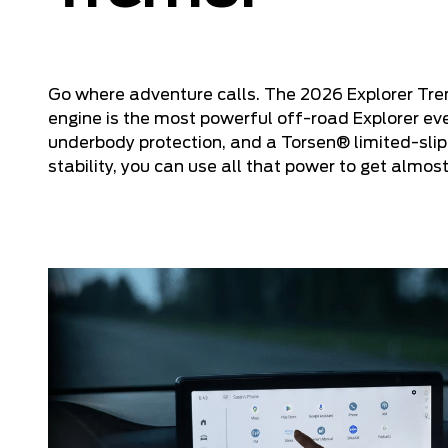
Go where adventure calls. The 2026 Explorer Tre
engine is the most powerful off-road Explorer ev
underbody protection, and a Torsen® limited-slip
stability, you can use all that power to get almo