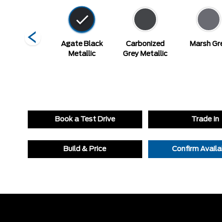
Vapour Blue
Agate Black
Carbonized
Marsh Gr
Metallic
Metallic
Grey Metallic
Book a Test Drive
Trade In
Build & Price
Confirm Availab