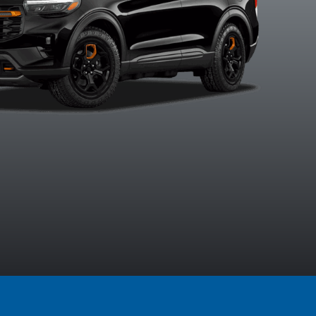
Agate Black
Carbonized
Marsh Grey
Space Wh
Metallic
Grey Metallic
Metalli