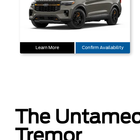
Learn More
Confirm Availability
The Untamed
Tremor