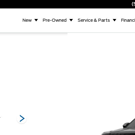
(
New
Pre-Owned
Service & Parts
Financ
T
Platinum
Active
Trem