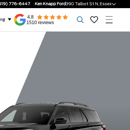
519) 776-6447
Ken Knapp Ford
390 Talbot St N, Essex
4.8
ing
1510 reviews
or
ST-Line
ST
Platin