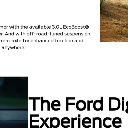
mor with the available 3.0L EcoBoost®
er. And with off-road-tuned suspension,
 rear axle for enhanced traction and
st anywhere.
The Ford Di
Experience