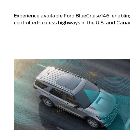
Experience available Ford BlueCruise146, enabli
controlled-access highways in the U.S. and Cana