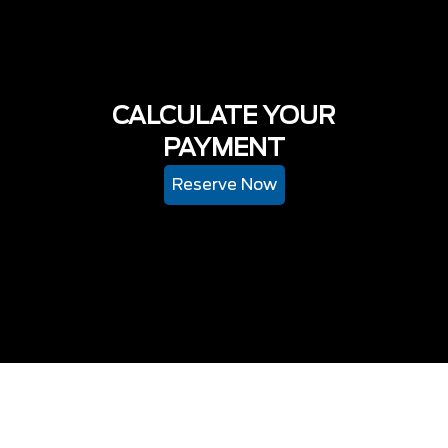
CALCULATE YOUR
PAYMENT
Reserve Now