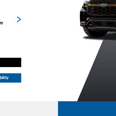
ey
Space White
Star White
Vapour Blue
Metallic
Metallic Tri-
Metallic
Coat
ility