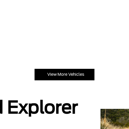
View More Vehicles
 Explorer