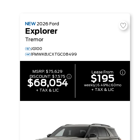
NEW
2026
Ford
Explorer
Tremor
JG100
1FMWK8JCXTGC08499
MSRP:
$75,629
Lease From
$195
DISCOUNT:
$7,575
$68,054
weekly | 6.49% | 60mo
+ TAX & LIC
+ TAX & LIC