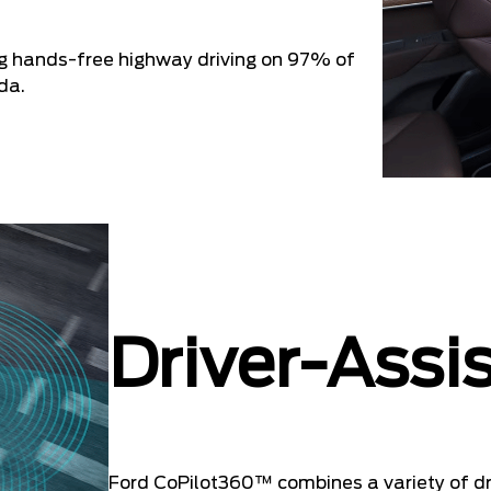
ng hands-free highway driving on 97% of
da.
Driver-Assi
Ford CoPilot360™ combines a variety of dri