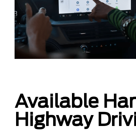
Available Ha
Highway Driv