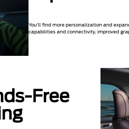
You’ll find more personalization and expan
capabilities and connectivity, improved gr
nds-Free
ing