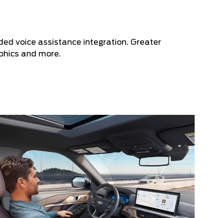
ded voice assistance integration. Greater
aphics and more.