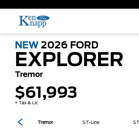
NEW
2026
FORD
EXPLORER
Tremor
$61,993
+ Tax & Lic
ive
Tremor
ST-Line
S