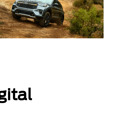
gital