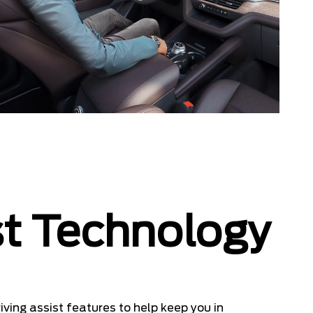
st Technology
ving assist features to help keep you in