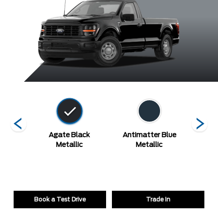
hite
Agate Black
Antimatter Blue
Argon 
Metallic
Metallic
Book a Test Drive
Trade In