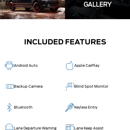
GALLERY
INCLUDED FEATURES
Android Auto
Apple CarPlay
Backup Camera
Blind Spot Monitor
Bluetooth
Keyless Entry
Lane Departure Warning
Lane Keep Assist