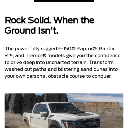
Rock Solid. When the
Ground Isn’t.
The powerfully rugged F-150® Raptor®, Raptor
R™, and Tremor® models give you the confidence
to drive deep into uncharted terrain. Transform
washed out paths and blistering sand dunes into
your own personal obstacle course to conquer.