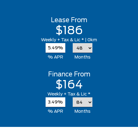
Lease From
$186
Weekly
+ Tax & Lic *
| 0km
5.49%
% APR
Months
Finance From
$164
Weekly
+ Tax & Lic *
3.49%
% APR
Months