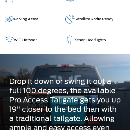
Parking Assist
Satellite Radio Ready
WiFi Hotspot
Xenon Headlights
Drop it down or swing it out a
full 100 degrees, the available
Pro Access Tailgate gets you up
19" closer to the bed than with
a traditional tailgate. Allowing
ample and easy access even