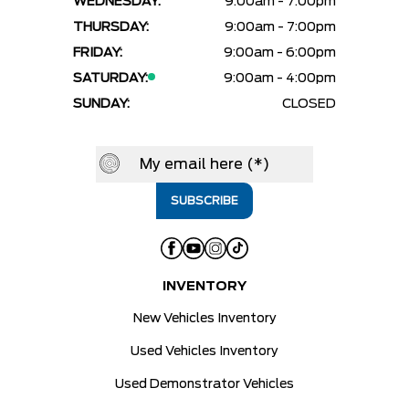
WEDNESDAY:
9:00am - 7:00pm
THURSDAY:
9:00am - 7:00pm
FRIDAY:
9:00am - 6:00pm
SATURDAY:
9:00am - 4:00pm
SUNDAY:
CLOSED
INVENTORY
New Vehicles Inventory
Used Vehicles Inventory
Used Demonstrator Vehicles