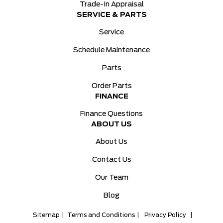
Trade-In Appraisal
SERVICE & PARTS
Service
Schedule Maintenance
Parts
Order Parts
FINANCE
Finance Questions
ABOUT US
About Us
Contact Us
Our Team
Blog
Sitemap
|
Terms and Conditions
|
Privacy Policy
|