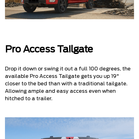
Pro Access Tailgate
Drop it down or swing it out a full 100 degrees, the
available Pro Access Tailgate gets you up 19"
closer to the bed than with a traditional tailgate.
Allowing ample and easy access even when
hitched to a trailer.