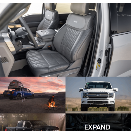
EXPAND