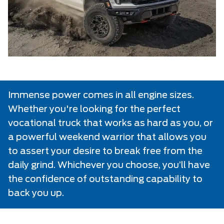
Immense power comes in all engine sizes.
Whether you're looking for the perfect
vocational truck that works as hard as you, or
a powerful weekend warrior that allows you
to assert your desire to break free from the
daily grind. Whichever you choose, you’ll have
the confidence of outstanding capability to
back you up.