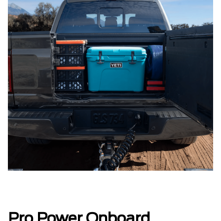
Pro Power Onboard