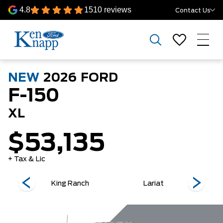
4.8
1510 reviews
Contact Us
NEW
2026
FORD
F-150
XL
$53,135
+ Tax & Lic
King Ranch
Lariat