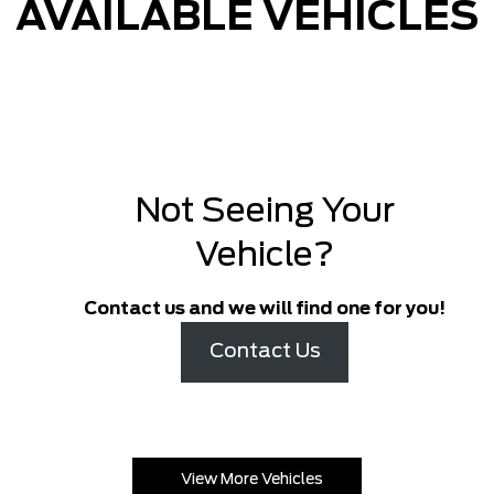
AVAILABLE VEHICLES
Not Seeing Your
Vehicle?
Contact us and we will find one for you!
Contact Us
View More Vehicles