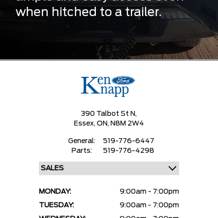
when hitched to a trailer.
390 Talbot St N,
Essex,
ON, N8M 2W4
General:
519-776-6447
Parts:
519-776-4298
MONDAY:
9:00am - 7:00pm
TUESDAY:
9:00am - 7:00pm