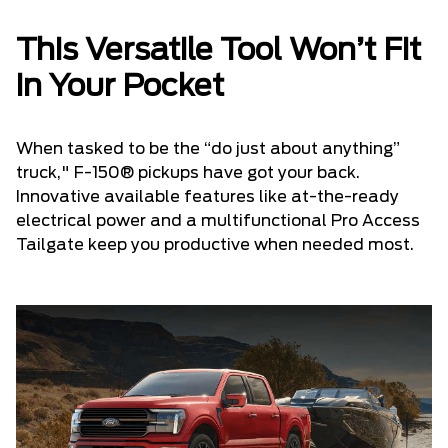
This Versatile Tool Won’t Fit
in Your Pocket
When tasked to be the “do just about anything”
truck," F-150® pickups have got your back.
Innovative available features like at-the-ready
electrical power and a multifunctional Pro Access
Tailgate keep you productive when needed most.