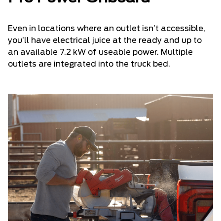
Even in locations where an outlet isn’t accessible,
you’ll have electrical juice at the ready and up to
an available 7.2 kW of useable power. Multiple
outlets are integrated into the truck bed.