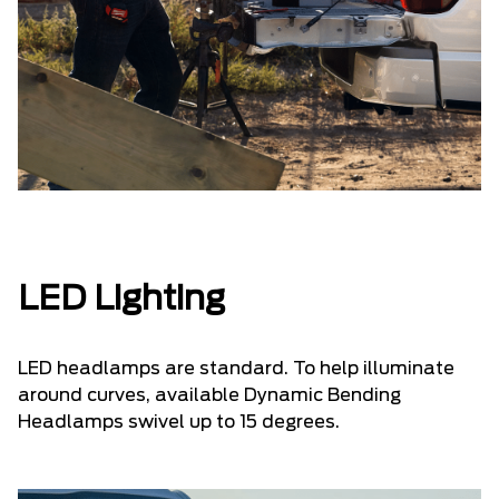
LED Lighting
LED headlamps are standard. To help illuminate
around curves, available Dynamic Bending
Headlamps swivel up to 15 degrees.