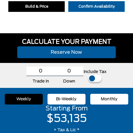
Build & Price
Confirm Availability
CALCULATE YOUR PAYMENT
Reserve Now
Include Tax
Trade In
Down
Weekly
Bi-Weekly
Monthly
Starting From
$53,135
+ Tax & Lic *