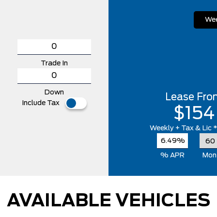
Wee
Trade In
Down
Lease Fro
Include Tax
$154
Weekly
+ Tax & Lic 
6.49%
% APR
Mon
AVAILABLE VEHICLES