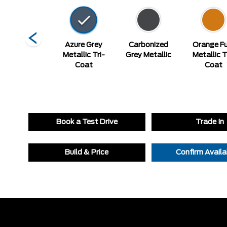
elocity Blue
Azure Grey
Carbonized
Orange Fu
Metallic Tri-
Grey Metallic
Metallic T
Coat
Coat
Book a Test Drive
Trade In
Build & Price
Confirm Availab