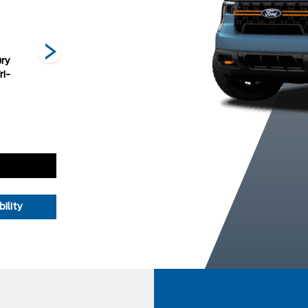
ry
Oxford White
Ruby Red
Shadow Black
ri-
Metallic Tinted
Clearcoat
ility