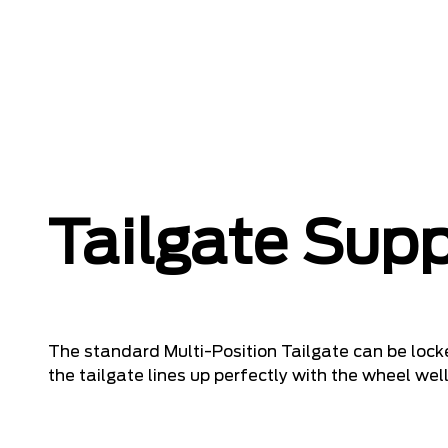
Tailgate Sup
The standard Multi-Position Tailgate can be locke
the tailgate lines up perfectly with the wheel well