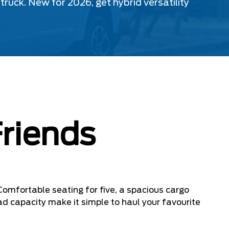
uck. New for 2026, get hybrid versatility
Friends
Comfortable seating for five, a spacious cargo
ad capacity make it simple to haul your favourite