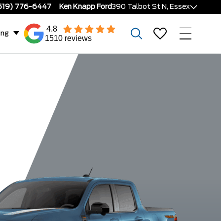
519) 776-6447
Ken Knapp Ford
390 Talbot St N, Essex
4.8
ing
1510 reviews
o
Lariat Hybrid
Lariat EcoBoost
XLT Hyb