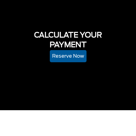
CALCULATE YOUR
PAYMENT
Reserve Now