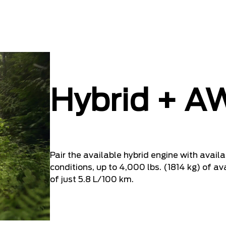
Hybrid + A
Pair the available hybrid engine with availa
conditions, up to 4,000 lbs. (1814 kg) of av
of just 5.8 L/100 km.