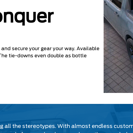
onquer
and secure your gear your way. Available
y. The tie-downs even double as bottle
ing all the stereotypes. With almost endless custo