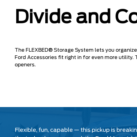
Divide and C
The FLEXBED® Storage System lets you organize 
Ford Accessories fit right in for even more utilit
openers.
Flexible, fun, capable — this pickup is break