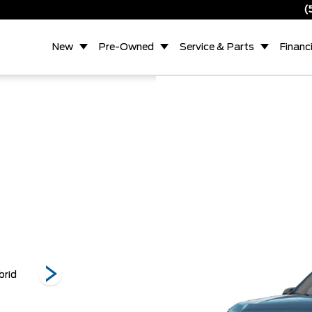
(
New
Pre-Owned
Service & Parts
Financ
brid
XL EcoBoost
Tremor
Lob