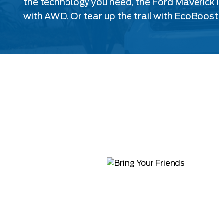
the technology you need, the Ford Maverick i
with AWD. Or tear up the trail with EcoBoost