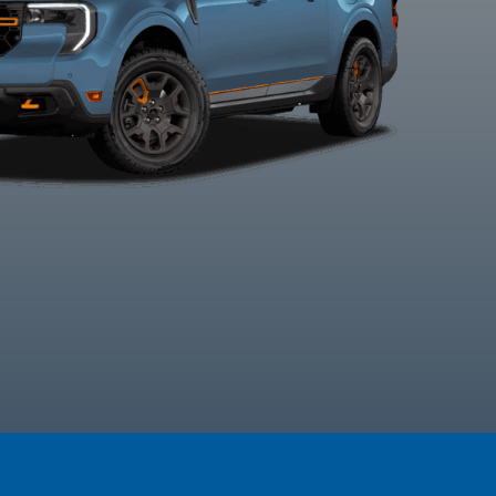
Space White
Velocity Blue
Azure Grey
Carboniz
Metallic
Metallic Tri-
Grey Metal
Coat