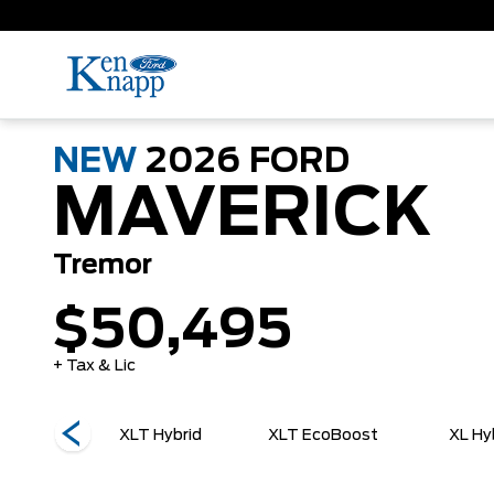
NEW
2026
FORD
MAVERICK
Tremor
$50,495
+ Tax & Lic
EcoBoost
XLT Hybrid
XLT EcoBoost
XL Hy