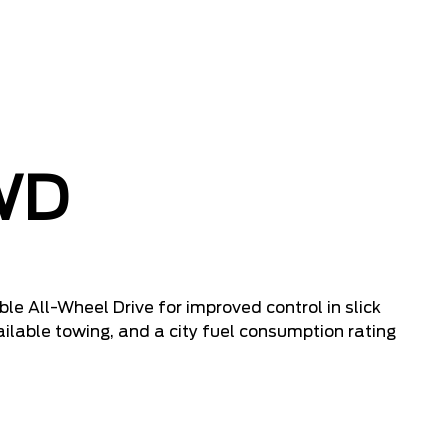
WD
ble All-Wheel Drive for improved control in slick
ailable towing, and a city fuel consumption rating