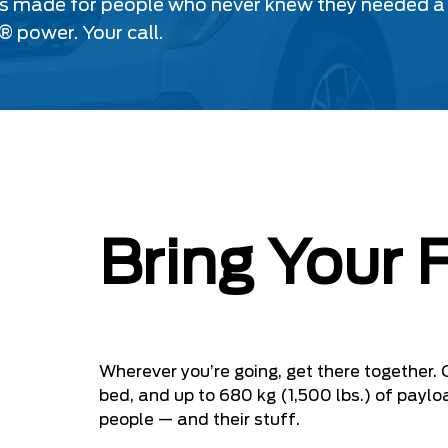
s made for people who never knew they needed a tr
® power. Your call.
Bring Your 
Wherever you’re going, get there together. 
bed, and up to 680 kg (1,500 lbs.) of paylo
people — and their stuff.