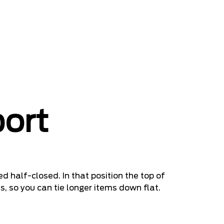
port
d half-closed. In that position the top of
s, so you can tie longer items down flat.