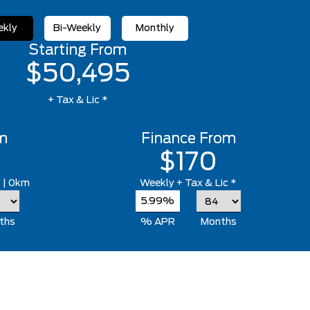
kly
Bi-Weekly
Monthly
Starting From
$50,495
+ Tax & Lic *
m
Finance From
$170
*
| 0km
Weekly
+ Tax & Lic *
5.99%
ths
% APR
Months