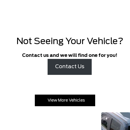
Not Seeing Your Vehicle?
Contact us and we will find one for you!
Contact Us
View More Vehicles