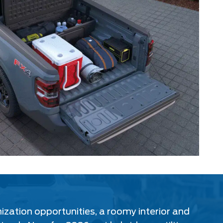
mization opportunities, a roomy interior and