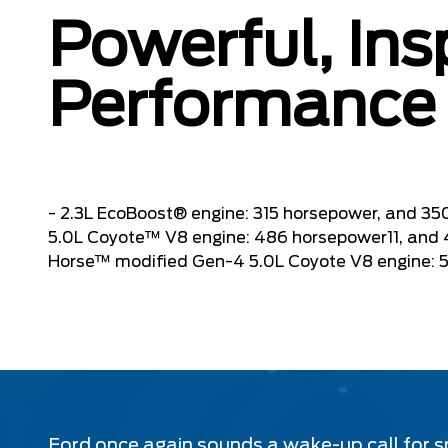
Powerful, Ins
Performance
- 2.3L EcoBoost® engine: 315 horsepower, and 350
5.0L Coyote™ V8 engine: 486 horsepower11, and 41
Horse™ modified Gen-4 5.0L Coyote V8 engine: 500
Ford once again sounds a wake-up call for s