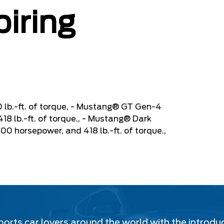
piring
 lb.-ft. of torque, - Mustang® GT Gen-4
8 lb.-ft. of torque., - Mustang® Dark
 horsepower, and 418 lb.-ft. of torque.,
ports car lovers around the world with the introdu