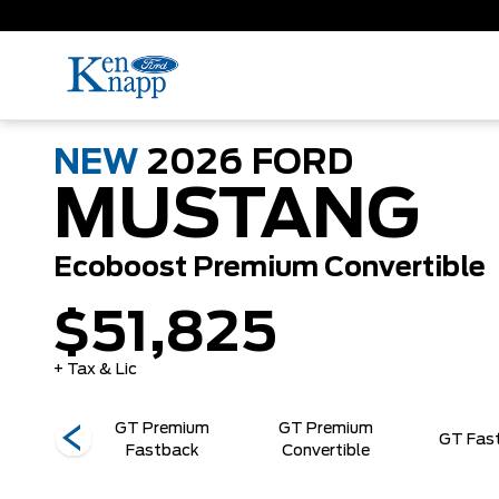
NEW
2026
FORD
MUSTANG
Ecoboost Premium Convertible
$51,825
+ Tax & Lic
GT Premium
GT Premium
Horse
GT Fas
Fastback
Convertible