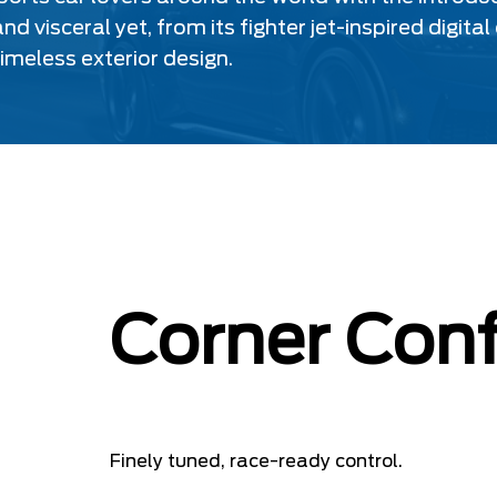
nd visceral yet, from its fighter jet-inspired dig
timeless exterior design.
Corner Conf
Finely tuned, race-ready control.