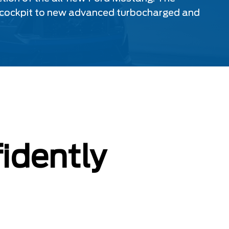
ital cockpit to new advanced turbocharged and
idently