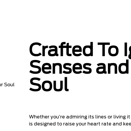
Crafted To I
Senses and 
Soul
Whether you’re admiring its lines or living
is designed to raise your heart rate and kee