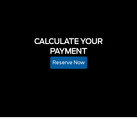
CALCULATE YOUR
PAYMENT
Reserve Now