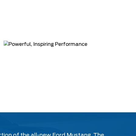
ction of the all-new Ford Mustang. The