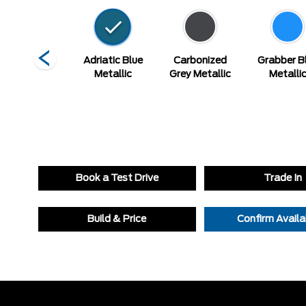
Vapour Blue
Adriatic Blue
Carbonized
Grabber B
Metallic
Metallic
Grey Metallic
Metalli
Book a Test Drive
Trade In
Build & Price
Confirm Availab