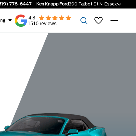
519) 776-6447
Ken Knapp Ford
390 Talbot St N, Essex
4.8
ing
1510 reviews
Ecoboost
GT Prem
astback
Dark Horse
Convertible
Fastba