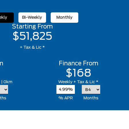
kly
Bi-Weekly
Monthly
Starting From
$51,825
+ Tax & Lic *
m
Finance From
$168
*
| 0km
Weekly
+ Tax & Lic *
4.99%
ths
% APR
Months