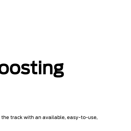
oosting
 the track with an available, easy-to-use,