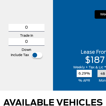
Wee
Trade In
Down
Lease Fro
Include Tax
$187
Weekly
+ Tax & Lic 
6.29%
% APR
Mon
AVAILABLE VEHICLES