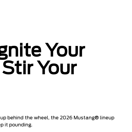
gnite Your
Stir Your
 it up behind the wheel, the 2026 Mustang® lineup
p it pounding.