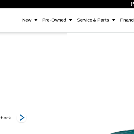
(
New
Pre-Owned
Service & Parts
Financ
Ecoboost Premium
Ecoboost Premium
tback
Ecoboost F
Fastback
Convertible