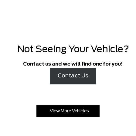
Not Seeing Your Vehicle?
Contact us and we will find one for you!
Contact Us
View More Vehicles