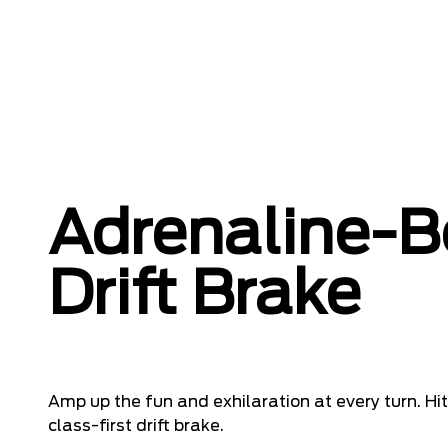
Adrenaline-B
Drift Brake
Amp up the fun and exhilaration at every turn. Hit
class-first drift brake.