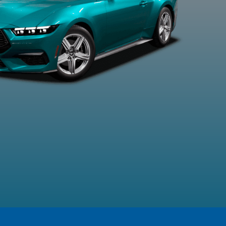
xford White
Race Red
Shadow Black
Vapour Bl
Metalli