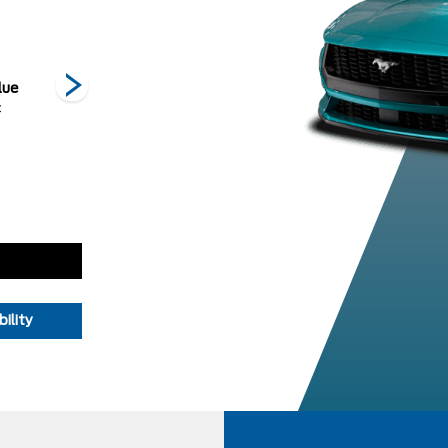
lue
Iconic Silver
Molten
Orange Fury
O
c
Metallic
Magenta
Metallic Tri-
Metallic Tri-
Coat
coat
ility