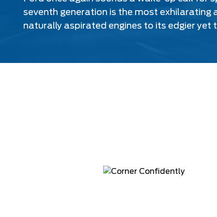
seventh generation is the most exhilarating a
naturally aspirated engines to its edgier yet 