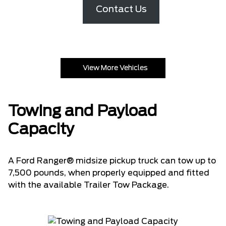
Contact Us
View More Vehicles
Towing and Payload
Capacity
A Ford Ranger® midsize pickup truck can tow up to
7,500 pounds, when properly equipped and fitted
with the available Trailer Tow Package.