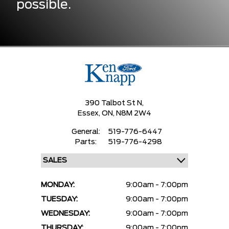
possible.
390 Talbot St N,
Essex,
ON, N8M 2W4
General:
519-776-6447
Parts:
519-776-4298
MONDAY:
9:00am - 7:00pm
TUESDAY:
9:00am - 7:00pm
WEDNESDAY:
9:00am - 7:00pm
THURSDAY:
9:00am - 7:00pm