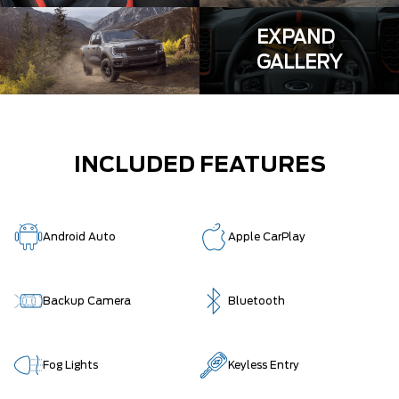
EXPAND
GALLERY
INCLUDED FEATURES
Android Auto
Apple CarPlay
Backup Camera
Bluetooth
Fog Lights
Keyless Entry