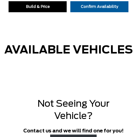
Build & Price
Confirm Availability
AVAILABLE VEHICLES
Not Seeing Your
Vehicle?
Contact us and we will find one for you!