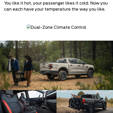
You like it hot, your passenger likes it cold. Now you
can each have your temperature the way you like.