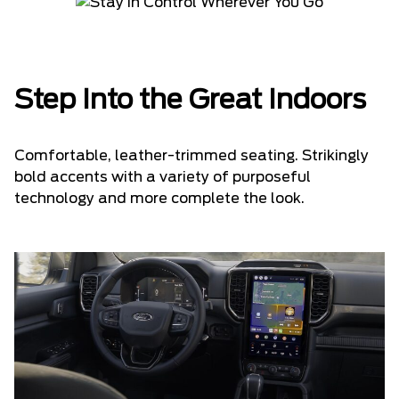
Step Into the Great Indoors
Comfortable, leather-trimmed seating. Strikingly
bold accents with a variety of purposeful
technology and more complete the look.