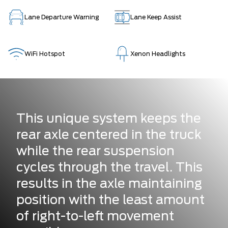
Lane Departure Warning
Lane Keep Assist
WiFi Hotspot
Xenon Headlights
This unique system keeps the
rear axle centered in the truck
while the rear suspension
cycles through the travel. This
results in the axle maintaining
position with the least amount
of right-to-left movement