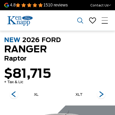
4.8
1510 reviews
Contact Us
NEW
2026
FORD
RANGER
Raptor
$81,715
+ Tax & Lic
XL
XLT