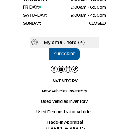
FRIDAY:
9:00am - 6:00pm
SATURDAY:
9:00am - 4:00pm
SUNDAY:
CLOSED
INVENTORY
New Vehicles Inventory
Used Vehicles Inventory
Used Demonstrator Vehicles
Trade-In Appraisal
SERVICE & PARTS