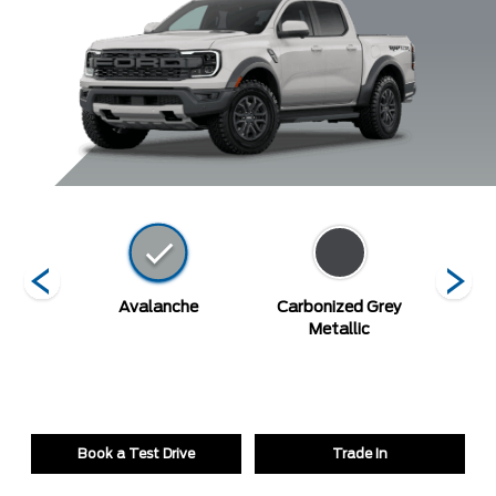
Blue
Avalanche
Carbonized Grey
De
c
Metallic
Book a Test Drive
Trade In