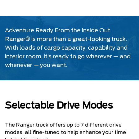
Adventure Ready From the Inside Out
Ranger® is more than a great-looking truck.
With loads of cargo capacity, capability and
interior room, it’s ready to go wherever — and
whenever — you want.
Selectable Drive Modes
The Ranger truck offers up to 7 different drive
modes, all fine-tuned to help enhance your time