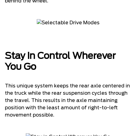
behind the wheel.
Stay in Control Wherever
You Go
This unique system keeps the rear axle centered in
the truck while the rear suspension cycles through
the travel. This results in the axle maintaining
position with the least amount of right-to-left
movement possible.