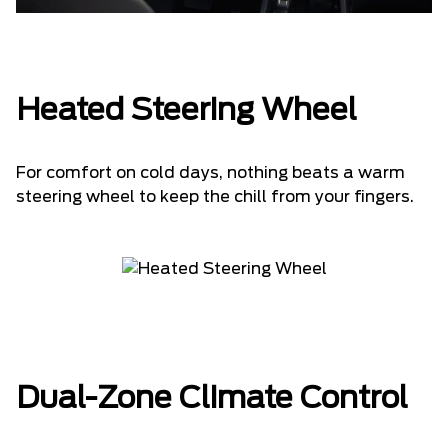
Heated Steering Wheel
For comfort on cold days, nothing beats a warm
steering wheel to keep the chill from your fingers.
Dual-Zone Climate Control