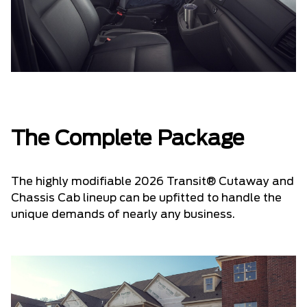
The Complete Package
The highly modifiable 2026 Transit® Cutaway and
Chassis Cab lineup can be upfitted to handle the
unique demands of nearly any business.