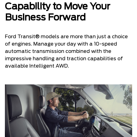
Capability to Move Your
Business Forward
Ford Transit® models are more than just a choice
of engines. Manage your day with a 10-speed
automatic transmission combined with the
impressive handling and traction capabilities of
available Intelligent AWD.