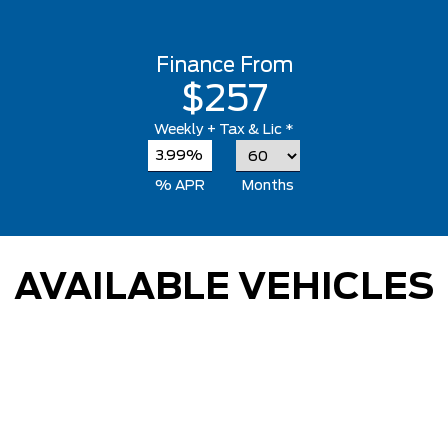
Finance From
$257
Weekly
+ Tax & Lic *
3.99%
% APR
Months
AVAILABLE VEHICLES