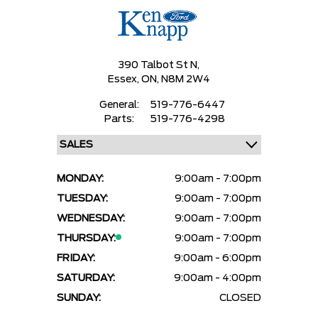
390 Talbot St N,
Essex,
ON, N8M 2W4
General:
519-776-6447
Parts:
519-776-4298
MONDAY:
9:00am - 7:00pm
TUESDAY:
9:00am - 7:00pm
WEDNESDAY:
9:00am - 7:00pm
THURSDAY:
9:00am - 7:00pm
FRIDAY:
9:00am - 6:00pm
SATURDAY:
9:00am - 4:00pm
SUNDAY:
CLOSED