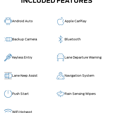
INCLUDED FEATURES
Android Auto
Apple CarPlay
Backup Camera
Bluetooth
Keyless Entry
Lane Departure Warning
Lane Keep Assist
Navigation System
Push Start
Rain Sensing Wipers
WiFi Hotspot