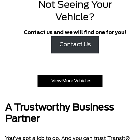
Not Seeing Your
Vehicle?
Contact us and we will find one for you!
Contact Us
View More Vehicles
A Trustworthy Business
Partner
You’ve got a job to do. And you can trust Transit®