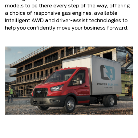
models to be there every step of the way, offering
a choice of responsive gas engines, available
Intelligent AWD and driver-assist technologies to
help you confidently move your business forward.