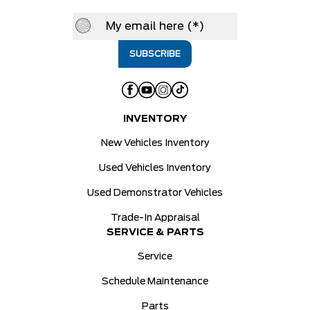
INVENTORY
New Vehicles Inventory
Used Vehicles Inventory
Used Demonstrator Vehicles
Trade-In Appraisal
SERVICE & PARTS
Service
Schedule Maintenance
Parts