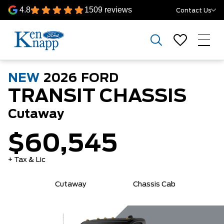
4.8
1509 reviews
Contact Us
NEW
2026
FORD
TRANSIT CHASSIS
Cutaway
$60,545
+ Tax & Lic
Cutaway
Chassis Cab