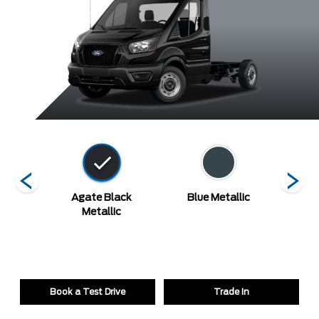
ed
Agate Black
Blue Metallic
Carb
Metallic
Book a Test Drive
Trade In