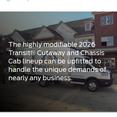
The highly modifiable 2026
Transit® Cutaway and Chassis
Cab lineup can be upfitted to
handle the unique demands of
nearly any business.