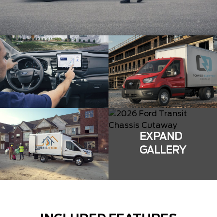
EXPAND
GALLERY