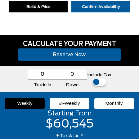
Build & Price
Confirm Availability
CALCULATE YOUR PAYMENT
Reserve Now
Include Tax
Trade In
Down
Weekly
Bi-Weekly
Monthly
Starting From
$60,545
+ Tax & Lic *